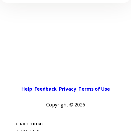
Help
Feedback
Privacy
Terms of Use
Copyright ©
2026
Pick a color scheme
Light theme
Dark theme