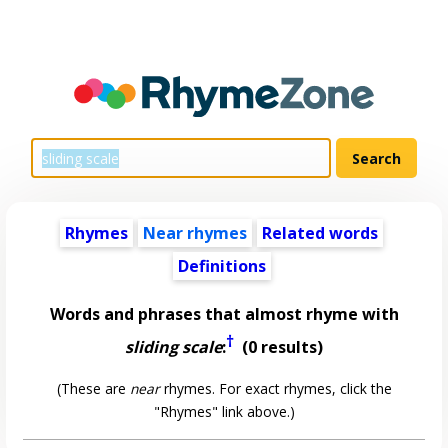
Rhymes
Near rhymes
Related words
Definitions
Words and phrases that almost rhyme with
†
sliding scale
:
(0 results)
(These are
near
rhymes. For exact rhymes, click the
"Rhymes" link above.)