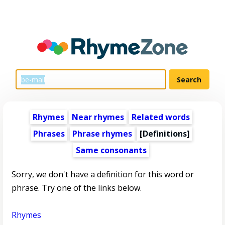
Rhymes
Near rhymes
Related words
Phrases
Phrase rhymes
[Definitions]
Same consonants
Sorry, we don't have a definition for this word or
phrase. Try one of the links below.
Rhymes