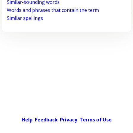
Similar-sounding words
Words and phrases that contain the term
Similar spellings
Help
Feedback
Privacy
Terms of Use