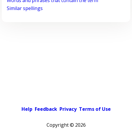
Words and phrases that contain the term
Similar spellings
Help
Feedback
Privacy
Terms of Use
Copyright ©
2026