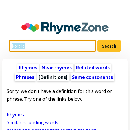
Rhymes
Near rhymes
Related words
Phrases
[Definitions]
Same consonants
Sorry, we don't have a definition for this word or
phrase. Try one of the links below.
Rhymes
Similar-sounding words