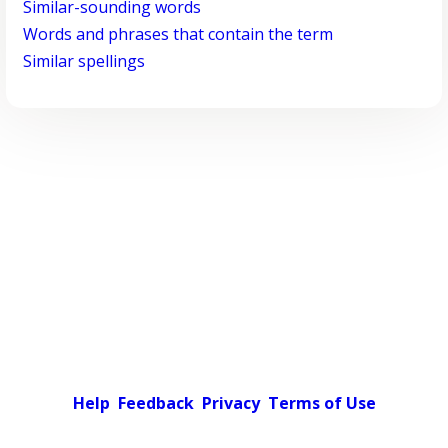
Similar-sounding words
Words and phrases that contain the term
Similar spellings
Help
Feedback
Privacy
Terms of Use