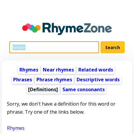
Rhymes
Near rhymes
Related words
Phrases
Phrase rhymes
Descriptive words
[Definitions]
Same consonants
Sorry, we don't have a definition for this word or
phrase. Try one of the links below.
Rhymes