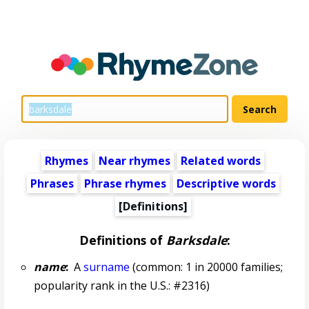
Rhymes
Near rhymes
Related words
Phrases
Phrase rhymes
Descriptive words
[Definitions]
Definitions of
Barksdale
:
name
:
A
surname
(common: 1 in 20000 families;
popularity rank in the U.S.: #2316)