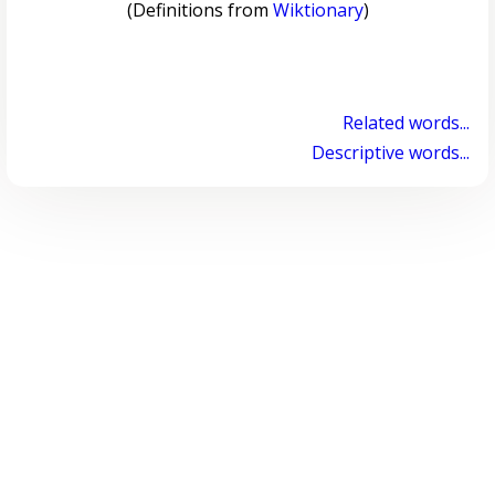
(Definitions from
Wiktionary
)
Related words...
Descriptive words...