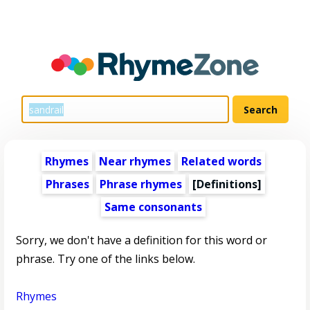
Rhymes
Near rhymes
Related words
Phrases
Phrase rhymes
[Definitions]
Same consonants
Sorry, we don't have a definition for this word or
phrase. Try one of the links below.
Rhymes