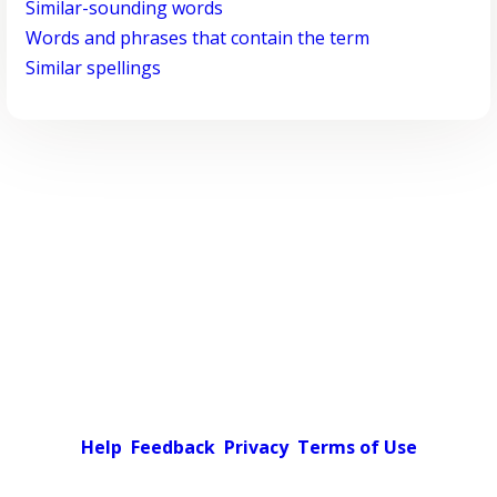
Similar-sounding words
Words and phrases that contain the term
Similar spellings
Help
Feedback
Privacy
Terms of Use