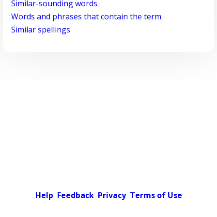
Similar-sounding words
Words and phrases that contain the term
Similar spellings
Help
Feedback
Privacy
Terms of Use