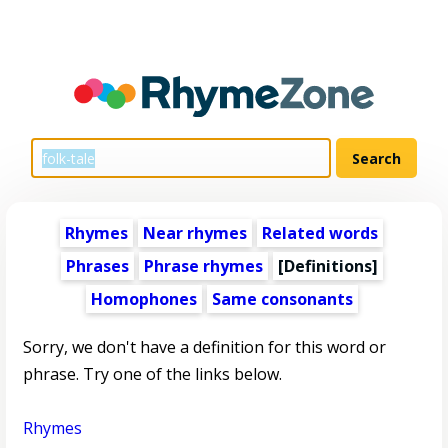
Rhymes
Near rhymes
Related words
Phrases
Phrase rhymes
[Definitions]
Homophones
Same consonants
Sorry, we don't have a definition for this word or
phrase. Try one of the links below.
Rhymes