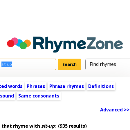
ted words
Phrases
Phrase rhymes
Definitions
 sound
Same consonants
Advanced >>
 that rhyme with
sit-up
:
(935 results)