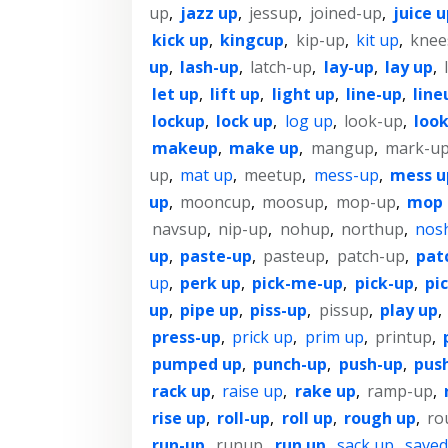
up
,
jazz up
,
jessup
,
joined-up
,
juice u
kick up
,
kingcup
,
kip-up
,
kit up
,
knee
up
,
lash-up
,
latch-up
,
lay-up
,
lay up
,
let up
,
lift up
,
light up
,
line-up
,
line
lockup
,
lock up
,
log up
,
look-up
,
look
makeup
,
make up
,
mangup
,
mark-u
up
,
mat up
,
meetup
,
mess-up
,
mess u
up
,
mooncup
,
moosup
,
mop-up
,
mop 
navsup
,
nip-up
,
nohup
,
northup
,
nos
up
,
paste-up
,
pasteup
,
patch-up
,
pat
up
,
perk up
,
pick-me-up
,
pick-up
,
pi
up
,
pipe up
,
piss-up
,
pissup
,
play up
,
press-up
,
prick up
,
prim up
,
printup
,
pumped up
,
punch-up
,
push-up
,
pus
rack up
,
raise up
,
rake up
,
ramp-up
,
rise up
,
roll-up
,
roll up
,
rough up
,
ro
run-up
,
runup
,
run up
,
sack up
,
saved