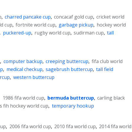
p
,
charred pancake cup
,
concacaf gold cup
,
cricket world
ld cup
,
fortnite world cup
,
garbage pickup
,
hockey world
,
puckered-up
,
rugby world cup
,
sudirman cup
,
tall
p
,
computer backup
,
creeping buttercup
,
fifa club world
up
,
medical checkup
,
sagebrush buttercup
,
tall field
ercup
,
western buttercup
,
1986 fifa world cup
,
bermuda buttercup
,
carling black
s fih hockey world cup
,
temporary hookup
cup
,
2006 fifa world cup
,
2010 fifa world cup
,
2014 fifa world