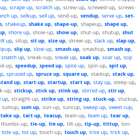
 up
,
scrape up
,
scratch up
,
screw-up
,
screwed-up
,
screws-
unch up
,
selkup
,
sell up
,
send-up
,
sendup
,
serve up
,
set-
p
,
shakeup
,
shake up
,
shape-up
,
shapeup
,
shape up
,
up
,
shore up
,
show-up
,
show up
,
shut-up
,
shutup
,
shut
ilt up
,
situp
,
sit up
,
size up
,
skrew-up
,
slack up
,
slap-up
,
lipup
,
slip up
,
slow up
,
smash-up
,
smashup
,
smash up
,
,
snatch up
,
sneak-cup
,
sneak up
,
soak up
,
soar up
,
sop
ed-up
,
speedup
,
speed up
,
spice up
,
spin-up
,
spit up
,
up
,
spruced up
,
spruce up
,
square up
,
stackup
,
stack up
,
stand up
,
start-up
,
startup
,
start up
,
stay up
,
steep-up
,
ck-up
,
stickup
,
stick up
,
stink up
,
stirred up
,
stir up
,
d up
,
straight-up
,
strike up
,
string up
,
stuck-up
,
stuckup
,
,
sumup
,
sum up
,
sun-up
,
suncup
,
sweep up
,
sweet cup
,
take up
,
tart up
,
teacup
,
team-up
,
team up
,
tear up
,
thumbs-up
,
tie-up
,
tie up
,
tilt-up
,
tip-up
,
tittup
,
ton-
,
tote up
,
tot up
,
touch-up
,
touch up
,
trice up
,
trick up
,