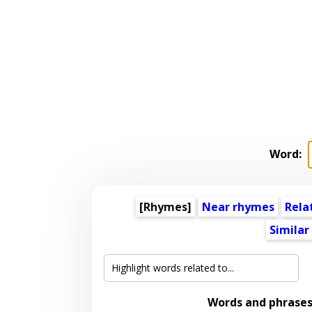
Word:
[Rhymes]
Near rhymes
Rela
Similar
Words and phrases