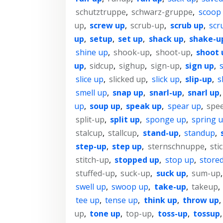
schutztruppe
,
schwarz-gruppe
,
scoop
up
,
screw up
,
scrub-up
,
scrub up
,
scr
up
,
setup
,
set up
,
shack up
,
shake-u
shine up
,
shook-up
,
shoot-up
,
shoot 
up
,
sidcup
,
sighup
,
sign-up
,
sign up
,
s
slice up
,
slicked up
,
slick up
,
slip-up
,
s
smell up
,
snap up
,
snarl-up
,
snarl up
up
,
soup up
,
speak up
,
spear up
,
spe
split-up
,
split up
,
sponge up
,
spring 
stalcup
,
stallcup
,
stand-up
,
standup
,
step-up
,
step up
,
sternschnuppe
,
sti
stitch-up
,
stopped up
,
stop up
,
store
stuffed-up
,
suck-up
,
suck up
,
sum-up
swell up
,
swoop up
,
take-up
,
takeup
,
tee up
,
tense up
,
think up
,
throw up
,
up
,
tone up
,
top-up
,
toss-up
,
tossup