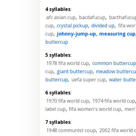
4 syllables
:
afc asian cup
,
bacdafucup
,
bacthafucu
cup
,
crystal pickup
,
divided up
,
fifa wor
cup
,
johnny-jump-up
,
measuring cup
buttercup
5 syllables
:
1978 fifa world cup
,
common buttercu
cup
,
giant buttercup
,
meadow butterc
buttercup
,
uefa super cup
,
water butt
6 syllables
:
1970 fifa world cup
,
1974 fifa world cup
label cup
,
fifa women's world cup
,
men'
7 syllables
:
1948 communist coup
,
2002 fifa world 