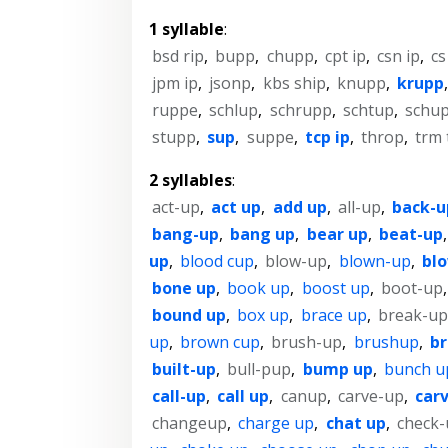
1 syllable
:
bsd rip
,
bupp
,
chupp
,
cpt ip
,
csn ip
,
cs
jpm ip
,
jsonp
,
kbs ship
,
knupp
,
krupp
ruppe
,
schlup
,
schrupp
,
schtup
,
schu
stupp
,
sup
,
suppe
,
tcp ip
,
throp
,
trm 
2 syllables
:
act-up
,
act up
,
add up
,
all-up
,
back-u
bang-up
,
bang up
,
bear up
,
beat-up
up
,
blood cup
,
blow-up
,
blown-up
,
bl
bone up
,
book up
,
boost up
,
boot-up
bound up
,
box up
,
brace up
,
break-up
up
,
brown cup
,
brush-up
,
brushup
,
br
built-up
,
bull-pup
,
bump up
,
bunch u
call-up
,
call up
,
canup
,
carve-up
,
car
changeup
,
charge up
,
chat up
,
check-