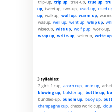
trip-up
,
trip up
,
true-up
,
true up
,
tr
up
,
tweetup
,
two-up
,
used-up
,
used u
up
,
walkup
,
wall up
,
warm-up
,
warme
wasup
,
well up
,
went up
,
whip up
,
wh
wisecup
,
wise up
,
wolf pup
,
work-up
,
wrap up
,
write-up
,
writeup
,
write up
3 syllables
:
2 girls 1 cup
,
acorn cup
,
ante up
,
arbe
blowing up
,
bolster up
,
bottle up
,
bo
bundled-up
,
bundle up
,
buoy up
,
but
champagne cup
,
chess world cup
,
clou