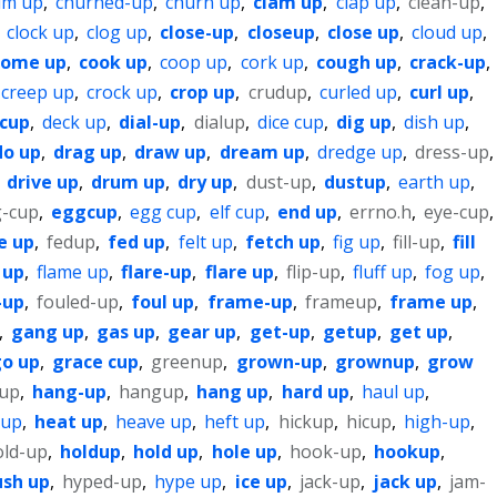
um up
,
churned-up
,
churn up
,
clam up
,
clap up
,
clean-up
,
,
clock up
,
clog up
,
close-up
,
closeup
,
close up
,
cloud up
,
come up
,
cook up
,
coop up
,
cork up
,
cough up
,
crack-up
,
creep up
,
crock up
,
crop up
,
crudup
,
curled up
,
curl up
,
 cup
,
deck up
,
dial-up
,
dialup
,
dice cup
,
dig up
,
dish up
,
do up
,
drag up
,
draw up
,
dream up
,
dredge up
,
dress-up
,
,
drive up
,
drum up
,
dry up
,
dust-up
,
dustup
,
earth up
,
-cup
,
eggcup
,
egg cup
,
elf cup
,
end up
,
errno.h
,
eye-cup
,
e up
,
fedup
,
fed up
,
felt up
,
fetch up
,
fig up
,
fill-up
,
fill
 up
,
flame up
,
flare-up
,
flare up
,
flip-up
,
fluff up
,
fog up
,
-up
,
fouled-up
,
foul up
,
frame-up
,
frameup
,
frame up
,
,
gang up
,
gas up
,
gear up
,
get-up
,
getup
,
get up
,
o up
,
grace cup
,
greenup
,
grown-up
,
grownup
,
grow
cup
,
hang-up
,
hangup
,
hang up
,
hard up
,
haul up
,
 up
,
heat up
,
heave up
,
heft up
,
hickup
,
hicup
,
high-up
,
old-up
,
holdup
,
hold up
,
hole up
,
hook-up
,
hookup
,
ush up
,
hyped-up
,
hype up
,
ice up
,
jack-up
,
jack up
,
jam-