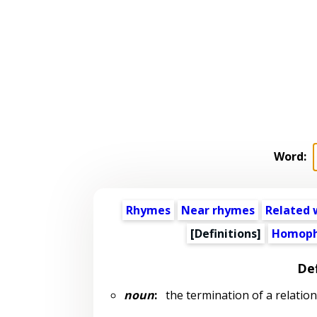
Word:
Rhymes
Near rhymes
Related 
[Definitions]
Homoph
Def
noun
:
the termination of a relatio