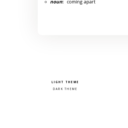
noun
:
coming apart
Pick a color scheme
Light theme
Dark theme