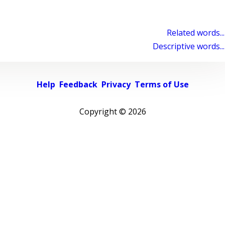
Related words...
Descriptive words...
Help
Feedback
Privacy
Terms of Use
Copyright ©
2026