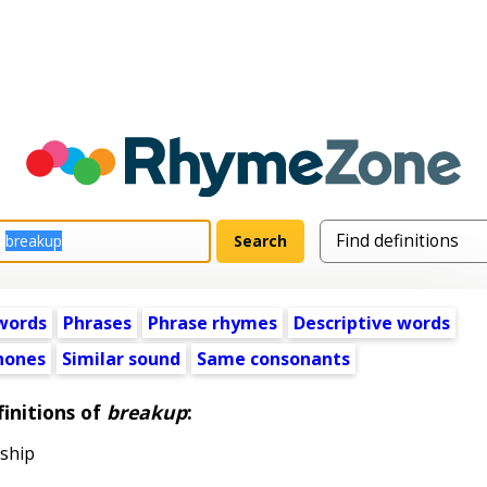
words
Phrases
Phrase rhymes
Descriptive words
ones
Similar sound
Same consonants
initions of
breakup
:
nship