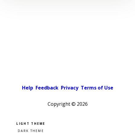
Help
Feedback
Privacy
Terms of Use
Copyright ©
2026
Pick a color scheme
Light theme
Dark theme