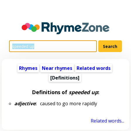
Rhymes
Near rhymes
Related words
[Definitions]
Definitions of
speeded up
:
adjective
:
caused to go more rapidly
Related words...