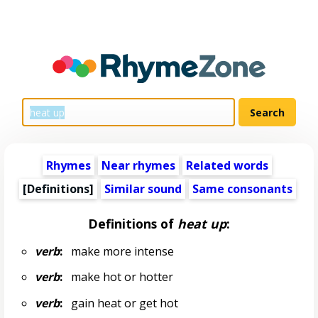
Rhymes
Near rhymes
Related words
[Definitions]
Similar sound
Same consonants
Definitions of
heat up
:
verb
:
make more intense
verb
:
make hot or hotter
verb
:
gain heat or get hot