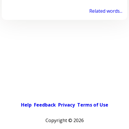
Related words...
Help
Feedback
Privacy
Terms of Use
Copyright ©
2026