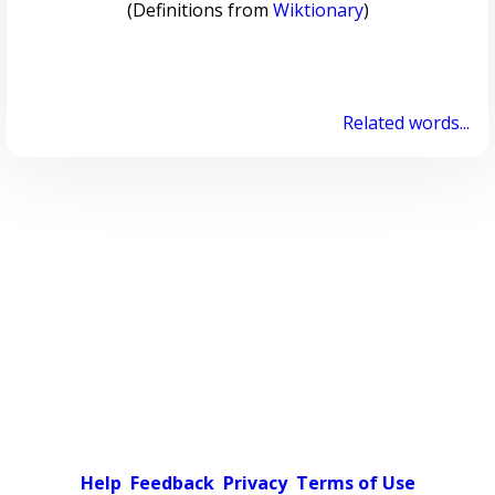
(Definitions from
Wiktionary
)
Related words...
Help
Feedback
Privacy
Terms of Use