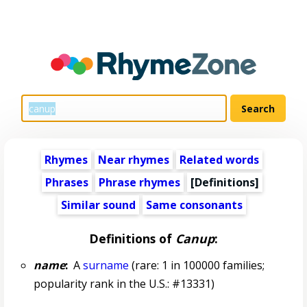
Rhymes
Near rhymes
Related words
Phrases
Phrase rhymes
[Definitions]
Similar sound
Same consonants
Definitions of
Canup
:
name
:
A
surname
(rare: 1 in 100000 families;
popularity rank in the U.S.: #13331)