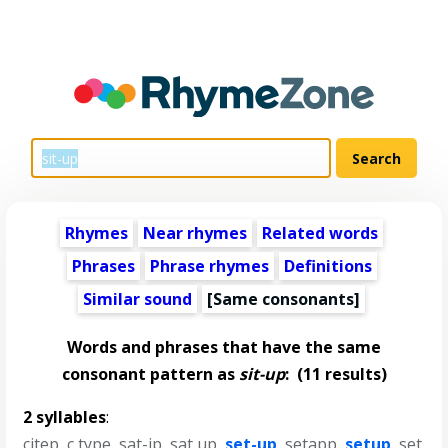
Rhymes
Near rhymes
Related words
Phrases
Phrase rhymes
Definitions
Similar sound
[Same consonants]
Words and phrases that have the same
consonant pattern as
sit-up
:
(11 results)
2 syllables
:
citep
,
c type
,
sat-ip
,
sat up
,
set-up
,
setapp
,
setup
,
set