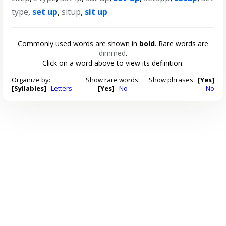
type
,
set up
,
situp
,
sit up
Commonly used words are shown in
bold
. Rare words are
dimmed
.
Click on a word above to view its definition.
Organize by:
Show rare words:
Show phrases:
[Yes]
[Syllables]
Letters
[Yes]
No
No