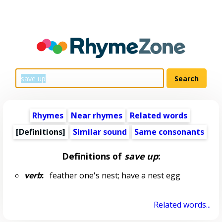
Rhymes
Near rhymes
Related words
[Definitions]
Similar sound
Same consonants
Definitions of
save up
:
verb
:
feather one's nest; have a nest egg
Related words...