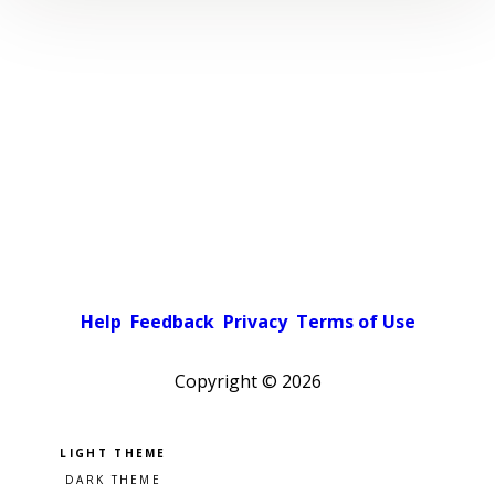
Help
Feedback
Privacy
Terms of Use
Copyright ©
2026
Pick a color scheme
Light theme
Dark theme