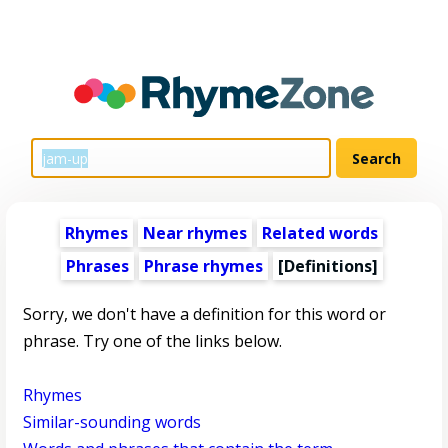
Rhymes
Near rhymes
Related words
Phrases
Phrase rhymes
[Definitions]
Sorry, we don't have a definition for this word or
phrase. Try one of the links below.
Rhymes
Similar-sounding words