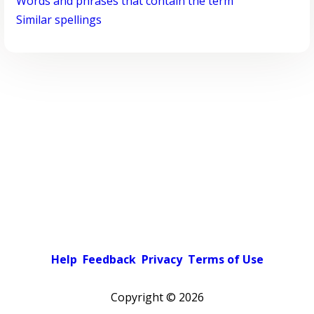
Words and phrases that contain the term
Similar spellings
Help
Feedback
Privacy
Terms of Use
Copyright ©
2026