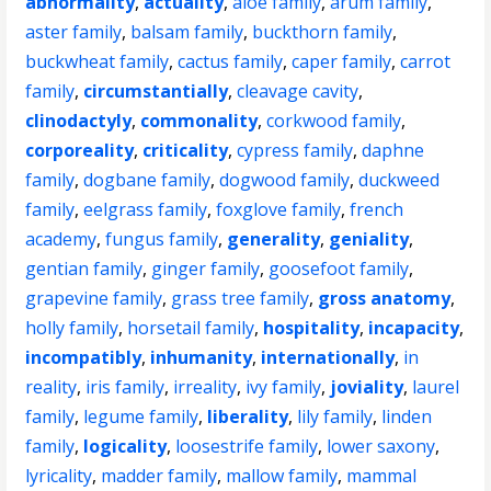
abnormality
,
actuality
,
aloe family
,
arum family
,
aster family
,
balsam family
,
buckthorn family
,
buckwheat family
,
cactus family
,
caper family
,
carrot
family
,
circumstantially
,
cleavage cavity
,
clinodactyly
,
commonality
,
corkwood family
,
corporeality
,
criticality
,
cypress family
,
daphne
family
,
dogbane family
,
dogwood family
,
duckweed
family
,
eelgrass family
,
foxglove family
,
french
academy
,
fungus family
,
generality
,
geniality
,
gentian family
,
ginger family
,
goosefoot family
,
grapevine family
,
grass tree family
,
gross anatomy
,
holly family
,
horsetail family
,
hospitality
,
incapacity
,
incompatibly
,
inhumanity
,
internationally
,
in
reality
,
iris family
,
irreality
,
ivy family
,
joviality
,
laurel
family
,
legume family
,
liberality
,
lily family
,
linden
family
,
logicality
,
loosestrife family
,
lower saxony
,
lyricality
,
madder family
,
mallow family
,
mammal