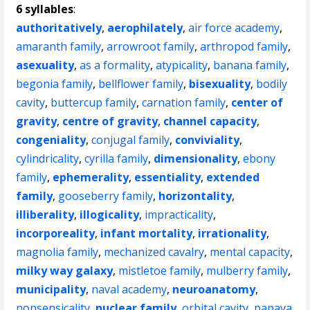
6 syllables
:
authoritatively
,
aerophilately
,
air force academy
,
amaranth family
,
arrowroot family
,
arthropod family
,
asexuality
,
as a formality
,
atypicality
,
banana family
,
begonia family
,
bellflower family
,
bisexuality
,
bodily
cavity
,
buttercup family
,
carnation family
,
center of
gravity
,
centre of gravity
,
channel capacity
,
congeniality
,
conjugal family
,
conviviality
,
cylindricality
,
cyrilla family
,
dimensionality
,
ebony
family
,
ephemerality
,
essentiality
,
extended
family
,
gooseberry family
,
horizontality
,
illiberality
,
illogicality
,
impracticality
,
incorporeality
,
infant mortality
,
irrationality
,
magnolia family
,
mechanized cavalry
,
mental capacity
,
milky way galaxy
,
mistletoe family
,
mulberry family
,
municipality
,
naval academy
,
neuroanatomy
,
nonsensicality
,
nuclear family
,
orbital cavity
,
papaya