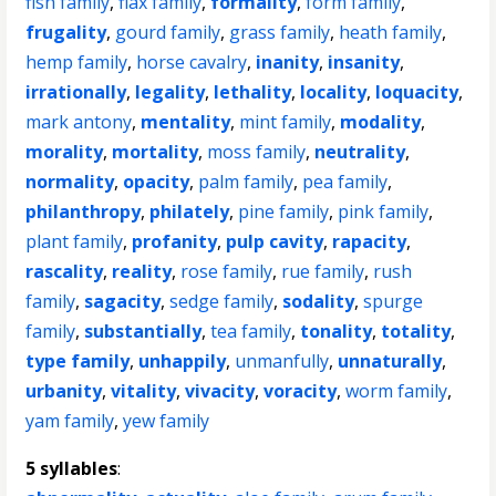
fish family
,
flax family
,
formality
,
form family
,
frugality
,
gourd family
,
grass family
,
heath family
,
hemp family
,
horse cavalry
,
inanity
,
insanity
,
irrationally
,
legality
,
lethality
,
locality
,
loquacity
,
mark antony
,
mentality
,
mint family
,
modality
,
morality
,
mortality
,
moss family
,
neutrality
,
normality
,
opacity
,
palm family
,
pea family
,
philanthropy
,
philately
,
pine family
,
pink family
,
plant family
,
profanity
,
pulp cavity
,
rapacity
,
rascality
,
reality
,
rose family
,
rue family
,
rush
family
,
sagacity
,
sedge family
,
sodality
,
spurge
family
,
substantially
,
tea family
,
tonality
,
totality
,
type family
,
unhappily
,
unmanfully
,
unnaturally
,
urbanity
,
vitality
,
vivacity
,
voracity
,
worm family
,
yam family
,
yew family
5 syllables
: