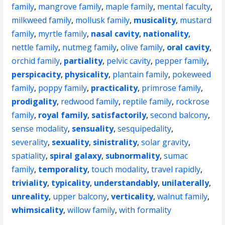
family
,
mangrove family
,
maple family
,
mental faculty
,
milkweed family
,
mollusk family
,
musicality
,
mustard
family
,
myrtle family
,
nasal cavity
,
nationality
,
nettle family
,
nutmeg family
,
olive family
,
oral cavity
,
orchid family
,
partiality
,
pelvic cavity
,
pepper family
,
perspicacity
,
physicality
,
plantain family
,
pokeweed
family
,
poppy family
,
practicality
,
primrose family
,
prodigality
,
redwood family
,
reptile family
,
rockrose
family
,
royal family
,
satisfactorily
,
second balcony
,
sense modality
,
sensuality
,
sesquipedality
,
severality
,
sexuality
,
sinistrality
,
solar gravity
,
spatiality
,
spiral galaxy
,
subnormality
,
sumac
family
,
temporality
,
touch modality
,
travel rapidly
,
triviality
,
typicality
,
understandably
,
unilaterally
,
unreality
,
upper balcony
,
verticality
,
walnut family
,
whimsicality
,
willow family
,
with formality