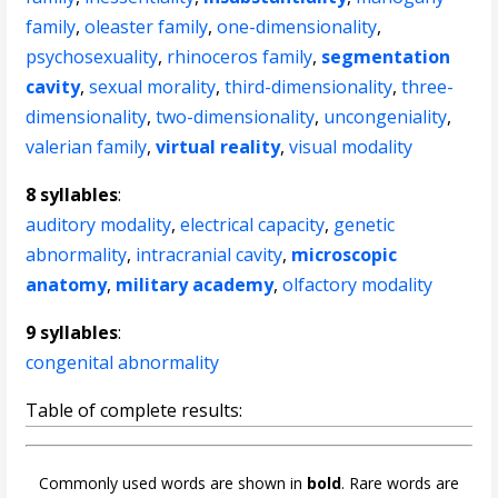
family
,
oleaster family
,
one-dimensionality
,
psychosexuality
,
rhinoceros family
,
segmentation
cavity
,
sexual morality
,
third-dimensionality
,
three-
dimensionality
,
two-dimensionality
,
uncongeniality
,
valerian family
,
virtual reality
,
visual modality
8 syllables
:
auditory modality
,
electrical capacity
,
genetic
abnormality
,
intracranial cavity
,
microscopic
anatomy
,
military academy
,
olfactory modality
9 syllables
:
congenital abnormality
Table of complete results:
Commonly used words are shown in
bold
. Rare words are