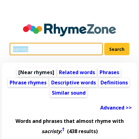
[Near rhymes]
Related words
Phrases
Phrase rhymes
Descriptive words
Definitions
Similar sound
Advanced >>
Words and phrases that almost rhyme with
†
sacristy
:
(438 results)