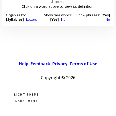
dimmed
.
Click on a word above to view its definition.
Organize by:
Show rare words:
Show phrases:
[Yes]
[Syllables]
Letters
[Yes]
No
No
Help
Feedback
Privacy
Terms of Use