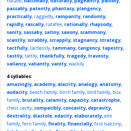
natalie
,
nationally
,
naturally
,
pageantry
,
pallidly
,
passably
,
patently
,
phantasy
,
plangency
,
practically
,
raggedly
,
rampantly
,
randomly
,
rapidly
,
rascally
,
ratafee
,
rationally
,
rhapsody
,
sanity
,
sassaby
,
satiny
,
saxony
,
scammony
,
scantily
,
scrabbly
,
scrappily
,
stagnancy
,
strategy
,
tactfully
,
tactlessly
,
tammany
,
tangency
,
tapestry
,
tastily
,
tattily
,
thankfully
,
tragedy
,
travesty
,
valiancy
,
valiantly
,
vanity
,
wackily
4 syllables
:
amazingly
,
academy
,
alacrity
,
analogy
,
anatomy
,
audacity
,
beech family
,
birch family
,
bird family
,
box
family
,
brutality
,
calamity
,
capacity
,
catastrophe
,
chest cavity
,
compatibly
,
concavity
,
depravity
,
dextrality
,
diastole
,
edacity
,
elaborately
,
elm
family
,
fern family
,
finality
,
financially
,
first balcony
,