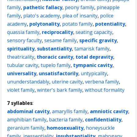
family
,
pathetic fallacy
,
peony family
,
pineapple
family
,
plato's academy
,
plea of insanity
,
police
academy
,
polytonality
,
potato family
,
potentiality
,
quassia family
,
reciprocality
,
seating capacity
,
sensory faculty
,
sesame family
,
specific gravity
,
spirituality
,
substantiality
,
tamarisk family
,
theatricality
,
thoracic cavity
,
total depravity
,
tubular cavity
,
tupelo family
,
tympanic cavity
,
universality
,
unsatisfactorily
,
untypicality
,
ununderstandably
,
uterine cavity
,
verbena family
,
violet family
,
winter's bark family
,
without formality
7 syllables
:
abdominal cavity
,
amaryllis family
,
amniotic cavity
,
amphibian family
,
bacteria family
,
confidentiality
,
geranium family
,
homosexuality
,
honeysuckle
family
,
inessentiality
,
insubstantiality
,
mahogany