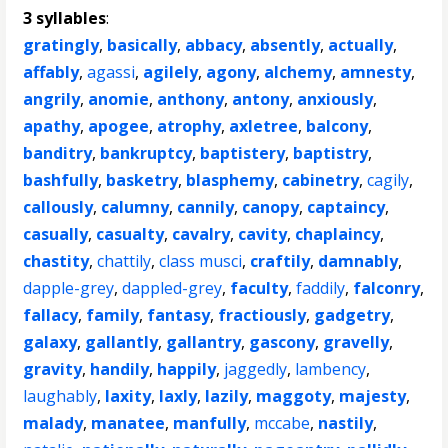
3 syllables
:
gratingly
,
basically
,
abbacy
,
absently
,
actually
,
affably
,
agassi
,
agilely
,
agony
,
alchemy
,
amnesty
,
angrily
,
anomie
,
anthony
,
antony
,
anxiously
,
apathy
,
apogee
,
atrophy
,
axletree
,
balcony
,
banditry
,
bankruptcy
,
baptistery
,
baptistry
,
bashfully
,
basketry
,
blasphemy
,
cabinetry
,
cagily
,
callously
,
calumny
,
cannily
,
canopy
,
captaincy
,
casually
,
casualty
,
cavalry
,
cavity
,
chaplaincy
,
chastity
,
chattily
,
class musci
,
craftily
,
damnably
,
dapple-grey
,
dappled-grey
,
faculty
,
faddily
,
falconry
,
fallacy
,
family
,
fantasy
,
fractiously
,
gadgetry
,
galaxy
,
gallantly
,
gallantry
,
gascony
,
gravelly
,
gravity
,
handily
,
happily
,
jaggedly
,
lambency
,
laughably
,
laxity
,
laxly
,
lazily
,
maggoty
,
majesty
,
malady
,
manatee
,
manfully
,
mccabe
,
nastily
,