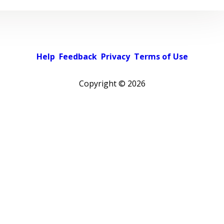
Help
Feedback
Privacy
Terms of Use
Copyright ©
2026