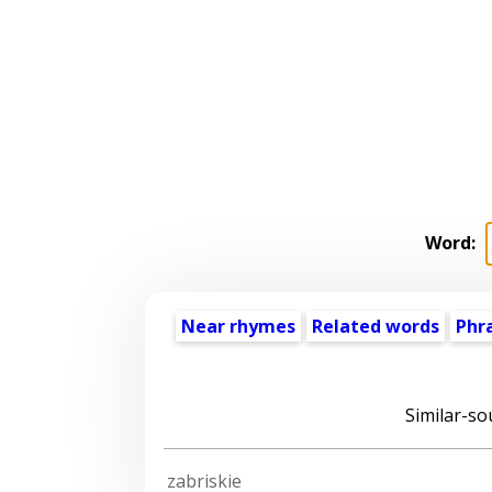
Word:
Near rhymes
Related words
Phr
Similar-so
zabriskie