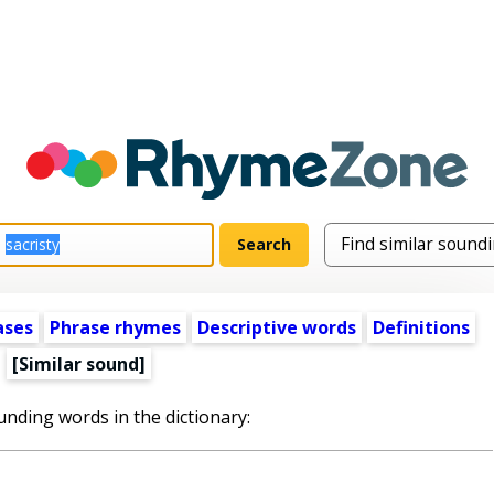
ases
Phrase rhymes
Descriptive words
Definitions
[Similar sound]
unding words in the dictionary: