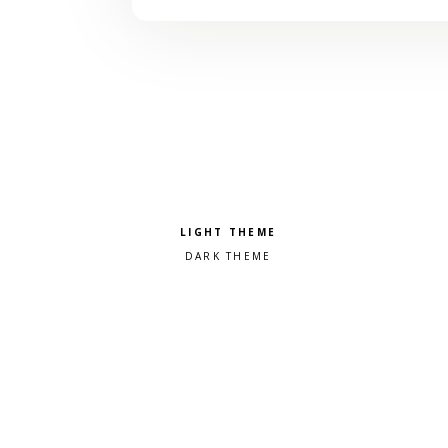
Pick a color scheme
Light theme
Dark theme