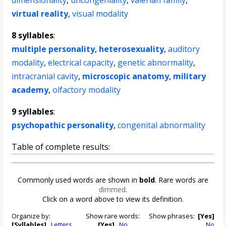
dimensionality
,
uncongeniality
,
valerian family
,
virtual reality
,
visual modality
8 syllables
:
multiple personality
,
heterosexuality
,
auditory
modality
,
electrical capacity
,
genetic abnormality
,
intracranial cavity
,
microscopic anatomy
,
military
academy
,
olfactory modality
9 syllables
:
psychopathic personality
,
congenital abnormality
Table of complete results:
Commonly used words are shown in
bold
. Rare words are
dimmed
.
Click on a word above to view its definition.
Organize by:
Show rare words:
Show phrases:
[Yes]
[Syllables]
Letters
[Yes]
No
No