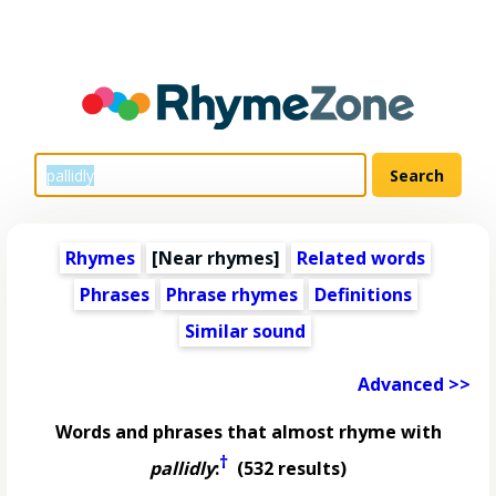
Rhymes
[Near rhymes]
Related words
Phrases
Phrase rhymes
Definitions
Similar sound
Advanced >>
Words and phrases that almost rhyme with
†
pallidly
:
(532 results)