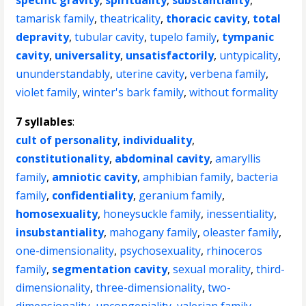
specific gravity
,
spirituality
,
substantiality
,
tamarisk family
,
theatricality
,
thoracic cavity
,
total
depravity
,
tubular cavity
,
tupelo family
,
tympanic
cavity
,
universality
,
unsatisfactorily
,
untypicality
,
ununderstandably
,
uterine cavity
,
verbena family
,
violet family
,
winter's bark family
,
without formality
7 syllables
:
cult of personality
,
individuality
,
constitutionality
,
abdominal cavity
,
amaryllis
family
,
amniotic cavity
,
amphibian family
,
bacteria
family
,
confidentiality
,
geranium family
,
homosexuality
,
honeysuckle family
,
inessentiality
,
insubstantiality
,
mahogany family
,
oleaster family
,
one-dimensionality
,
psychosexuality
,
rhinoceros
family
,
segmentation cavity
,
sexual morality
,
third-
dimensionality
,
three-dimensionality
,
two-