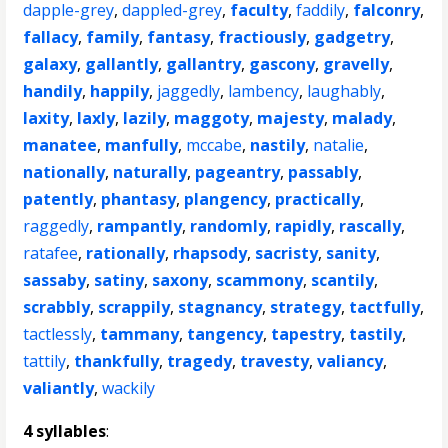
dapple-grey
,
dappled-grey
,
faculty
,
faddily
,
falconry
,
fallacy
,
family
,
fantasy
,
fractiously
,
gadgetry
,
galaxy
,
gallantly
,
gallantry
,
gascony
,
gravelly
,
handily
,
happily
,
jaggedly
,
lambency
,
laughably
,
laxity
,
laxly
,
lazily
,
maggoty
,
majesty
,
malady
,
manatee
,
manfully
,
mccabe
,
nastily
,
natalie
,
nationally
,
naturally
,
pageantry
,
passably
,
patently
,
phantasy
,
plangency
,
practically
,
raggedly
,
rampantly
,
randomly
,
rapidly
,
rascally
,
ratafee
,
rationally
,
rhapsody
,
sacristy
,
sanity
,
sassaby
,
satiny
,
saxony
,
scammony
,
scantily
,
scrabbly
,
scrappily
,
stagnancy
,
strategy
,
tactfully
,
tactlessly
,
tammany
,
tangency
,
tapestry
,
tastily
,
tattily
,
thankfully
,
tragedy
,
travesty
,
valiancy
,
valiantly
,
wackily
4 syllables
: