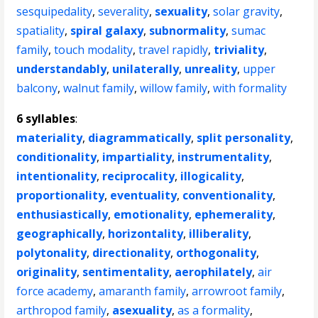
sesquipedality
,
severality
,
sexuality
,
solar gravity
,
spatiality
,
spiral galaxy
,
subnormality
,
sumac
family
,
touch modality
,
travel rapidly
,
triviality
,
understandably
,
unilaterally
,
unreality
,
upper
balcony
,
walnut family
,
willow family
,
with formality
6 syllables
:
materiality
,
diagrammatically
,
split personality
,
conditionality
,
impartiality
,
instrumentality
,
intentionality
,
reciprocality
,
illogicality
,
proportionality
,
eventuality
,
conventionality
,
enthusiastically
,
emotionality
,
ephemerality
,
geographically
,
horizontality
,
illiberality
,
polytonality
,
directionality
,
orthogonality
,
originality
,
sentimentality
,
aerophilately
,
air
force academy
,
amaranth family
,
arrowroot family
,
arthropod family
,
asexuality
,
as a formality
,