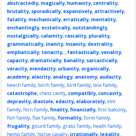
abstractedly
,
magically
,
humanity
,
centrality
,
brutality
,
sporadically
,
expansively
,
attractively
,
fatality
,
mechanically
,
erratically
,
mentality
,
enchantingly
,
ecstatically
,
outstandingly
,
nostalgically
,
calamity
,
rascality
,
plurality
,
grammatically
,
inanity
,
insanity
,
dextrality
,
emphatically
,
tenacity
, ,
fantastically
,
venality
,
capacity
,
dramatically
,
banality
,
sarcastically
,
veracity
,
mendacity
,
urbanity
,
organically
,
academy
,
alacrity
,
analogy
,
anatomy
,
audacity
,
beech family
,
birch family
,
bird family
,
box family
,
catastrophe
,
chest cavity
,
compatibly
,
concavity
,
depravity
,
diastole
,
edacity
,
elaborately
,
elm
family
,
fern family
,
finality
,
financially
,
first balcony
,
fish family
,
flax family
,
formality
,
form family
,
frugality
,
gourd family
,
grass family
,
heath family
,
hemp family
,
horse cavalry
,
irrationally
,
legality
,