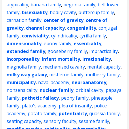
atypicality
,
banana family
,
begonia family
,
bellflower
family
,
bisexuality
,
bodily cavity
,
buttercup family
,
carnation family
,
center of gravity
,
centre of
gravity
,
channel capacity
,
congeniality
,
conjugal
family
,
conviviality
,
cylindricality
,
cyrilla family
,
dimensionality
,
ebony family
,
essentiality
,
extended family
,
gooseberry family
,
impracticality
,
incorporeality
,
infant mortality
,
irrationality
,
magnolia family
,
mechanized cavalry
,
mental capacity
,
milky way galaxy
,
mistletoe family
,
mulberry family
,
municipality
,
naval academy
,
neuroanatomy
,
nonsensicality
,
nuclear family
,
orbital cavity
,
papaya
family
,
pathetic fallacy
,
peony family
,
pineapple
family
,
plato's academy
,
plea of insanity
,
police
academy
,
potato family
,
potentiality
,
quassia family
,
seating capacity
,
sensory faculty
,
sesame family
,