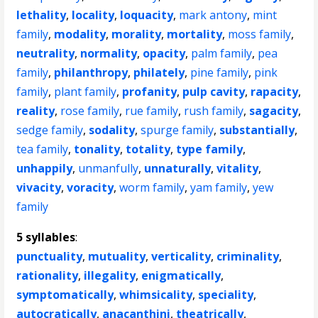
lethality
,
locality
,
loquacity
,
mark antony
,
mint
family
,
modality
,
morality
,
mortality
,
moss family
,
neutrality
,
normality
,
opacity
,
palm family
,
pea
family
,
philanthropy
,
philately
,
pine family
,
pink
family
,
plant family
,
profanity
,
pulp cavity
,
rapacity
,
reality
,
rose family
,
rue family
,
rush family
,
sagacity
,
sedge family
,
sodality
,
spurge family
,
substantially
,
tea family
,
tonality
,
totality
,
type family
,
unhappily
,
unmanfully
,
unnaturally
,
vitality
,
vivacity
,
voracity
,
worm family
,
yam family
,
yew
family
5 syllables
:
punctuality
,
mutuality
,
verticality
,
criminality
,
rationality
,
illegality
,
enigmatically
,
symptomatically
,
whimsicality
,
speciality
,
autocratically
,
anacanthini
,
theatrically
,