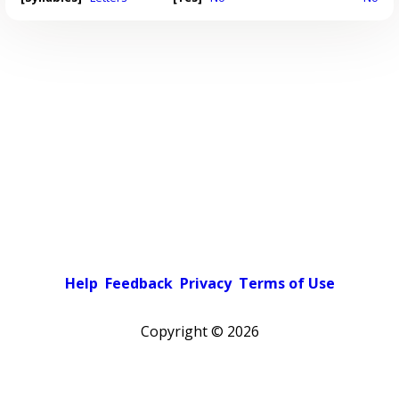
Help
Feedback
Privacy
Terms of Use
Copyright ©
2026
Pick a color scheme
Light theme