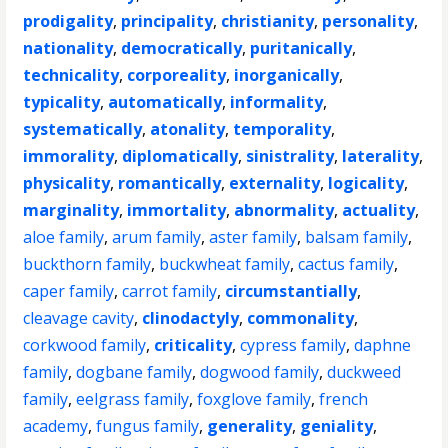
prodigality
,
principality
,
christianity
,
personality
,
nationality
,
democratically
,
puritanically
,
technicality
,
corporeality
,
inorganically
,
typicality
,
automatically
,
informality
,
systematically
,
atonality
,
temporality
,
immorality
,
diplomatically
,
sinistrality
,
laterality
,
physicality
,
romantically
,
externality
,
logicality
,
marginality
,
immortality
,
abnormality
,
actuality
,
aloe family
,
arum family
,
aster family
,
balsam family
,
buckthorn family
,
buckwheat family
,
cactus family
,
caper family
,
carrot family
,
circumstantially
,
cleavage cavity
,
clinodactyly
,
commonality
,
corkwood family
,
criticality
,
cypress family
,
daphne
family
,
dogbane family
,
dogwood family
,
duckweed
family
,
eelgrass family
,
foxglove family
,
french
academy
,
fungus family
,
generality
,
geniality
,