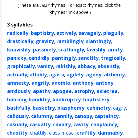
(These are
near
rhymes. For exact rhymes, click the
"Rhymes" link above.)
3 syllables
:
radically
,
baptistry
,
actively
,
savagely
,
plaguily
,
drastically
,
gravity
,
ramblingly
,
slantingly
,
knavishly
,
passively
,
scathingly
,
lavishly
,
amity
,
panicky
,
candidly
,
pantingly
,
sanctity
,
tragically
,
graphically
,
vanity
,
rakishly
,
abbacy
,
absently
,
actually
,
affably
,
agassi
,
agilely
,
agony
,
alchemy
,
amnesty
,
angrily
,
anomie
,
anthony
,
antony
,
anxiously
,
apathy
,
apogee
,
atrophy
,
axletree
,
balcony
,
banditry
,
bankruptcy
,
baptistery
,
bashfully
,
basketry
,
blasphemy
,
cabinetry
,
cagily
,
callously
,
calumny
,
cannily
,
canopy
,
captaincy
,
casually
,
casualty
,
cavalry
,
cavity
,
chaplaincy
,
chastity
,
chattily
,
class musci
,
craftily
,
damnably
,