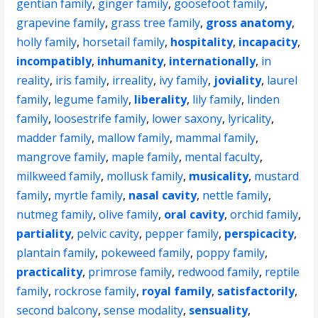
gentian family
,
ginger family
,
goosefoot family
,
grapevine family
,
grass tree family
,
gross anatomy
,
holly family
,
horsetail family
,
hospitality
,
incapacity
,
incompatibly
,
inhumanity
,
internationally
,
in
reality
,
iris family
,
irreality
,
ivy family
,
joviality
,
laurel
family
,
legume family
,
liberality
,
lily family
,
linden
family
,
loosestrife family
,
lower saxony
,
lyricality
,
madder family
,
mallow family
,
mammal family
,
mangrove family
,
maple family
,
mental faculty
,
milkweed family
,
mollusk family
,
musicality
,
mustard
family
,
myrtle family
,
nasal cavity
,
nettle family
,
nutmeg family
,
olive family
,
oral cavity
,
orchid family
,
partiality
,
pelvic cavity
,
pepper family
,
perspicacity
,
plantain family
,
pokeweed family
,
poppy family
,
practicality
,
primrose family
,
redwood family
,
reptile
family
,
rockrose family
,
royal family
,
satisfactorily
,
second balcony
,
sense modality
,
sensuality
,