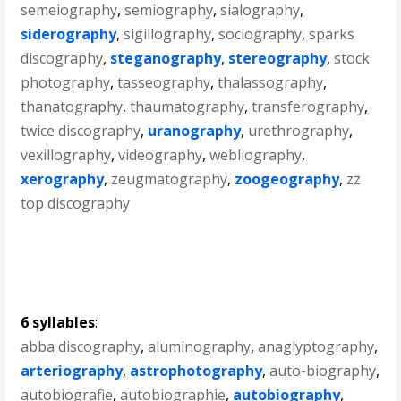
semeiography
,
semiography
,
sialography
,
siderography
,
sigillography
,
sociography
,
sparks
discography
,
steganography
,
stereography
,
stock
photography
,
tasseography
,
thalassography
,
thanatography
,
thaumatography
,
transferography
,
twice discography
,
uranography
,
urethrography
,
vexillography
,
videography
,
webliography
,
xerography
,
zeugmatography
,
zoogeography
,
zz
top discography
6 syllables
:
abba discography
,
aluminography
,
anaglyptography
,
arteriography
,
astrophotography
,
auto-biography
,
autobiografie
,
autobiographie
,
autobiography
,