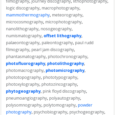
filmography
,
journey discography
,
lithophotography
,
logic discography
,
macrophotography
,
mammothermography
,
meteorography
,
microcosmography
,
microphotography
,
nanolithography
,
nosogeography
,
numismatography
,
offset lithography
,
palaeontography
,
paleontography
,
paul rudd
filmography
,
pearl jam discography
,
phantasmatography
,
photochronography
,
photofluorography
,
photolithography
,
photomacrography
,
photomicrography
,
phototopography
,
phototypography
,
photoxylography
,
photozincography
,
phytogeography
,
pink floyd discography
,
pneumoangiography
,
polyautography
,
polysomnography
,
polytomography
,
powder
photography
,
psychobiography
,
psychogeography
,