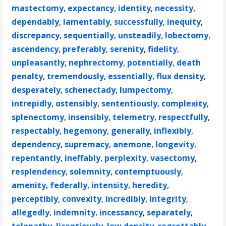
mastectomy
,
expectancy
,
identity
,
necessity
,
dependably
,
lamentably
,
successfully
,
inequity
,
discrepancy
,
sequentially
,
unsteadily
,
lobectomy
,
ascendency
,
preferably
,
serenity
,
fidelity
,
unpleasantly
,
nephrectomy
,
potentially
,
death
penalty
,
tremendously
,
essentially
,
flux density
,
desperately
,
schenectady
,
lumpectomy
,
intrepidly
,
ostensibly
,
sententiously
,
complexity
,
splenectomy
,
insensibly
,
telemetry
,
respectfully
,
respectably
,
hegemony
,
generally
,
inflexibly
,
dependency
,
supremacy
,
anemone
,
longevity
,
repentantly
,
ineffably
,
perplexity
,
vasectomy
,
resplendency
,
solemnity
,
contemptuously
,
amenity
,
federally
,
intensity
,
heredity
,
perceptibly
,
convexity
,
incredibly
,
integrity
,
allegedly
,
indemnity
,
incessancy
,
separately
,