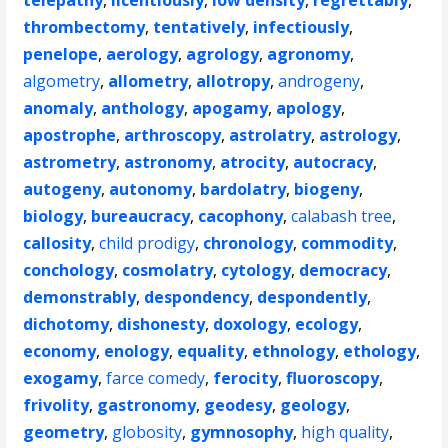
telepathy
,
licentiously
,
low density
,
regrettably
,
thrombectomy
,
tentatively
,
infectiously
,
penelope
,
aerology
,
agrology
,
agronomy
,
algometry
,
allometry
,
allotropy
,
androgeny
,
anomaly
,
anthology
,
apogamy
,
apology
,
apostrophe
,
arthroscopy
,
astrolatry
,
astrology
,
astrometry
,
astronomy
,
atrocity
,
autocracy
,
autogeny
,
autonomy
,
bardolatry
,
biogeny
,
biology
,
bureaucracy
,
cacophony
,
calabash tree
,
callosity
,
child prodigy
,
chronology
,
commodity
,
conchology
,
cosmolatry
,
cytology
,
democracy
,
demonstrably
,
despondency
,
despondently
,
dichotomy
,
dishonesty
,
doxology
,
ecology
,
economy
,
enology
,
equality
,
ethnology
,
ethology
,
exogamy
,
farce comedy
,
ferocity
,
fluoroscopy
,
frivolity
,
gastronomy
,
geodesy
,
geology
,
geometry
,
globosity
,
gymnosophy
,
high quality
,