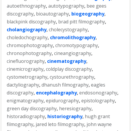
autoethnography
,
autotypography
,
bee gees
discography
,
bioautography
,
biogeography
,
blackpink discography
,
brad pitt filmography
,
cholangiography
,
cholecystography
,
choledochography
,
chromolithography
,
chromophotography
,
chromotypography
,
chronophotography
,
cineangiography
,
cinefluorography
,
cinematography
,
cinemicrography
,
coldplay discography
,
cystometrography
,
cystourethrography
,
dactyliography
,
dhanush filmography
,
eagles
discography
,
encephalography
,
endosonography
,
enigmatography
,
epidurography
,
epistolography
,
green day discography
,
heresiography
,
historadiography
,
historiography
,
hugh grant
filmography
,
jared leto filmography
,
john wayne