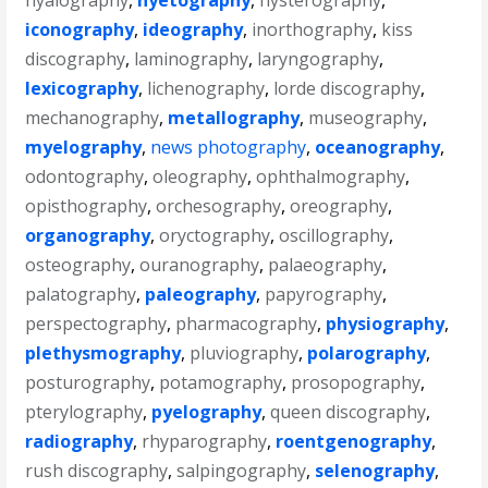
hyalography
,
hyetography
,
hysterography
,
iconography
,
ideography
,
inorthography
,
kiss
discography
,
laminography
,
laryngography
,
lexicography
,
lichenography
,
lorde discography
,
mechanography
,
metallography
,
museography
,
myelography
,
news photography
,
oceanography
,
odontography
,
oleography
,
ophthalmography
,
opisthography
,
orchesography
,
oreography
,
organography
,
oryctography
,
oscillography
,
osteography
,
ouranography
,
palaeography
,
palatography
,
paleography
,
papyrography
,
perspectography
,
pharmacography
,
physiography
,
plethysmography
,
pluviography
,
polarography
,
posturography
,
potamography
,
prosopography
,
pterylography
,
pyelography
,
queen discography
,
radiography
,
rhyparography
,
roentgenography
,
rush discography
,
salpingography
,
selenography
,