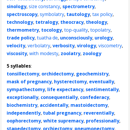
sinology
,
size constancy
,
spectrometry
,
spectroscopy
,
symbolatry
,
tautology
,
tax policy
,
technology
,
tetralogy
,
theocracy
,
theology
,
thermometry
,
tocology
,
top-quality
,
topolatry
,
trade policy
,
tuatha de
,
unconsciously
,
urology
,
velocity
,
verbolatry
,
verbosity
,
virology
,
viscometry
,
viscosity
,
with modesty
,
zoolatry
,
zoology
5 syllables
:
tonsillectomy
,
orchidectomy
,
geochemistry
,
mask of pregnancy
,
hysterectomy
,
eventually
,
sympathectomy
,
life expectancy
,
sentimentally
,
exceptionally
,
consequentially
,
confederacy
,
biochemistry
,
accidentally
,
mastoidectomy
,
independently
,
tubal pregnancy
,
reverentially
,
oophorectomy
,
white supremacy
,
professionally
,
stapedectomy
,
orchiectomy
,
pneumonectomy
,