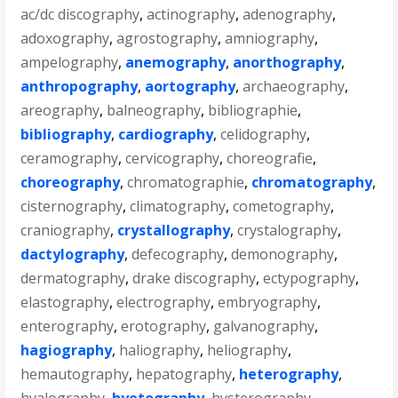
ac/dc discography
,
actinography
,
adenography
,
adoxography
,
agrostography
,
amniography
,
ampelography
,
anemography
,
anorthography
,
anthropography
,
aortography
,
archaeography
,
areography
,
balneography
,
bibliographie
,
bibliography
,
cardiography
,
celidography
,
ceramography
,
cervicography
,
choreografie
,
choreography
,
chromatographie
,
chromatography
,
cisternography
,
climatography
,
cometography
,
craniography
,
crystallography
,
crystalography
,
dactylography
,
defecography
,
demonography
,
dermatography
,
drake discography
,
ectypography
,
elastography
,
electrography
,
embryography
,
enterography
,
erotography
,
galvanography
,
hagiography
,
haliography
,
heliography
,
hemautography
,
hepatography
,
heterography
,