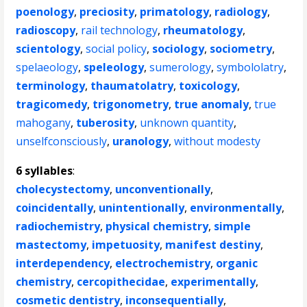
poenology
,
preciosity
,
primatology
,
radiology
,
radioscopy
,
rail technology
,
rheumatology
,
scientology
,
social policy
,
sociology
,
sociometry
,
spelaeology
,
speleology
,
sumerology
,
symbololatry
,
terminology
,
thaumatolatry
,
toxicology
,
tragicomedy
,
trigonometry
,
true anomaly
,
true
mahogany
,
tuberosity
,
unknown quantity
,
unselfconsciously
,
uranology
,
without modesty
6 syllables
:
cholecystectomy
,
unconventionally
,
coincidentally
,
unintentionally
,
environmentally
,
radiochemistry
,
physical chemistry
,
simple
mastectomy
,
impetuosity
,
manifest destiny
,
interdependency
,
electrochemistry
,
organic
chemistry
,
cercopithecidae
,
experimentally
,
cosmetic dentistry
,
inconsequentially
,