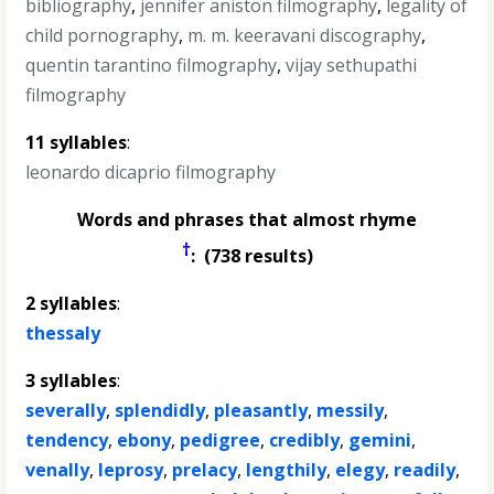
bibliography
,
jennifer aniston filmography
,
legality of
child pornography
,
m. m. keeravani discography
,
quentin tarantino filmography
,
vijay sethupathi
filmography
11 syllables
:
leonardo dicaprio filmography
Words and phrases that almost rhyme
†
: (738 results)
2 syllables
:
thessaly
3 syllables
:
severally
,
splendidly
,
pleasantly
,
messily
,
tendency
,
ebony
,
pedigree
,
credibly
,
gemini
,
venally
,
leprosy
,
prelacy
,
lengthily
,
elegy
,
readily
,