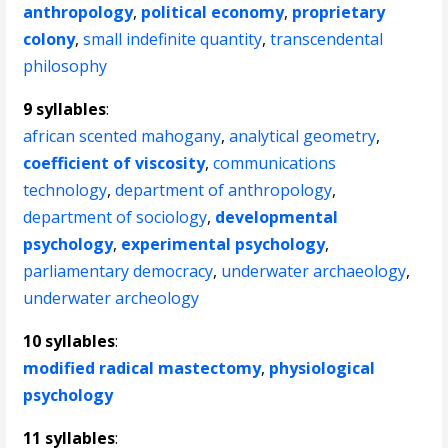
anthropology
,
political economy
,
proprietary
colony
,
small indefinite quantity
,
transcendental
philosophy
9 syllables
:
african scented mahogany
,
analytical geometry
,
coefficient of viscosity
,
communications
technology
,
department of anthropology
,
department of sociology
,
developmental
psychology
,
experimental psychology
,
parliamentary democracy
,
underwater archaeology
,
underwater archeology
10 syllables
:
modified radical mastectomy
,
physiological
psychology
11 syllables
: