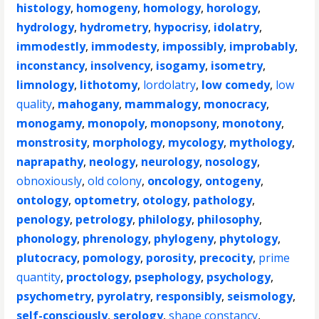
histology
,
homogeny
,
homology
,
horology
,
hydrology
,
hydrometry
,
hypocrisy
,
idolatry
,
immodestly
,
immodesty
,
impossibly
,
improbably
,
inconstancy
,
insolvency
,
isogamy
,
isometry
,
limnology
,
lithotomy
,
lordolatry
,
low comedy
,
low
quality
,
mahogany
,
mammalogy
,
monocracy
,
monogamy
,
monopoly
,
monopsony
,
monotony
,
monstrosity
,
morphology
,
mycology
,
mythology
,
naprapathy
,
neology
,
neurology
,
nosology
,
obnoxiously
,
old colony
,
oncology
,
ontogeny
,
ontology
,
optometry
,
otology
,
pathology
,
penology
,
petrology
,
philology
,
philosophy
,
phonology
,
phrenology
,
phylogeny
,
phytology
,
plutocracy
,
pomology
,
porosity
,
precocity
,
prime
quantity
,
proctology
,
psephology
,
psychology
,
psychometry
,
pyrolatry
,
responsibly
,
seismology
,
self-consciously
,
serology
,
shape constancy
,