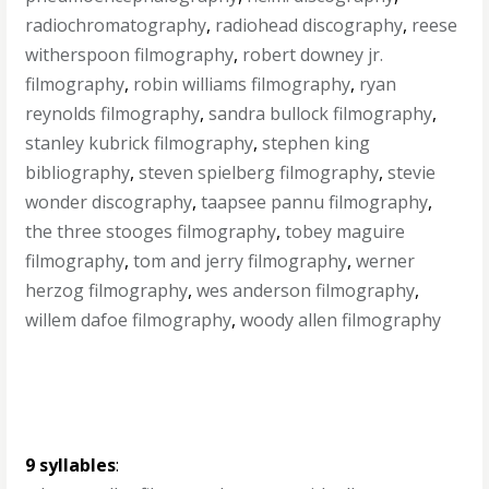
radiochromatography
,
radiohead discography
,
reese
witherspoon filmography
,
robert downey jr.
filmography
,
robin williams filmography
,
ryan
reynolds filmography
,
sandra bullock filmography
,
stanley kubrick filmography
,
stephen king
bibliography
,
steven spielberg filmography
,
stevie
wonder discography
,
taapsee pannu filmography
,
the three stooges filmography
,
tobey maguire
filmography
,
tom and jerry filmography
,
werner
herzog filmography
,
wes anderson filmography
,
willem dafoe filmography
,
woody allen filmography
9 syllables
: