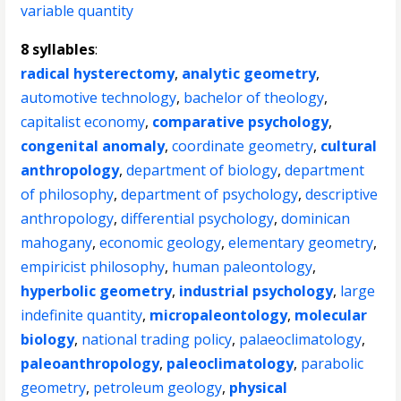
variable quantity
8 syllables
:
radical hysterectomy
,
analytic geometry
,
automotive technology
,
bachelor of theology
,
capitalist economy
,
comparative psychology
,
congenital anomaly
,
coordinate geometry
,
cultural
anthropology
,
department of biology
,
department
of philosophy
,
department of psychology
,
descriptive
anthropology
,
differential psychology
,
dominican
mahogany
,
economic geology
,
elementary geometry
,
empiricist philosophy
,
human paleontology
,
hyperbolic geometry
,
industrial psychology
,
large
indefinite quantity
,
micropaleontology
,
molecular
biology
,
national trading policy
,
palaeoclimatology
,
paleoanthropology
,
paleoclimatology
,
parabolic
geometry
,
petroleum geology
,
physical