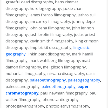
grateful dead discography
,
hans zimmer
discography
,
horologiography
,
jackie chan
filmography
,
james franco filmography
,
jethro tull
discography
,
jim carrey filmography
,
johnny depp
filmography
,
john cena filmography
,
john lennon
discography
,
josh brolin filmography
,
judas priest
discography
,
kevin smith filmography
,
king crimson
discography
,
limp bizkit discography
,
linguistic
geography
,
linkin park discography
,
mark hamill
filmography
,
mark wahlberg filmography
,
matt
damon filmography
,
mel gibson filmography
,
mohanlal filmography
,
nirvana discography
,
oasis
discography
,
palaeoethnography
,
palaeogeography
,
paleoceanography
,
paleoethnography
,
paper
chromatography
,
paul newman filmography
,
paul
walker filmography
,
phonocardiography
,
photogalvanography
,
photoplethysmography
,