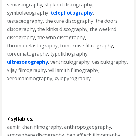
semasiography
,
slipknot discography
,
symbolaeography
,
telephotography
,
testaceography
,
the cure discography
,
the doors
discography
,
the kinks discography
,
the weeknd
discography
,
the who discography
,
thromboelastography
,
tom cruise filmography
,
toreumatography
,
typolithography
,
ultrasonography
,
ventriculography
,
vesiculography
,
vijay filmography
,
will smith filmography
,
xeromammography
,
xylopyrography
7 syllables
:
aamir khan filmography
,
anthropogeography
,
atmosphere discography
,
ben affleck filmography
,