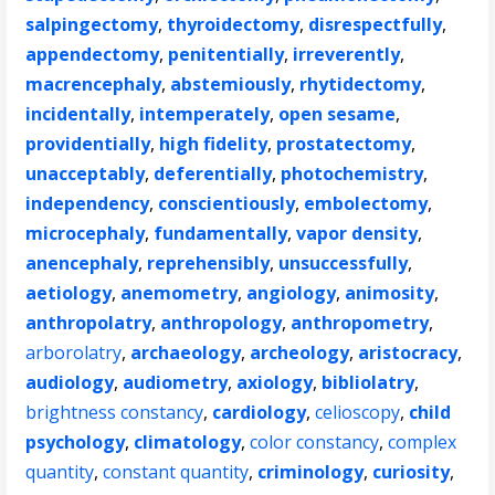
salpingectomy
,
thyroidectomy
,
disrespectfully
,
appendectomy
,
penitentially
,
irreverently
,
macrencephaly
,
abstemiously
,
rhytidectomy
,
incidentally
,
intemperately
,
open sesame
,
providentially
,
high fidelity
,
prostatectomy
,
unacceptably
,
deferentially
,
photochemistry
,
independency
,
conscientiously
,
embolectomy
,
microcephaly
,
fundamentally
,
vapor density
,
anencephaly
,
reprehensibly
,
unsuccessfully
,
aetiology
,
anemometry
,
angiology
,
animosity
,
anthropolatry
,
anthropology
,
anthropometry
,
arborolatry
,
archaeology
,
archeology
,
aristocracy
,
audiology
,
audiometry
,
axiology
,
bibliolatry
,
brightness constancy
,
cardiology
,
celioscopy
,
child
psychology
,
climatology
,
color constancy
,
complex
quantity
,
constant quantity
,
criminology
,
curiosity
,