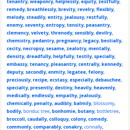
tenantry
,
weaponry
,
helplessly
,
equity
,
zestfully
,
remedy
,
breathlessly
,
brevity
,
revelry
,
flexibly
,
melody
,
steadily
,
entity
,
jealousy
,
restfully
,
enemy
,
seventy
,
entropy
,
tensity
,
peasantry
,
clemency
,
velvety
,
threnody
,
sensibly
,
devilry
,
chemistry
,
pedantry
,
pregnancy
,
legacy
,
bestially
,
cecity
,
necropsy
,
sesame
,
zealotry
,
mentally
,
density
,
dreadfully
,
helpfully
,
testily
,
specially
,
embassy
,
tenancy
,
pleasantry
,
centrally
,
kennedy
,
deputy
,
secondly
,
enmity
,
legatee
,
felony
,
preciously
,
recipe
,
ecstasy
,
especially
,
debauchee
,
specialty
,
presently
,
destiny
,
heavily
,
heavenly
,
medically
,
endlessly
,
empathy
,
jealously
,
chemically
,
penalty
,
audibly
,
balmily
,
blossomy
,
bodily
,
bonduc tree
,
bonhomie
,
botany
,
bottletree
,
broccoli
,
caudally
,
colloquy
,
colony
,
comedy
,
commonly
,
comparably
,
conakry
,
connally
,