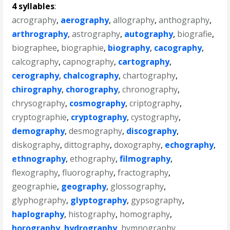
4 syllables
:
acrography
,
aerography
,
allography
,
anthography
,
arthrography
,
astrography
,
autography
,
biografie
,
biographee
,
biographie
,
biography
,
cacography
,
calcography
,
capnography
,
cartography
,
cerography
,
chalcography
,
chartography
,
chirography
,
chorography
,
chronography
,
chrysography
,
cosmography
,
criptography
,
cryptographie
,
cryptography
,
cystography
,
demography
,
desmography
,
discography
,
diskography
,
dittography
,
doxography
,
echography
,
ethnography
,
ethography
,
filmography
,
flexography
,
fluorography
,
fractography
,
geographie
,
geography
,
glossography
,
glyphography
,
glyptography
,
gypsography
,
haplography
,
histography
,
homography
,
horography
,
hydrography
,
hymnography
,