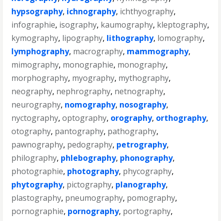
hypsography
,
ichnography
,
ichthyography
,
infographie
,
isography
,
kaumography
,
kleptography
,
kymography
,
lipography
,
lithography
,
lomography
,
lymphography
,
macrography
,
mammography
,
mimography
,
monographie
,
monography
,
morphography
,
myography
,
mythography
,
neography
,
nephrography
,
netnography
,
neurography
,
nomography
,
nosography
,
nyctography
,
optography
,
orography
,
orthography
,
otography
,
pantography
,
pathography
,
pawnography
,
pedography
,
petrography
,
philography
,
phlebography
,
phonography
,
photographie
,
photography
,
phycography
,
phytography
,
pictography
,
planography
,
plastography
,
pneumography
,
pomography
,
pornographie
,
pornography
,
portography
,