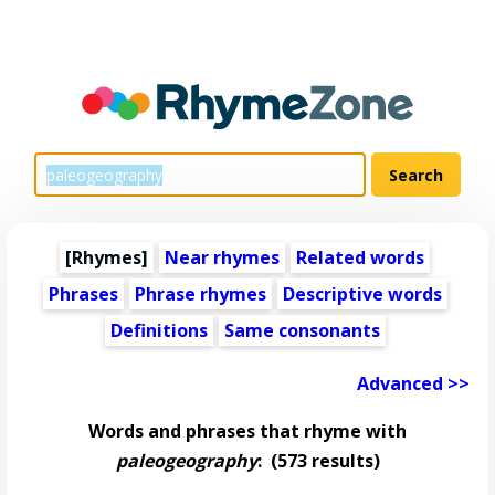
[Rhymes]
Near rhymes
Related words
Phrases
Phrase rhymes
Descriptive words
Definitions
Same consonants
Advanced >>
Words and phrases that rhyme with
paleogeography
:
(573 results)