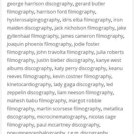
george harrison discography
,
gerard butler
filmography
,
harrison ford filmography
,
hysterosalpingography
,
idris elba filmography
,
iron
maiden discography
,
jack nicholson filmography
,
jake
gyllenhaal filmography
,
james cameron filmography
,
joaquin phoenix filmography
,
jodie foster
filmography
,
john travolta filmography
,
julia roberts
filmography
,
justin bieber discography
,
kanye west
albums discography
,
katy perry discography
,
keanu
reeves filmography
,
kevin costner filmography
,
kinetocardiography
,
lady gaga discography
,
led
zeppelin discography
,
liam neeson filmography
,
mahesh babu filmography
,
margot robbie
filmography
,
martin scorsese filmography
,
metallica
discography
,
microcinematography
,
nicolas cage
filmography
,
paul mccartney discography
,
pneumoencephalography
,
r.e.m. discography
,