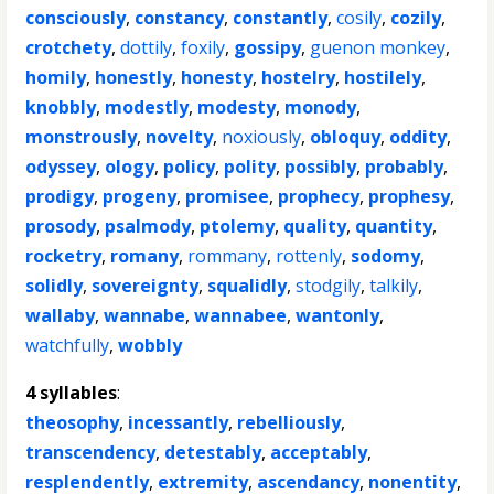
consciously
,
constancy
,
constantly
,
cosily
,
cozily
,
crotchety
,
dottily
,
foxily
,
gossipy
,
guenon monkey
,
homily
,
honestly
,
honesty
,
hostelry
,
hostilely
,
knobbly
,
modestly
,
modesty
,
monody
,
monstrously
,
novelty
,
noxiously
,
obloquy
,
oddity
,
odyssey
,
ology
,
policy
,
polity
,
possibly
,
probably
,
prodigy
,
progeny
,
promisee
,
prophecy
,
prophesy
,
prosody
,
psalmody
,
ptolemy
,
quality
,
quantity
,
rocketry
,
romany
,
rommany
,
rottenly
,
sodomy
,
solidly
,
sovereignty
,
squalidly
,
stodgily
,
talkily
,
wallaby
,
wannabe
,
wannabee
,
wantonly
,
watchfully
,
wobbly
4 syllables
:
theosophy
,
incessantly
,
rebelliously
,
transcendency
,
detestably
,
acceptably
,
resplendently
,
extremity
,
ascendancy
,
nonentity
,