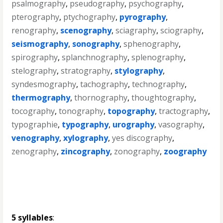
psalmography
,
pseudography
,
psychography
,
pterography
,
ptychography
,
pyrography
,
renography
,
scenography
,
sciagraphy
,
sciography
,
seismography
,
sonography
,
sphenography
,
spirography
,
splanchnography
,
splenography
,
stelography
,
stratography
,
stylography
,
syndesmography
,
tachography
,
technography
,
thermography
,
thornography
,
thoughtography
,
tocography
,
tonography
,
topography
,
tractography
,
typographie
,
typography
,
urography
,
vasography
,
venography
,
xylography
,
yes discography
,
zenography
,
zincography
,
zonography
,
zoography
5 syllables
: