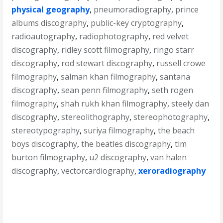
physical geography
,
pneumoradiography
,
prince
albums discography
,
public-key cryptography
,
radioautography
,
radiophotography
,
red velvet
discography
,
ridley scott filmography
,
ringo starr
discography
,
rod stewart discography
,
russell crowe
filmography
,
salman khan filmography
,
santana
discography
,
sean penn filmography
,
seth rogen
filmography
,
shah rukh khan filmography
,
steely dan
discography
,
stereolithography
,
stereophotography
,
stereotypography
,
suriya filmography
,
the beach
boys discography
,
the beatles discography
,
tim
burton filmography
,
u2 discography
,
van halen
discography
,
vectorcardiography
,
xeroradiography