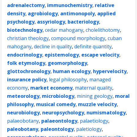
adrenalectomy
,
immunochemistry
,
relative
density
,
agrobiology
,
antimonopoly
,
applied
psychology
,
assyriology
,
bacteriology
,
biotechnology
,
cedar mahogany
,
cholelithotomy
,
christian theology
,
compound morphology
,
cuban
mahogany
,
decline in quality
,
definite quantity
,
endocrinology
,
epistemology
,
escape velocity
,
folk etymology
,
geomorphology
,
glottochronology
,
human ecology
,
hypervelocity
,
insurance policy
,
legal philosophy
,
managed
economy
,
market economy
,
maternal quality
,
meteorology
,
microbiology
,
mining geology
,
moral
philosophy
,
musical comedy
,
muzzle velocity
,
neurobiology
,
neuropsychology
,
numismatology
,
palaeobotany
,
palaeontology
,
palaetiology
,
paleobotany
,
paleontology
,
paletiology
,