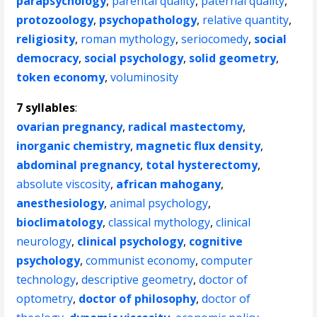
parapsychology
,
parental quality
,
paternal quality
,
protozoology
,
psychopathology
,
relative quantity
,
religiosity
,
roman mythology
,
seriocomedy
,
social
democracy
,
social psychology
,
solid geometry
,
token economy
,
voluminosity
7 syllables
:
ovarian pregnancy
,
radical mastectomy
,
inorganic chemistry
,
magnetic flux density
,
abdominal pregnancy
,
total hysterectomy
,
absolute viscosity
,
african mahogany
,
anesthesiology
,
animal psychology
,
bioclimatology
,
classical mythology
,
clinical
neurology
,
clinical psychology
,
cognitive
psychology
,
communist economy
,
computer
technology
,
descriptive geometry
,
doctor of
optometry
,
doctor of philosophy
,
doctor of