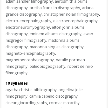
adam sandler filmography
,
aerosmith albums
discography
,
aretha franklin discography
,
ariana
grande discography
,
christopher nolan filmography
,
electro-encephalography
,
electroencephalography
,
electroneuromyography
,
elton john albums
discography
,
eminem albums discography
,
ewan
mcgregor filmography
,
madonna albums
discography
,
madonna singles discography
,
magneto-encephalography
,
magnetoencephalography
,
natalie portman
filmography
,
paleobiogeography
,
robert de niro
filmography
10 syllables
:
agatha christie bibliography
,
angelina jolie
filmography
,
camila cabello discography
,
cineangiocardiography
,
cormac mccarthy