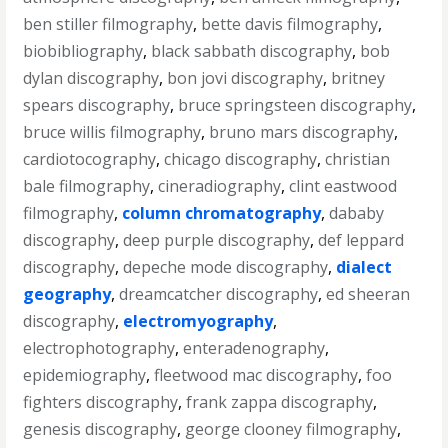
ben stiller filmography
,
bette davis filmography
,
biobibliography
,
black sabbath discography
,
bob
dylan discography
,
bon jovi discography
,
britney
spears discography
,
bruce springsteen discography
,
bruce willis filmography
,
bruno mars discography
,
cardiotocography
,
chicago discography
,
christian
bale filmography
,
cineradiography
,
clint eastwood
filmography
,
column chromatography
,
dababy
discography
,
deep purple discography
,
def leppard
discography
,
depeche mode discography
,
dialect
geography
,
dreamcatcher discography
,
ed sheeran
discography
,
electromyography
,
electrophotography
,
enteradenography
,
epidemiography
,
fleetwood mac discography
,
foo
fighters discography
,
frank zappa discography
,
genesis discography
,
george clooney filmography
,