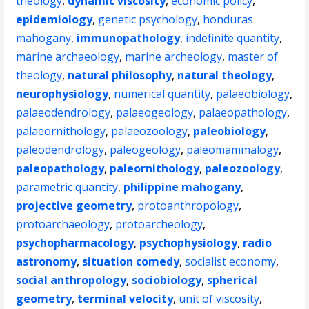
theology
,
dynamic viscosity
,
economic policy
,
epidemiology
,
genetic psychology
,
honduras
mahogany
,
immunopathology
,
indefinite quantity
,
marine archaeology
,
marine archeology
,
master of
theology
,
natural philosophy
,
natural theology
,
neurophysiology
,
numerical quantity
,
palaeobiology
,
palaeodendrology
,
palaeogeology
,
palaeopathology
,
palaeornithology
,
palaeozoology
,
paleobiology
,
paleodendrology
,
paleogeology
,
paleomammalogy
,
paleopathology
,
paleornithology
,
paleozoology
,
parametric quantity
,
philippine mahogany
,
projective geometry
,
protoanthropology
,
protoarchaeology
,
protoarcheology
,
psychopharmacology
,
psychophysiology
,
radio
astronomy
,
situation comedy
,
socialist economy
,
social anthropology
,
sociobiology
,
spherical
geometry
,
terminal velocity
,
unit of viscosity
,