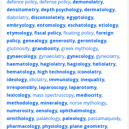
defence policy
,
defense policy
,
demonolatry
,
densitometry
,
depth psychology
,
dermatology
,
diabolatry
,
disconsolately
,
egyptology
,
embryology
,
entomology
,
eschatology
,
etiology
,
etymology
,
fiscal policy
,
floating policy
,
foreign
policy
,
genealogy
,
generosity
,
gerontology
,
glutinosity
,
grandiosity
,
greek mythology
,
gynaecology
,
gynaeolatry
,
gynecology
,
gyneolatry
,
haematology
,
hagiolatry
,
hagiology
,
heliolatry
,
hematology
,
high technology
,
iconolatry
,
ideology
,
idiolatry
,
immunology
,
inequality
,
irresponsibly
,
laparoscopy
,
laparotomy
,
lexicology
,
mass spectroscopy
,
mediocrity
,
methodology
,
mineralogy
,
norse mythology
,
numerosity
,
oenology
,
ophthalmology
,
ornithology
,
palaeology
,
paleology
,
passamaquody
,
pharmacology
,
physiology
,
plane geometry
,