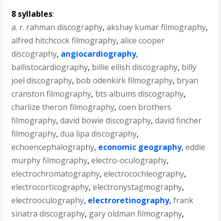
8 syllables
:
a. r. rahman discography
,
akshay kumar filmography
,
alfred hitchcock filmography
,
alice cooper
discography
,
angiocardiography
,
ballistocardiography
,
billie eilish discography
,
billy
joel discography
,
bob odenkirk filmography
,
bryan
cranston filmography
,
bts albums discography
,
charlize theron filmography
,
coen brothers
filmography
,
david bowie discography
,
david fincher
filmography
,
dua lipa discography
,
echoencephalography
,
economic geography
,
eddie
murphy filmography
,
electro-oculography
,
electrochromatography
,
electrocochleography
,
electrocorticography
,
electronystagmography
,
electrooculography
,
electroretinography
,
frank
sinatra discography
,
gary oldman filmography
,