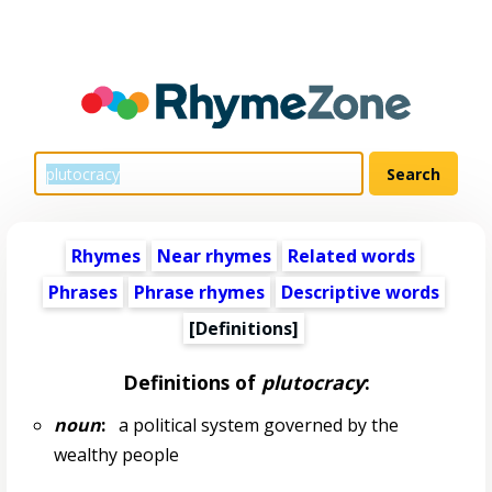
Rhymes
Near rhymes
Related words
Phrases
Phrase rhymes
Descriptive words
[Definitions]
Definitions of
plutocracy
:
noun
:
a political system governed by the
wealthy people