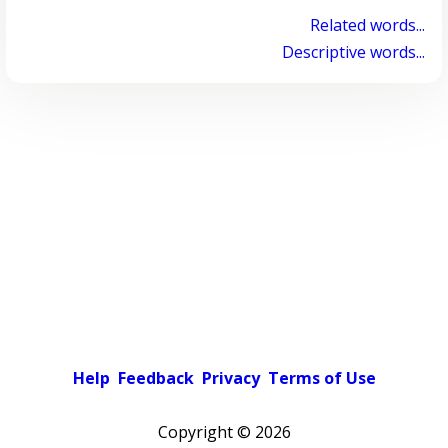
Related words...
Descriptive words...
Help
Feedback
Privacy
Terms of Use
Copyright ©
2026