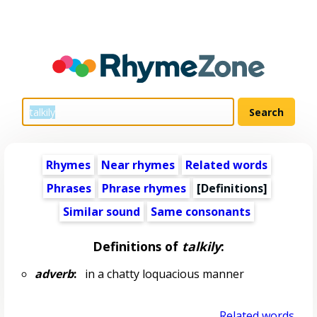
Rhymes
Near rhymes
Related words
Phrases
Phrase rhymes
[Definitions]
Similar sound
Same consonants
Definitions of
talkily
:
adverb
:
in a chatty loquacious manner
Related words...