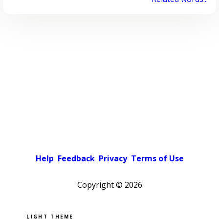
Help
Feedback
Privacy
Terms of Use
Copyright ©
2026
Pick a color scheme
Light theme