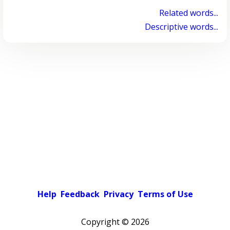
Related words...
Descriptive words...
Help
Feedback
Privacy
Terms of Use
Copyright ©
2026