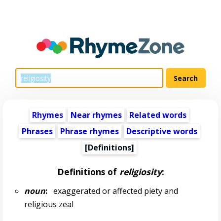
Rhymes
Near rhymes
Related words
Phrases
Phrase rhymes
Descriptive words
[Definitions]
Definitions of
religiosity
:
noun
:
exaggerated or affected piety and
religious zeal