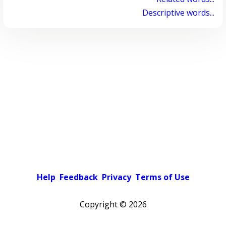
Descriptive words...
Help
Feedback
Privacy
Terms of Use
Copyright ©
2026