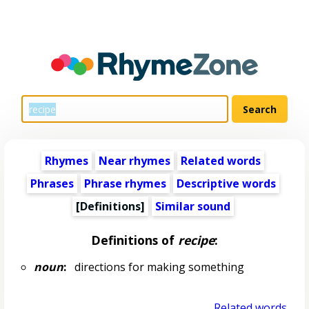
Rhymes
Near rhymes
Related words
Phrases
Phrase rhymes
Descriptive words
[Definitions]
Similar sound
Definitions of
recipe
:
noun
:
directions for making something
Related words...