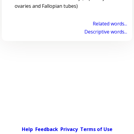
ovaries and Fallopian tubes)
Related words...
Descriptive words...
Help
Feedback
Privacy
Terms of Use