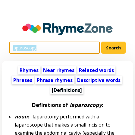
Rhymes
Near rhymes
Related words
Phrases
Phrase rhymes
Descriptive words
[Definitions]
Definitions of
laparoscopy
:
noun
:
laparotomy performed with a
laparoscope that makes a small incision to
examine the abdominal cavity (especially the