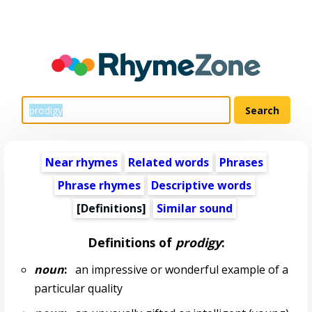
Near rhymes
Related words
Phrases
Phrase rhymes
Descriptive words
[Definitions]
Similar sound
Definitions of
prodigy
:
noun
:
an impressive or wonderful example of a
particular quality