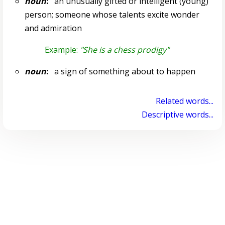
noun
:
an unusually gifted or intelligent (young)
person; someone whose talents excite wonder
and admiration
Example:
"She is a chess prodigy"
noun
:
a sign of something about to happen
Related words...
Descriptive words...