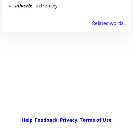
adverb
:
extremely
Related words...
Help
Feedback
Privacy
Terms of Use