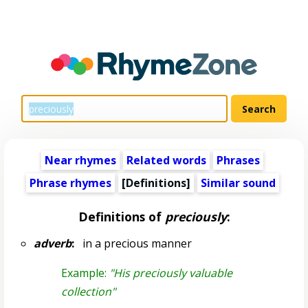
Near rhymes
Related words
Phrases
Phrase rhymes
[Definitions]
Similar sound
Definitions of
preciously
:
adverb
:
in a precious manner
Example:
"His preciously valuable
collection"