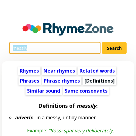
Rhymes
Near rhymes
Related words
Phrases
Phrase rhymes
[Definitions]
Similar sound
Same consonants
Definitions of
messily
:
adverb
:
in a messy, untidy manner
Example:
"Rossi spat very deliberately,