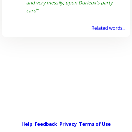
and very messily, upon Durieux's party
card"
Related words...
Help
Feedback
Privacy
Terms of Use