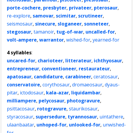
porte-cochere
,
presbyter
,
privateer
,
pterosaur
,
re-explore
,
samovar
,
scimitar
,
scrutineer
,
seismosaur
,
sinecure
,
sloganeer
,
sonneteer
,
stegosaur
,
tamanoir
,
tug-of-war
,
uncalled-for
,
volt-ampere
,
warrantor
,
wished-for
,
yearned-for
4 syllables
:
uncared-for
,
charioteer
,
litterateur
,
ichthyosaur
,
entrepreneur
,
conventioneer
,
restaurateur
,
apatosaur
,
candidature
,
carabineer
,
ceratosaur
,
conservatoire
,
corythosaur
,
dromaeosaur
,
dyaus-
pitar
,
ictodosaur
,
kala-azar
,
liquidambar
,
milliampere
,
pelycosaur
,
photogravure
,
psittacosaur
,
rotogravure
,
staurikosaur
,
styracosaur
,
supersedure
,
tyrannosaur
,
uintathere
,
ulaanbaatar
,
unhoped-for
,
unlooked-for
,
unwished-
for