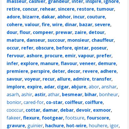
masseur
,
cashier
,
grandeur
,
inter
,
inspire
,
ignore
,
retire
,
concur
,
rehear
,
sincere
,
restore
,
tumour
,
adore
,
bizarre
,
dakar
,
abhor
,
incur
,
couture
,
cohere
,
valour
,
fire
,
wire
,
dinar
,
bazar
,
severe
,
dour
,
flour
,
compeer
,
prewar
,
zaire
,
detour
,
mature
,
danseur
,
succour
,
monsieur
,
chauffeur
,
occur
,
refer
,
obscure
,
before
,
qintar
,
poseur
,
fervour
,
ashore
,
procure
,
emir
,
vapour
,
prefer
,
infer
,
explore
,
manure
,
flavour
,
veneer
,
demure
,
premiere
,
perspire
,
deter
,
decor
,
revere
,
adhere
,
savour
,
voyeur
,
recur
,
allure
,
admire
,
transfer
,
implore
,
expire
,
adar
,
cigar
,
abjure
,
abor
,
anshar
,
asarh
,
ashir
,
astir
,
athar
,
besmear
,
bihar
,
bonheur
,
bonior
,
cared-for
,
co-star
,
coiffeur
,
coiffure
,
cooccur
,
cottar
,
damar
,
debar
,
devoir
,
exmoor
,
fakeer
,
flexure
,
footgear
,
footsure
,
fourscore
,
gravure
,
guinier
,
hachure
,
hot-wire
,
houhere
,
igor
,