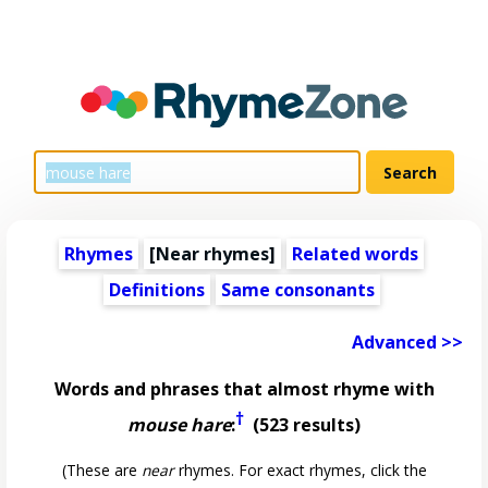
Rhymes
[Near rhymes]
Related words
Definitions
Same consonants
Advanced >>
Words and phrases that almost rhyme with
†
mouse hare
:
(523 results)
(These are
near
rhymes. For exact rhymes, click the