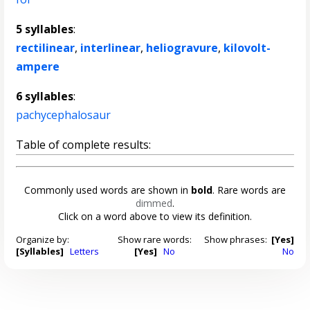
5 syllables
:
rectilinear
,
interlinear
,
heliogravure
,
kilovolt-
ampere
6 syllables
:
pachycephalosaur
Table of complete results:
Commonly used words are shown in
bold
. Rare words are
dimmed
.
Click on a word above to view its definition.
Organize by:
Show rare words:
Show phrases:
[Yes]
[Syllables]
Letters
[Yes]
No
No