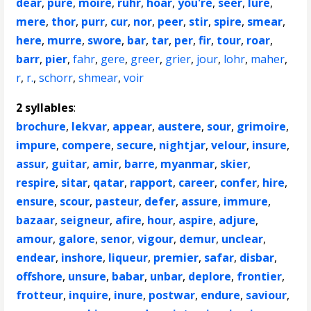
dear
,
pure
,
moire
,
ruhr
,
hoar
,
you're
,
seer
,
lure
,
mere
,
thor
,
purr
,
cur
,
nor
,
peer
,
stir
,
spire
,
smear
,
here
,
murre
,
swore
,
bar
,
tar
,
per
,
fir
,
tour
,
roar
,
barr
,
pier
,
fahr
,
gere
,
greer
,
grier
,
jour
,
lohr
,
maher
,
r
,
r.
,
schorr
,
shmear
,
voir
2 syllables
:
brochure
,
lekvar
,
appear
,
austere
,
sour
,
grimoire
,
impure
,
compere
,
secure
,
nightjar
,
velour
,
insure
,
assur
,
guitar
,
amir
,
barre
,
myanmar
,
skier
,
respire
,
sitar
,
qatar
,
rapport
,
career
,
confer
,
hire
,
ensure
,
scour
,
pasteur
,
defer
,
assure
,
immure
,
bazaar
,
seigneur
,
afire
,
hour
,
aspire
,
adjure
,
amour
,
galore
,
senor
,
vigour
,
demur
,
unclear
,
endear
,
inshore
,
liqueur
,
premier
,
safar
,
disbar
,
offshore
,
unsure
,
babar
,
unbar
,
deplore
,
frontier
,
frotteur
,
inquire
,
inure
,
postwar
,
endure
,
saviour
,