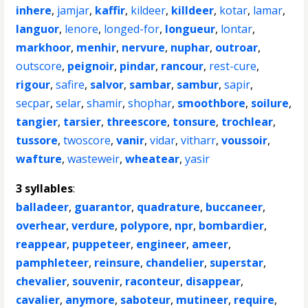
inhere
,
jamjar
,
kaffir
,
kildeer
,
killdeer
,
kotar
,
lamar
,
languor
,
lenore
,
longed-for
,
longueur
,
lontar
,
markhoor
,
menhir
,
nervure
,
nuphar
,
outroar
,
outscore
,
peignoir
,
pindar
,
rancour
,
rest-cure
,
rigour
,
safire
,
salvor
,
sambar
,
sambur
,
sapir
,
secpar
,
selar
,
shamir
,
shophar
,
smoothbore
,
soilure
,
tangier
,
tarsier
,
threescore
,
tonsure
,
trochlear
,
tussore
,
twoscore
,
vanir
,
vidar
,
vitharr
,
voussoir
,
wafture
,
wasteweir
,
wheatear
,
yasir
3 syllables
:
balladeer
,
guarantor
,
quadrature
,
buccaneer
,
overhear
,
verdure
,
polypore
,
npr
,
bombardier
,
reappear
,
puppeteer
,
engineer
,
ameer
,
pamphleteer
,
reinsure
,
chandelier
,
superstar
,
chevalier
,
souvenir
,
raconteur
,
disappear
,
cavalier
,
anymore
,
saboteur
,
mutineer
,
require
,