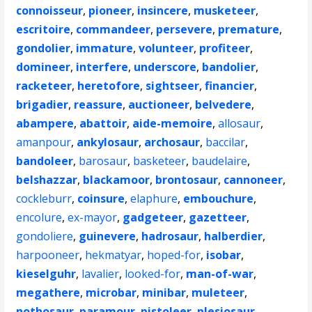
connoisseur
,
pioneer
,
insincere
,
musketeer
,
escritoire
,
commandeer
,
persevere
,
premature
,
gondolier
,
immature
,
volunteer
,
profiteer
,
domineer
,
interfere
,
underscore
,
bandolier
,
racketeer
,
heretofore
,
sightseer
,
financier
,
brigadier
,
reassure
,
auctioneer
,
belvedere
,
abampere
,
abattoir
,
aide-memoire
,
allosaur
,
amanpour
,
ankylosaur
,
archosaur
,
baccilar
,
bandoleer
,
barosaur
,
basketeer
,
baudelaire
,
belshazzar
,
blackamoor
,
brontosaur
,
cannoneer
,
cockleburr
,
coinsure
,
elaphure
,
embouchure
,
encolure
,
ex-mayor
,
gadgeteer
,
gazetteer
,
gondoliere
,
guinevere
,
hadrosaur
,
halberdier
,
harpooneer
,
hekmatyar
,
hoped-for
,
isobar
,
kieselguhr
,
lavalier
,
looked-for
,
man-of-war
,
megathere
,
microbar
,
minibar
,
muleteer
,
nothosaur
,
paramour
,
pistoleer
,
plesiosaur
,