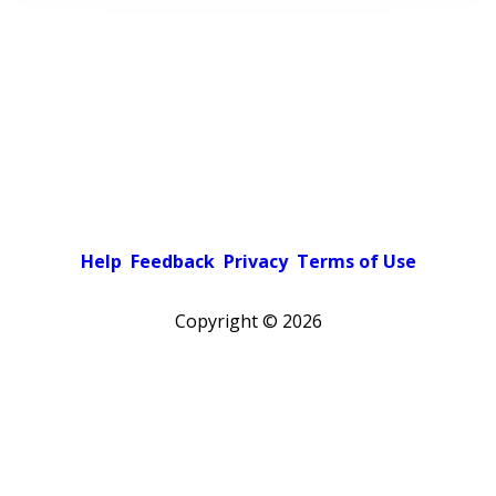
Help
Feedback
Privacy
Terms of Use
Copyright ©
2026
Pick a color scheme
Light theme
Dark theme