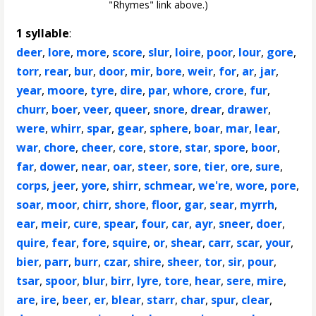
"Rhymes" link above.)
1 syllable
:
deer
,
lore
,
more
,
score
,
slur
,
loire
,
poor
,
lour
,
gore
,
torr
,
rear
,
bur
,
door
,
mir
,
bore
,
weir
,
for
,
ar
,
jar
,
year
,
moore
,
tyre
,
dire
,
par
,
whore
,
crore
,
fur
,
churr
,
boer
,
veer
,
queer
,
snore
,
drear
,
drawer
,
were
,
whirr
,
spar
,
gear
,
sphere
,
boar
,
mar
,
lear
,
war
,
chore
,
cheer
,
core
,
store
,
star
,
spore
,
boor
,
far
,
dower
,
near
,
oar
,
steer
,
sore
,
tier
,
ore
,
sure
,
corps
,
jeer
,
yore
,
shirr
,
schmear
,
we're
,
wore
,
pore
,
soar
,
moor
,
chirr
,
shore
,
floor
,
gar
,
sear
,
myrrh
,
ear
,
meir
,
cure
,
spear
,
four
,
car
,
ayr
,
sneer
,
doer
,
quire
,
fear
,
fore
,
squire
,
or
,
shear
,
carr
,
scar
,
your
,
bier
,
parr
,
burr
,
czar
,
shire
,
sheer
,
tor
,
sir
,
pour
,
tsar
,
spoor
,
blur
,
birr
,
lyre
,
tore
,
hear
,
sere
,
mire
,
are
,
ire
,
beer
,
er
,
blear
,
starr
,
char
,
spur
,
clear
,