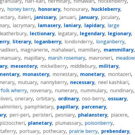
granulary
,
hari-kari
,
hermitary
,
himawari
,
hockenberry
,
ry
,
honey berry
,
honorary
,
honourary
,
huckleberry
,
sectary
,
italeri
,
janissary
,
januari
,
january
,
joculary
,
mary
,
lacrymary
,
lamasery
,
laniary
,
lapidary
,
large
leatherbury
,
lectionary
,
legatary
,
legendary
,
legionary
,
erry
,
literary
,
loganberry
,
londonderry
,
longanberry
,
adikeri
,
magnanerie
,
mahalwari
,
mamillary
,
mammillary
,
manuary
,
mapillary
,
marsh rosemary
,
mavroneri
,
meadow
ary
,
mesentery
,
mickelberry
,
middlebury
,
military
,
entary
,
monastery
,
monestary
,
monetary
,
montazeri
,
nerary
,
mutuary
,
nannyberry
,
necessary
,
neel kashkari
,
folk wherry
,
novenary
,
numerary
,
nummulary
,
nundinary
,
liveri
,
onerary
,
orbitary
,
ordinary
,
oso-berry
,
ossuary
,
palminteri
,
pamphletary
,
papillary
,
parcenary
,
ary
,
peri-peri
,
peristeri
,
pesniary
,
phalanstery
,
piacere
,
pizzoccheri
,
planetary
,
plumassary
,
poisonberry
,
taferry
,
portuary
,
pothecary
,
prairie berry
,
prebendary
,