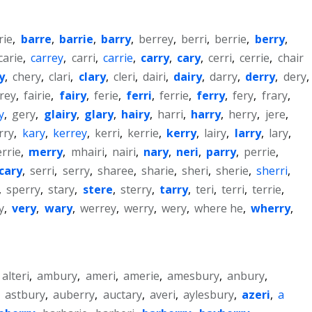
rie
,
barre
,
barrie
,
barry
,
berrey
,
berri
,
berrie
,
berry
,
carie
,
carrey
,
carri
,
carrie
,
carry
,
cary
,
cerri
,
cerrie
,
chair
y
,
chery
,
clari
,
clary
,
cleri
,
dairi
,
dairy
,
darry
,
derry
,
dery
,
irey
,
fairie
,
fairy
,
ferie
,
ferri
,
ferrie
,
ferry
,
fery
,
frary
,
y
,
gery
,
glairy
,
glary
,
hairy
,
harri
,
harry
,
herry
,
jere
,
rry
,
kary
,
kerrey
,
kerri
,
kerrie
,
kerry
,
lairy
,
larry
,
lary
,
rrie
,
merry
,
mhairi
,
nairi
,
nary
,
neri
,
parry
,
perrie
,
cary
,
serri
,
serry
,
sharee
,
sharie
,
sheri
,
sherie
,
sherri
,
,
sperry
,
stary
,
stere
,
sterry
,
tarry
,
teri
,
terri
,
terrie
,
y
,
very
,
wary
,
werrey
,
werry
,
wery
,
where he
,
wherry
,
alteri
,
ambury
,
ameri
,
amerie
,
amesbury
,
anbury
,
,
astbury
,
auberry
,
auctary
,
averi
,
aylesbury
,
azeri
,
a