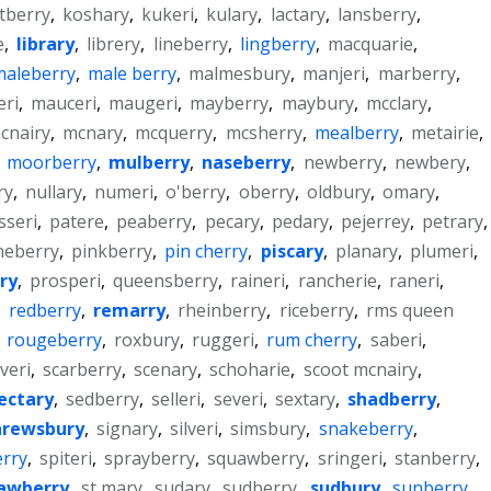
tberry
,
koshary
,
kukeri
,
kulary
,
lactary
,
lansberry
,
e
,
library
,
librery
,
lineberry
,
lingberry
,
macquarie
,
maleberry
,
male berry
,
malmesbury
,
manjeri
,
marberry
,
ri
,
mauceri
,
maugeri
,
mayberry
,
maybury
,
mcclary
,
cnairy
,
mcnary
,
mcquerry
,
mcsherry
,
mealberry
,
metairie
,
,
moorberry
,
mulberry
,
naseberry
,
newberry
,
newbery
,
ry
,
nullary
,
numeri
,
o'berry
,
oberry
,
oldbury
,
omary
,
sseri
,
patere
,
peaberry
,
pecary
,
pedary
,
pejerrey
,
petrary
,
neberry
,
pinkberry
,
pin cherry
,
piscary
,
planary
,
plumeri
,
ry
,
prosperi
,
queensberry
,
raineri
,
rancherie
,
raneri
,
,
redberry
,
remarry
,
rheinberry
,
riceberry
,
rms queen
,
rougeberry
,
roxbury
,
ruggeri
,
rum cherry
,
saberi
,
veri
,
scarberry
,
scenary
,
schoharie
,
scoot mcnairy
,
ectary
,
sedberry
,
selleri
,
severi
,
sextary
,
shadberry
,
hrewsbury
,
signary
,
silveri
,
simsbury
,
snakeberry
,
erry
,
spiteri
,
sprayberry
,
squawberry
,
sringeri
,
stanberry
,
awberry
,
st mary
,
sudary
,
sudberry
,
sudbury
,
sunberry
,