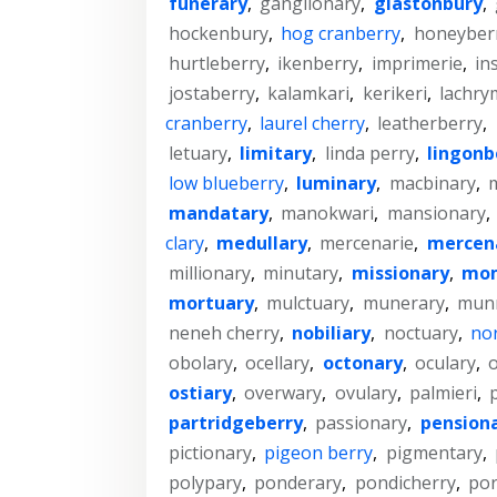
funerary
,
ganglionary
,
glastonbury
,
hockenbury
,
hog cranberry
,
honeyber
hurtleberry
,
ikenberry
,
imprimerie
,
in
jostaberry
,
kalamkari
,
kerikeri
,
lachry
cranberry
,
laurel cherry
,
leatherberry
,
letuary
,
limitary
,
linda perry
,
lingonb
low blueberry
,
luminary
,
macbinary
,
m
mandatary
,
manokwari
,
mansionary
,
clary
,
medullary
,
mercenarie
,
mercen
millionary
,
minutary
,
missionary
,
mom
mortuary
,
mulctuary
,
munerary
,
mun
neneh cherry
,
nobiliary
,
noctuary
,
nor
obolary
,
ocellary
,
octonary
,
oculary
,
o
ostiary
,
overwary
,
ovulary
,
palmieri
,
partridgeberry
,
passionary
,
pension
pictionary
,
pigeon berry
,
pigmentary
,
polypary
,
ponderary
,
pondicherry
,
por