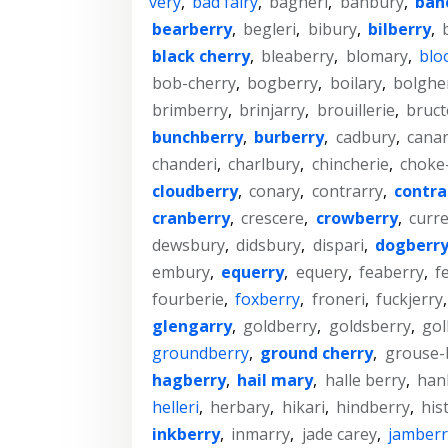
very
,
bad fairy
,
bagheri
,
banbury
,
ban
bearberry
,
begleri
,
bibury
,
bilberry
,
black cherry
,
bleaberry
,
blomary
,
blo
bob-cherry
,
bogberry
,
boilary
,
bolghe
brimberry
,
brinjarry
,
brouillerie
,
bruct
bunchberry
,
burberry
,
cadbury
,
canar
chanderi
,
charlbury
,
chincherie
,
choke
cloudberry
,
conary
,
contrarry
,
contra
cranberry
,
crescere
,
crowberry
,
curre
dewsbury
,
didsbury
,
dispari
,
dogberr
embury
,
equerry
,
equery
,
feaberry
,
f
fourberie
,
foxberry
,
froneri
,
fuckjerry
glengarry
,
goldberry
,
goldsberry
,
gol
groundberry
,
ground cherry
,
grouse-
hagberry
,
hail mary
,
halle berry
,
han
helleri
,
herbary
,
hikari
,
hindberry
,
his
inkberry
,
inmarry
,
jade carey
,
jamberr