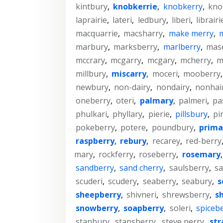
kintbury
,
knobkerrie
,
knobkerry
,
kno
laprairie
,
lateri
,
ledbury
,
liberi
,
librairi
macquarrie
,
macsharry
,
make merry
,
marbury
,
marksberry
,
marlberry
,
mase
mccrary
,
mcgarry
,
mcgary
,
mcherry
,
m
millbury
,
miscarry
,
moceri
,
mooberry
newbury
,
non-dairy
,
nondairy
,
nonhai
oneberry
,
oteri
,
palmary
,
palmeri
,
pa
phulkari
,
phyllary
,
pierie
,
pillsbury
,
pi
pokeberry
,
potere
,
poundbury
,
prima
raspberry
,
rebury
,
recarey
,
red-berry
mary
,
rockferry
,
roseberry
,
rosemary
sandberry
,
sand cherry
,
saulsberry
,
sa
scuderi
,
scudery
,
seaberry
,
seabury
,
s
sheepberry
,
shivneri
,
shrewsberry
,
s
snowberry
,
soapberry
,
soleri
,
spiceb
stanbury
,
stansberry
,
steve perry
,
str