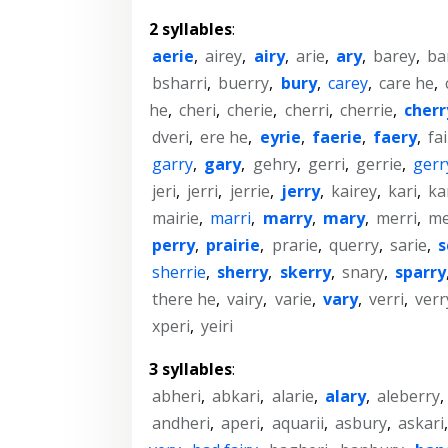
2 syllables
:
aerie
,
airey
,
airy
,
arie
,
ary
,
barey
,
ba
bsharri
,
buerry
,
bury
,
carey
,
care he
,
he
,
cheri
,
cherie
,
cherri
,
cherrie
,
cherr
dveri
,
ere he
,
eyrie
,
faerie
,
faery
,
fa
garry
,
gary
,
gehry
,
gerri
,
gerrie
,
gerr
jeri
,
jerri
,
jerrie
,
jerry
,
kairey
,
kari
,
ka
mairie
,
marri
,
marry
,
mary
,
merri
,
me
perry
,
prairie
,
prarie
,
querry
,
sarie
,
s
sherrie
,
sherry
,
skerry
,
snary
,
sparry
there he
,
vairy
,
varie
,
vary
,
verri
,
verr
xperi
,
yeiri
3 syllables
:
abheri
,
abkari
,
alarie
,
alary
,
aleberry
,
andheri
,
aperi
,
aquarii
,
asbury
,
askari