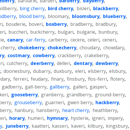
eberry
,
barbarie
,
barberi
,
barberry
,
bayberry
,
billberry
,
bing cherry
,
bird cherry
,
bisleri
,
blackberry
,
odberry
,
blood berry
,
bloomary
,
bloomsbury
,
blueberry
,
ri
,
bouderie
,
boveri
,
boxberry
,
bradberry
,
bradbury
,
eri
,
buccheri
,
buckcherry
,
bulgari
,
bulgarie
,
bunbury
,
ie
,
canary
,
car-ferry
,
carberry
,
cecere
,
celeri
,
ceneri
,
-cherry
,
chokeberry
,
chokecherry
,
choudary
,
chowdary
,
ry
,
costmary
,
cowberry
,
crackberry
,
crakeberry
,
ri
,
cutcherry
,
deerberry
,
delleri
,
dentary
,
dewberry
,
y
,
doonesbury
,
dubarry
,
duxbury
,
eleri
,
elsberry
,
elsbury
,
edary
,
ferreri
,
feudary
,
finary
,
finsbury
,
flos-ferri
,
flotery
,
,
gadberry
,
gall-berry
,
gallberry
,
galleri
,
gasperi
,
keri
,
gooseberry
,
granberry
,
grandberry
,
ground-berry
,
berry
,
grouseberry
,
guarneri
,
gwen berry
,
hackberry
,
berry
,
hanbury
,
hansberry
,
heart cherry
,
heathberry
,
teri
,
horary
,
humeri
,
hymnary
,
hysterie
,
igneri
,
impery
,
y
,
juneberry
,
kaatteri
,
kasseri
,
kaveri
,
kilbury
,
kingsbury
,