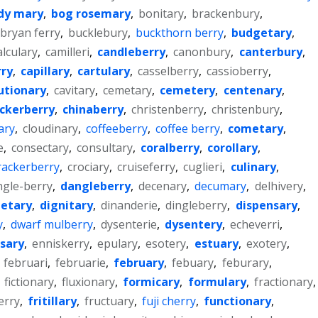
dy mary
,
bog rosemary
,
bonitary
,
brackenbury
,
bryan ferry
,
bucklebury
,
buckthorn berry
,
budgetary
,
alculary
,
camilleri
,
candleberry
,
canonbury
,
canterbury
,
ry
,
capillary
,
cartulary
,
casselberry
,
cassioberry
,
utionary
,
cavitary
,
cemetary
,
cemetery
,
centenary
,
ckerberry
,
chinaberry
,
christenberry
,
christenbury
,
ary
,
cloudinary
,
coffeeberry
,
coffee berry
,
cometary
,
e
,
consectary
,
consultary
,
coralberry
,
corollary
,
rackerberry
,
crociary
,
cruiseferry
,
cuglieri
,
culinary
,
ngle-berry
,
dangleberry
,
decenary
,
decumary
,
delhivery
,
ietary
,
dignitary
,
dinanderie
,
dingleberry
,
dispensary
,
y
,
dwarf mulberry
,
dysenterie
,
dysentery
,
echeverri
,
sary
,
enniskerry
,
epulary
,
esotery
,
estuary
,
exotery
,
,
februari
,
februarie
,
february
,
febuary
,
feburary
,
,
fictionary
,
fluxionary
,
formicary
,
formulary
,
fractionary
,
erry
,
fritillary
,
fructuary
,
fuji cherry
,
functionary
,