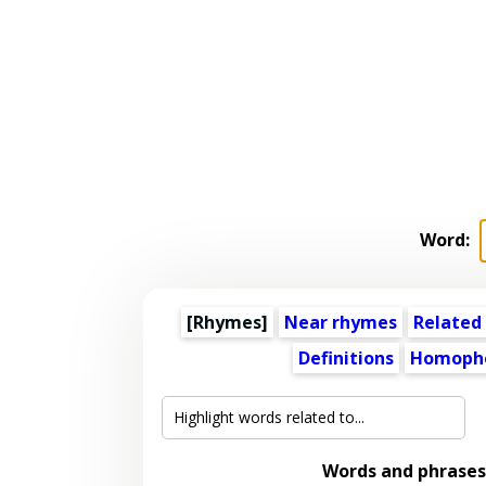
Word:
[Rhymes]
Near rhymes
Related
Definitions
Homoph
Words and phrases