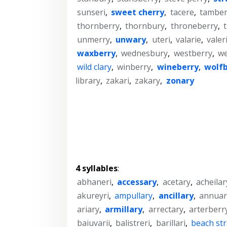
sunseri
,
sweet cherry
,
tacere
,
tamber
thornberry
,
thornbury
,
throneberry
,
t
unmerry
,
unwary
,
uteri
,
valarie
,
valer
waxberry
,
wednesbury
,
westberry
,
we
wild clary
,
winberry
,
wineberry
,
wolfb
library
,
zakari
,
zakary
,
zonary
4 syllables
:
abhaneri
,
accessary
,
acetary
,
acheilar
akureyri
,
ampullary
,
ancillary
,
annuar
ariary
,
armillary
,
arrectary
,
arterberr
baiuvarii
,
balistreri
,
barillari
,
beach st