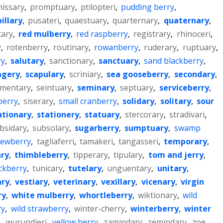
issary
,
promptuary
,
ptilopteri
,
pudding berry
,
illary
,
pusateri
,
quaestuary
,
quarternary
,
quaternary
,
tary
,
red mulberry
,
red raspberry
,
registrary
,
rhinoceri
,
y
,
rotenberry
,
routinary
,
rowanberry
,
ruderary
,
ruptuary
,
ry
,
salutary
,
sanctionary
,
sanctuary
,
sand blackberry
,
agery
,
scapulary
,
scriniary
,
sea gooseberry
,
secondary
,
mentary
,
seintuary
,
seminary
,
septuary
,
serviceberry
,
 berry
,
siserary
,
small cranberry
,
solidary
,
solitary
,
sour
ationary
,
stationery
,
statuary
,
stercorary
,
stradivari
,
bsidary
,
subsolary
,
sugarberry
,
sumptuary
,
swamp
ewberry
,
tagliaferri
,
tamakeri
,
tangasseri
,
temporary
,
ry
,
thimbleberry
,
tipperary
,
tipulary
,
tom and jerry
,
ckberry
,
tunicary
,
tutelary
,
unguentary
,
unitary
,
ary
,
vestiary
,
veterinary
,
vexillary
,
vicenary
,
virgin
ry
,
white mulberry
,
whortleberry
,
wiktionary
,
wild
ry
,
wild strawberry
,
winter-cherry
,
winterberry
,
winter
y
,
wurundjeri
,
yellow berry
,
zamindary
,
zemindary
,
zoe