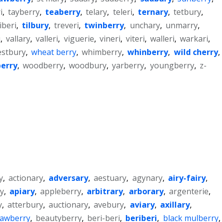
i
,
tayberry
,
teaberry
,
telary
,
teleri
,
ternary
,
tetbury
,
iberi
,
tilbury
,
treveri
,
twinberry
,
unchary
,
unmarry
,
i
,
vallary
,
valleri
,
viguerie
,
vineri
,
viteri
,
walleri
,
warkari
,
stbury
,
wheat berry
,
whimberry
,
whinberry
,
wild cherry
,
erry
,
woodberry
,
woodbury
,
yarberry
,
youngberry
,
z-
y
,
actionary
,
adversary
,
aestuary
,
agynary
,
airy-fairy
,
y
,
apiary
,
appleberry
,
arbitrary
,
arborary
,
argenterie
,
y
,
atterbury
,
auctionary
,
avebury
,
aviary
,
axillary
,
rawberry
,
beautyberry
,
beri-beri
,
beriberi
,
black mulberry
,