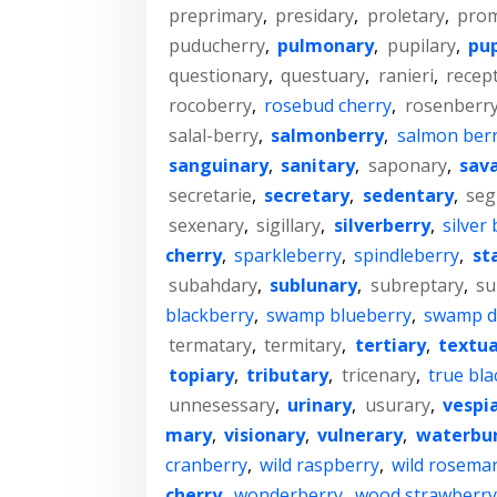
preprimary
,
presidary
,
proletary
,
prom
puducherry
,
pulmonary
,
pupilary
,
pup
questionary
,
questuary
,
ranieri
,
recep
rocoberry
,
rosebud cherry
,
rosenberr
salal-berry
,
salmonberry
,
salmon ber
sanguinary
,
sanitary
,
saponary
,
sav
secretarie
,
secretary
,
sedentary
,
seg
sexenary
,
sigillary
,
silverberry
,
silver
cherry
,
sparkleberry
,
spindleberry
,
st
subahdary
,
sublunary
,
subreptary
,
su
blackberry
,
swamp blueberry
,
swamp d
termatary
,
termitary
,
tertiary
,
textua
topiary
,
tributary
,
tricenary
,
true bla
unnesessary
,
urinary
,
usurary
,
vespi
mary
,
visionary
,
vulnerary
,
waterbu
cranberry
,
wild raspberry
,
wild rosema
cherry
,
wonderberry
,
wood strawberr