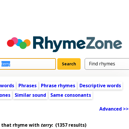
 words
Phrases
Phrase rhymes
Descriptive words
ones
Similar sound
Same consonants
Advanced >>
 that rhyme with
terry
:
(1357 results)