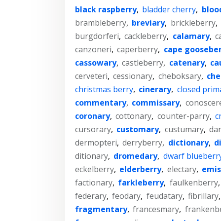
black raspberry
,
bladder cherry
,
bloo
brambleberry
,
breviary
,
brickleberry
,
burgdorferi
,
cackleberry
,
calamary
,
c
canzoneri
,
caperberry
,
cape gooseber
cassowary
,
castleberry
,
catenary
,
ca
cerveteri
,
cessionary
,
cheboksary
,
che
christmas berry
,
cinerary
,
closed prim
commentary
,
commissary
,
conoscer
coronary
,
cottonary
,
counter-parry
,
c
cursorary
,
customary
,
custumary
,
da
dermopteri
,
derryberry
,
dictionary
,
d
ditionary
,
dromedary
,
dwarf blueberr
eckelberry
,
elderberry
,
electary
,
emis
factionary
,
farkleberry
,
faulkenberry
federary
,
feodary
,
feudatary
,
fibrillary
fragmentary
,
francesmary
,
frankenb