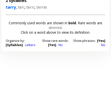
2 syllables
:
tarry
,
teri
,
terri
,
terrie
Commonly used words are shown in
bold
. Rare words are
dimmed
.
Click on a word above to view its definition.
Organize by:
Show rare words:
Show phrases:
[Yes]
[Syllables]
Letters
[Yes]
No
No