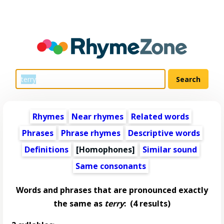
Rhymes
Near rhymes
Related words
Phrases
Phrase rhymes
Descriptive words
Definitions
[Homophones]
Similar sound
Same consonants
Words and phrases that are pronounced exactly
the same as
terry
:
(4 results)