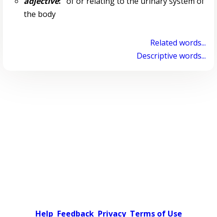
adjective
:
of or relating to the urinary system of
the body
Related words...
Descriptive words...
Help
Feedback
Privacy
Terms of Use