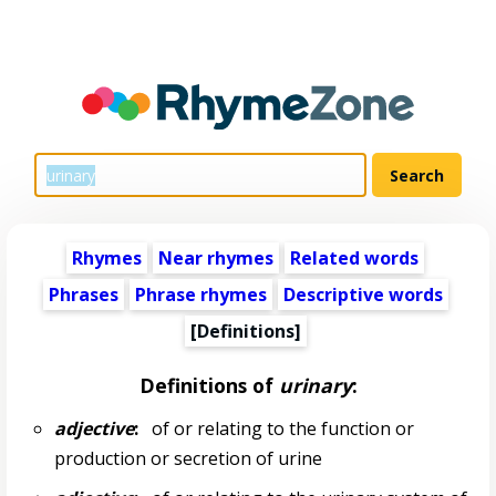
Rhymes
Near rhymes
Related words
Phrases
Phrase rhymes
Descriptive words
[Definitions]
Definitions of
urinary
:
adjective
:
of or relating to the function or
production or secretion of urine