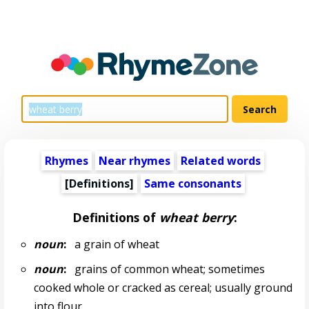
Rhymes
Near rhymes
Related words
[Definitions]
Same consonants
Definitions of
wheat berry
:
noun
:
a grain of wheat
noun
:
grains of common wheat; sometimes
cooked whole or cracked as cereal; usually ground
into flour