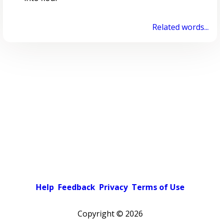
Related words...
Help
Feedback
Privacy
Terms of Use
Copyright ©
2026