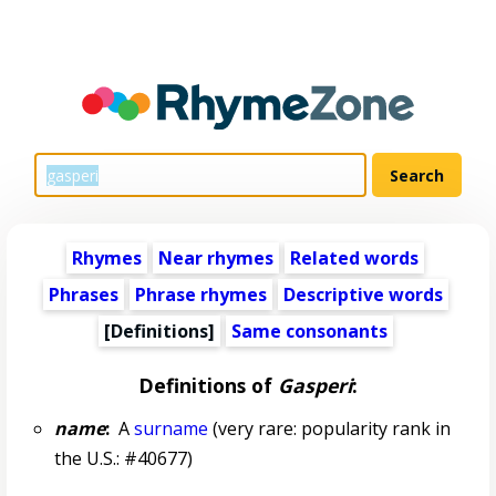
Rhymes
Near rhymes
Related words
Phrases
Phrase rhymes
Descriptive words
[Definitions]
Same consonants
Definitions of
Gasperi
:
name
:
A
surname
(very rare: popularity rank in
the U.S.: #40677)