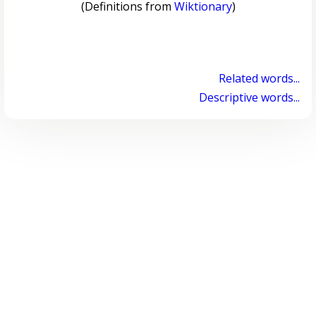
(Definitions from
Wiktionary
)
Related words...
Descriptive words...