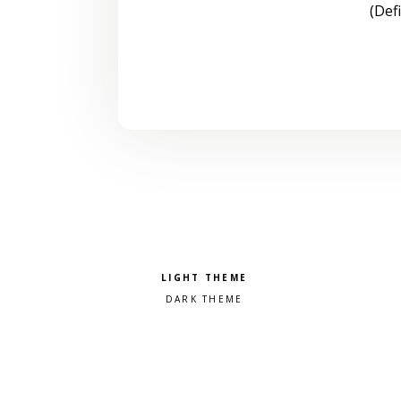
(Def
Pick a color scheme
Light theme
Dark theme