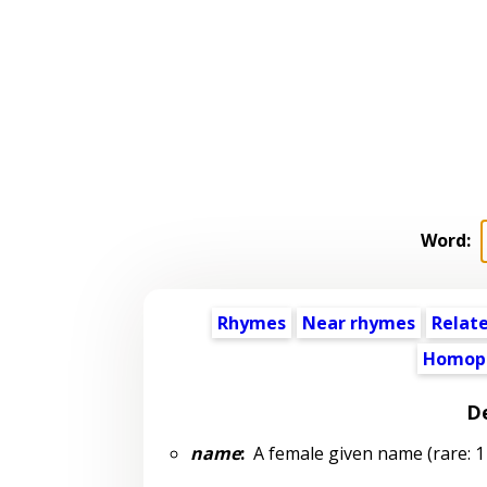
Word:
Rhymes
Near rhymes
Relat
Homop
De
name
:
A female given name (rare: 1 