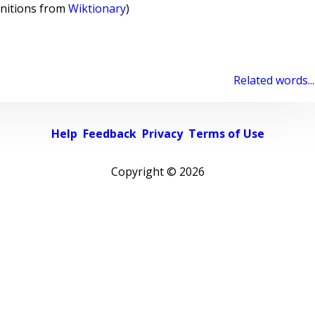
initions from
Wiktionary
)
Related words...
Help
Feedback
Privacy
Terms of Use
Copyright ©
2026