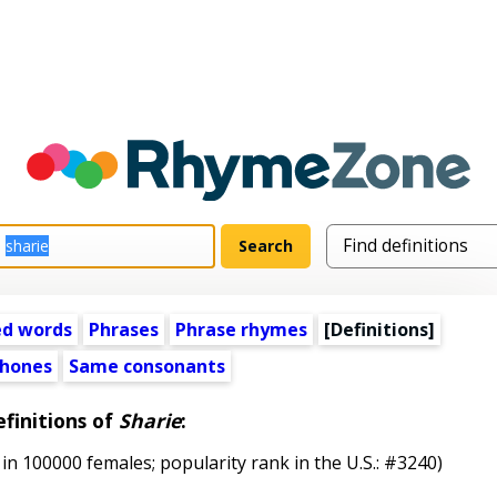
ed words
Phrases
Phrase rhymes
[Definitions]
hones
Same consonants
finitions of
Sharie
:
in 100000 females; popularity rank in the U.S.: #3240)