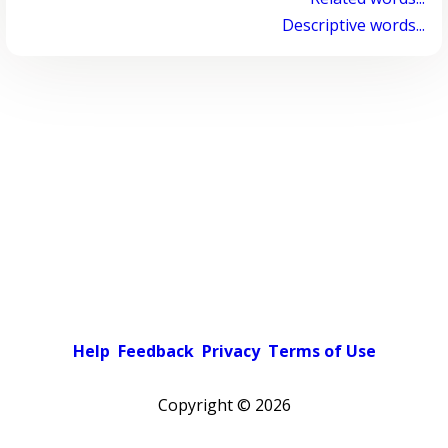
Descriptive words...
Help
Feedback
Privacy
Terms of Use
Copyright ©
2026