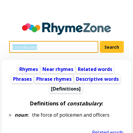
Rhymes
Near rhymes
Related words
Phrases
Phrase rhymes
Descriptive words
[Definitions]
Definitions of
constabulary
:
noun
:
the force of policemen and officers
Related words...