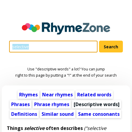
Use "descriptive words" a lot? You can jump
right to this page by putting a "!" at the end of your search
Rhymes
Near rhymes
Related words
Phrases
Phrase rhymes
[
Descriptive words
]
Definitions
Similar sound
Same consonants
Things
selective
often describes
(“selective