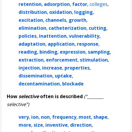
retention
,
adsorption
,
factor
,
colleges
,
distribution
,
oxidation
,
logging
,
excitation
,
channels
,
growth
,
elimination
,
catheterization
,
cutting
,
policies
,
inattention
,
vulnerability
,
adaptation
,
application
,
response
,
reading
,
binding
,
expression
,
sampling
,
extraction
,
enforcement
,
stimulation
,
injection
,
increase
,
properties
,
dissemination
,
uptake
,
decontamination
,
blockade
How
selective
often is described
(“________
selective”)
very
,
ion
,
non
,
frequency
,
most
,
shape
,
more
,
size
,
inventive
,
direction
,