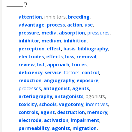
________”)
attention
,
inhibitors
,
breeding
,
advantage
,
process
,
action
,
use
,
pressure
,
media
,
absorption
,
pressures
,
inhibitor
,
medium
,
inhibition
,
perception
,
effect
,
basis
,
bibliography
,
electrodes
,
effects
,
loss
,
removal
,
review
,
list
,
approach
,
forces
,
deficiency
,
service
,
factors
,
control
,
reduction
,
angiography
,
exposure
,
processes
,
antagonist
,
agents
,
arteriography
,
antagonists
,
agonists
,
toxicity
,
schools
,
vagotomy
,
incentives
,
controls
,
agent
,
destruction
,
memory
,
electrode
,
activation
,
impairment
,
permeability
,
agonist
,
migration
,