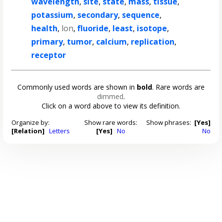
wavelength
,
site
,
state
,
mass
,
tissue
,
potassium
,
secondary
,
sequence
,
health
,
lon
,
fluoride
,
least
,
isotope
,
primary
,
tumor
,
calcium
,
replication
,
receptor
Commonly used words are shown in
bold
. Rare words are
dimmed
.
Click on a word above to view its definition.
Organize by:
Show rare words:
Show phrases:
[Yes]
[Relation]
Letters
[Yes]
No
No