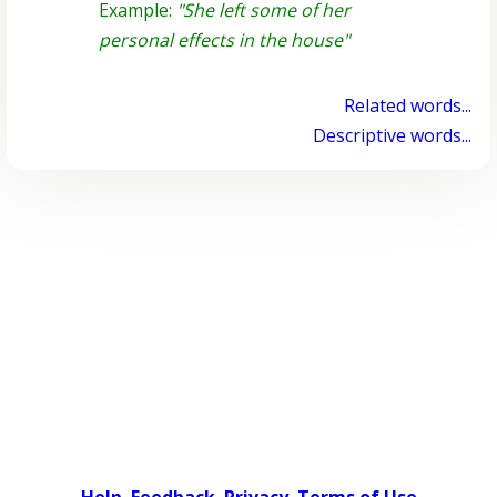
Example:
"She left some of her
personal effects in the house"
Related words...
Descriptive words...
Help
Feedback
Privacy
Terms of Use