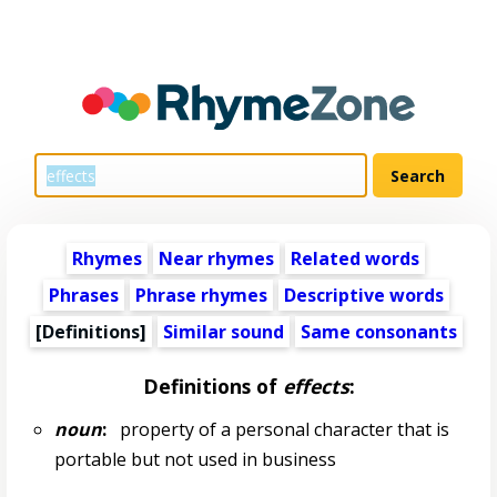
Rhymes
Near rhymes
Related words
Phrases
Phrase rhymes
Descriptive words
[Definitions]
Similar sound
Same consonants
Definitions of
effects
:
noun
:
property of a personal character that is
portable but not used in business