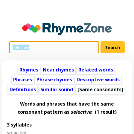
Rhymes
Near rhymes
Related words
Phrases
Phrase rhymes
Descriptive words
Definitions
Similar sound
[Same consonants]
Words and phrases that have the same
consonant pattern as
selective
:
(1 result)
3 syllables
:
solactive