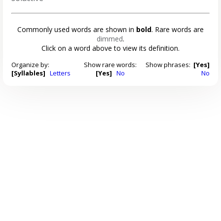
Commonly used words are shown in
bold
. Rare words are
dimmed
.
Click on a word above to view its definition.
Organize by:
Show rare words:
Show phrases:
[Yes]
[Syllables]
Letters
[Yes]
No
No