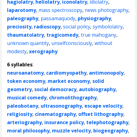
hagiolatry
,
heliolatry
,
iconolatry
,
idiolatry
,
laparotomy
,
mass spectroscopy
,
news photography
,
paleography
,
passamaquody
,
physiography
,
preciosity
,
radioscopy
,
social policy
,
symbololatry
,
thaumatolatry
,
tragicomedy
,
true mahogany
,
unknown quantity
,
unselfconsciously
,
without
modesty
,
xerography
6 syllables
:
neuroanatomy
,
cardiomyopathy
,
antimonopoly
,
token economy
,
market economy
,
solid
geometry
,
social democracy
,
autobiography
,
musical comedy
,
chromolithography
,
paleobotany
,
ultrasonography
,
escape velocity
,
religiosity
,
cinematography
,
offset lithography
,
arteriography
,
insurance policy
,
telephotography
,
moral philosophy
,
muzzle velocity
,
biogeography
,