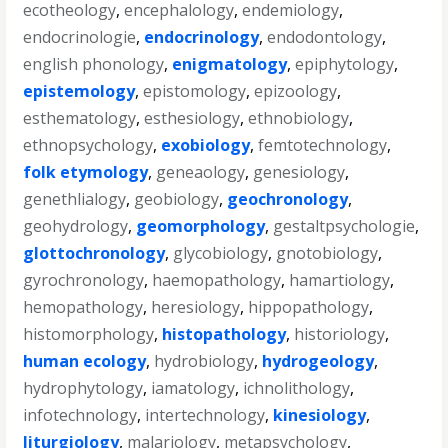
ecotheology
,
encephalology
,
endemiology
,
endocrinologie
,
endocrinology
,
endodontology
,
english phonology
,
enigmatology
,
epiphytology
,
epistemology
,
epistomology
,
epizoology
,
esthematology
,
esthesiology
,
ethnobiology
,
ethnopsychology
,
exobiology
,
femtotechnology
,
folk etymology
,
geneaology
,
genesiology
,
genethlialogy
,
geobiology
,
geochronology
,
geohydrology
,
geomorphology
,
gestaltpsychologie
,
glottochronology
,
glycobiology
,
gnotobiology
,
gyrochronology
,
haemopathology
,
hamartiology
,
hemopathology
,
heresiology
,
hippopathology
,
histomorphology
,
histopathology
,
historiology
,
human ecology
,
hydrobiology
,
hydrogeology
,
hydrophytology
,
iamatology
,
ichnolithology
,
infotechnology
,
intertechnology
,
kinesiology
,
liturgiology
,
malariology
,
metapsychology
,