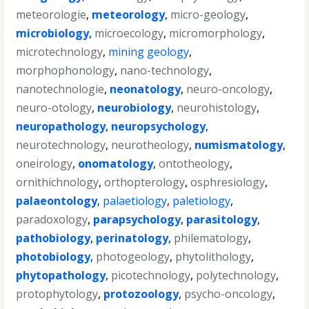
meteorologie
,
meteorology
,
micro-geology
,
microbiology
,
microecology
,
micromorphology
,
microtechnology
,
mining geology
,
morphophonology
,
nano-technology
,
nanotechnologie
,
neonatology
,
neuro-oncology
,
neuro-otology
,
neurobiology
,
neurohistology
,
neuropathology
,
neuropsychology
,
neurotechnology
,
neurotheology
,
numismatology
,
oneirology
,
onomatology
,
ontotheology
,
ornithichnology
,
orthopterology
,
osphresiology
,
palaeontology
,
palaetiology
,
paletiology
,
paradoxology
,
parapsychology
,
parasitology
,
pathobiology
,
perinatology
,
philematology
,
photobiology
,
photogeology
,
phytolithology
,
phytopathology
,
picotechnology
,
polytechnology
,
protophytology
,
protozoology
,
psycho-oncology
,