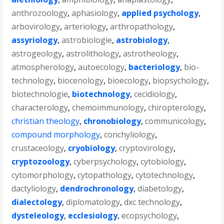
anthrozoology
,
aphasiology
,
applied psychology
,
arbovirology
,
arteriology
,
arthropathology
,
assyriology
,
astrobiologie
,
astrobiology
,
astrogeology
,
astrolithology
,
astrotheology
,
atmospherology
,
autoecology
,
bacteriology
,
bio-
technology
,
biocenology
,
bioecology
,
biopsychology
,
biotechnologie
,
biotechnology
,
cecidiology
,
characterology
,
chemoimmunology
,
chiropterology
,
christian theology
,
chronobiology
,
communicology
,
compound morphology
,
conchyliology
,
crustaceology
,
cryobiology
,
cryptovirology
,
cryptozoology
,
cyberpsychology
,
cytobiology
,
cytomorphology
,
cytopathology
,
cytotechnology
,
dactyliology
,
dendrochronology
,
diabetology
,
dialectology
,
diplomatology
,
dxc technology
,
dysteleology
,
ecclesiology
,
ecopsychology
,