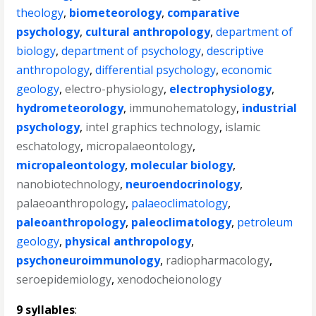
theology
,
biometeorology
,
comparative
psychology
,
cultural anthropology
,
department of
biology
,
department of psychology
,
descriptive
anthropology
,
differential psychology
,
economic
geology
,
electro-physiology
,
electrophysiology
,
hydrometeorology
,
immunohematology
,
industrial
psychology
,
intel graphics technology
,
islamic
eschatology
,
micropalaeontology
,
micropaleontology
,
molecular biology
,
nanobiotechnology
,
neuroendocrinology
,
palaeoanthropology
,
palaeoclimatology
,
paleoanthropology
,
paleoclimatology
,
petroleum
geology
,
physical anthropology
,
psychoneuroimmunology
,
radiopharmacology
,
seroepidemiology
,
xenodocheionology
9 syllables
: