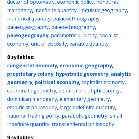
doctor of optometry
,
economic policy
,
honduras
mahogany
,
indefinite quantity
,
linguistic geography
,
numerical quantity
,
palaeoethnography
,
palaeogeography
,
paleoethnography
,
paleogeography
,
parametric quantity
,
socialist
economy
,
unit of viscosity
,
variable quantity
8 syllables
:
congenital anomaly
,
economic geography
,
proprietary colony
,
hyperbolic geometry
,
analytic
geometry
,
political economy
,
capitalist economy
,
coordinate geometry
,
department of philosophy
,
dominican mahogany
,
elementary geometry
,
empiricist philosophy
,
large indefinite quantity
,
national trading policy
,
parabolic geometry
,
small
indefinite quantity
,
transcendental philosophy
9 syllables
: