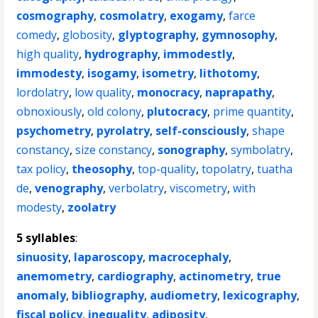
cosmography
,
cosmolatry
,
exogamy
,
farce
comedy
,
globosity
,
glyptography
,
gymnosophy
,
high quality
,
hydrography
,
immodestly
,
immodesty
,
isogamy
,
isometry
,
lithotomy
,
lordolatry
,
low quality
,
monocracy
,
naprapathy
,
obnoxiously
,
old colony
,
plutocracy
,
prime quantity
,
psychometry
,
pyrolatry
,
self-consciously
,
shape
constancy
,
size constancy
,
sonography
,
symbolatry
,
tax policy
,
theosophy
,
top-quality
,
topolatry
,
tuatha
de
,
venography
,
verbolatry
,
viscometry
,
with
modesty
,
zoolatry
5 syllables
:
sinuosity
,
laparoscopy
,
macrocephaly
,
anemometry
,
cardiography
,
actinometry
,
true
anomaly
,
bibliography
,
audiometry
,
lexicography
,
fiscal policy
,
inequality
,
adiposity
,