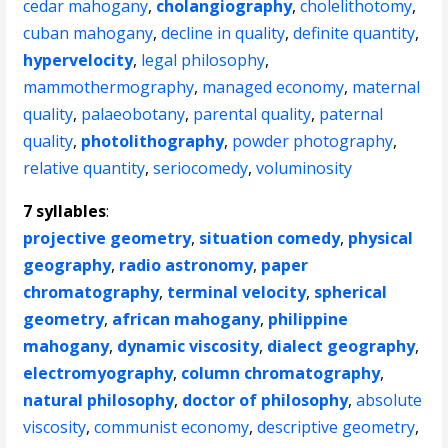
cedar mahogany
,
cholangiography
,
cholelithotomy
,
cuban mahogany
,
decline in quality
,
definite quantity
,
hypervelocity
,
legal philosophy
,
mammothermography
,
managed economy
,
maternal
quality
,
palaeobotany
,
parental quality
,
paternal
quality
,
photolithography
,
powder photography
,
relative quantity
,
seriocomedy
,
voluminosity
7 syllables
:
projective geometry
,
situation comedy
,
physical
geography
,
radio astronomy
,
paper
chromatography
,
terminal velocity
,
spherical
geometry
,
african mahogany
,
philippine
mahogany
,
dynamic viscosity
,
dialect geography
,
electromyography
,
column chromatography
,
natural philosophy
,
doctor of philosophy
,
absolute
viscosity
,
communist economy
,
descriptive geometry
,