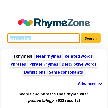
[Rhymes]
Near rhymes
Related words
Phrases
Phrase rhymes
Descriptive words
Definitions
Same consonants
Advanced >>
Words and phrases that rhyme with
paleontology
:
(922 results)