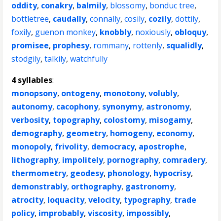
oddity
,
conakry
,
balmily
,
blossomy
,
bonduc tree
,
bottletree
,
caudally
,
connally
,
cosily
,
cozily
,
dottily
,
foxily
,
guenon monkey
,
knobbly
,
noxiously
,
obloquy
,
promisee
,
prophesy
,
rommany
,
rottenly
,
squalidly
,
stodgily
,
talkily
,
watchfully
4 syllables
:
monopsony
,
ontogeny
,
monotony
,
volubly
,
autonomy
,
cacophony
,
synonymy
,
astronomy
,
verbosity
,
topography
,
colostomy
,
misogamy
,
demography
,
geometry
,
homogeny
,
economy
,
monopoly
,
frivolity
,
democracy
,
apostrophe
,
lithography
,
impolitely
,
pornography
,
comradery
,
thermometry
,
geodesy
,
phonology
,
hypocrisy
,
demonstrably
,
orthography
,
gastronomy
,
atrocity
,
loquacity
,
velocity
,
typography
,
trade
policy
,
improbably
,
viscosity
,
impossibly
,