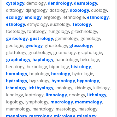
cytology
,
demology
,
dendrology
,
desmology
,
dittology
,
djangology
,
dosology
,
doxology
,
duology
,
ecology
,
enology
,
ergology
,
ethnologie
,
ethnology
,
ethology
,
etmyology
,
euchology
,
fetology
,
foetology
,
fontology
,
fungology
,
g-technology
,
garbology
,
gastrology
,
gemmology
,
gemology
,
geologie
,
geology
,
ghostology
,
glossology
,
glottology
,
gnathology
,
gnomology
,
graphologie
,
graphology
,
haplology
,
hauntology
,
helcology
,
henology
,
herbology
,
hippology
,
histology
,
homology
,
hoplology
,
horology
,
hydrologie
,
hydrology
,
hygrology
,
hymnology
,
hypnology
,
ichnology
,
ichthyology
,
indology
,
kidology
,
killology
,
kinology
,
leptology
,
limnology
,
onology
,
lithology
,
logology
,
lymphology
,
macrology
,
mammalogy
,
mammology
,
mantology
,
mastology
,
mazology
,
menology
,
metrology
,
micrology
,
misology
,