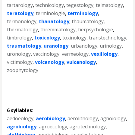
tartarology
,
technicology
,
tegestology
,
telmatology
,
teratology
,
terminologie
,
terminology
,
termonology
,
thanatology
,
thaumatology
,
thermatology
,
thremmatology
,
tierpsychologie
,
timbrology
,
toxicology
,
toxinology
,
transtechnology
,
traumatology
,
uranology
,
urbanology
,
urinology
,
uronology
,
vaccinology
,
vermeology
,
vexillology
,
victimology
,
volcanology
,
vulcanology
,
zoophytology
6 syllables
:
aedoeology
,
aerobiology
,
aerolithology
,
agnoiology
,
agrobiology
,
agroecology
,
agrotechnology
,
alethiology
,
amphibiology
,
anaplastology
,