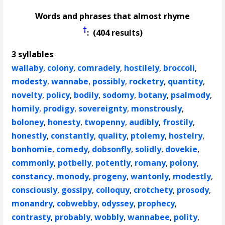
Words and phrases that almost rhyme
†
: (404 results)
3 syllables
:
wallaby
,
colony
,
comradely
,
hostilely
,
broccoli
,
modesty
,
wannabe
,
possibly
,
rocketry
,
quantity
,
novelty
,
policy
,
bodily
,
sodomy
,
botany
,
psalmody
,
homily
,
prodigy
,
sovereignty
,
monstrously
,
boloney
,
honesty
,
twopenny
,
audibly
,
frostily
,
honestly
,
constantly
,
quality
,
ptolemy
,
hostelry
,
bonhomie
,
comedy
,
dobsonfly
,
solidly
,
dovekie
,
commonly
,
potbelly
,
potently
,
romany
,
polony
,
constancy
,
monody
,
progeny
,
wantonly
,
modestly
,
consciously
,
gossipy
,
colloquy
,
crotchety
,
prosody
,
monandry
,
cobwebby
,
odyssey
,
prophecy
,
contrasty
,
probably
,
wobbly
,
wannabee
,
polity
,