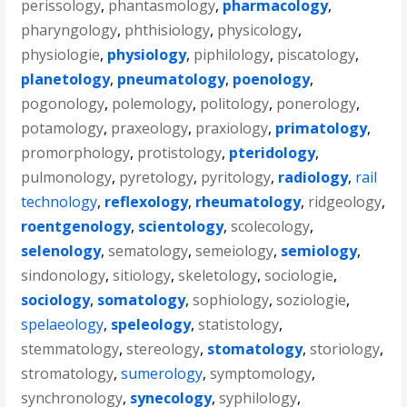
perissology
,
phantasmology
,
pharmacology
,
pharyngology
,
phthisiology
,
physicology
,
physiologie
,
physiology
,
piphilology
,
piscatology
,
planetology
,
pneumatology
,
poenology
,
pogonology
,
polemology
,
politology
,
ponerology
,
potamology
,
praxeology
,
praxiology
,
primatology
,
promorphology
,
protistology
,
pteridology
,
pulmonology
,
pyretology
,
pyritology
,
radiology
,
rail
technology
,
reflexology
,
rheumatology
,
ridgeology
,
roentgenology
,
scientology
,
scolecology
,
selenology
,
sematology
,
semeiology
,
semiology
,
sindonology
,
sitiology
,
skeletology
,
sociologie
,
sociology
,
somatology
,
sophiology
,
soziologie
,
spelaeology
,
speleology
,
statistology
,
stemmatology
,
stereology
,
stomatology
,
storiology
,
stromatology
,
sumerology
,
symptomology
,
synchronology
,
synecology
,
syphilology
,