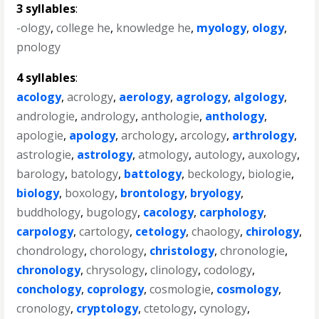
3 syllables
:
-ology
,
college he
,
knowledge he
,
myology
,
ology
,
pnology
4 syllables
:
acology
,
acrology
,
aerology
,
agrology
,
algology
,
andrologie
,
andrology
,
anthologie
,
anthology
,
apologie
,
apology
,
archology
,
arcology
,
arthrology
,
astrologie
,
astrology
,
atmology
,
autology
,
auxology
,
barology
,
batology
,
battology
,
beckology
,
biologie
,
biology
,
boxology
,
brontology
,
bryology
,
buddhology
,
bugology
,
cacology
,
carphology
,
carpology
,
cartology
,
cetology
,
chaology
,
chirology
,
chondrology
,
chorology
,
christology
,
chronologie
,
chronology
,
chrysology
,
clinology
,
codology
,
conchology
,
coprology
,
cosmologie
,
cosmology
,
cronology
,
cryptology
,
ctetology
,
cynology
,