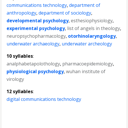
communications technology
,
department of
anthropology
,
department of sociology
,
developmental psychology
,
esthesiophysiology
,
experimental psychology
,
list of angels in theology
,
neuropsychopharmacology
,
otorhinolaryngology
,
underwater archaeology
,
underwater archeology
10 syllables
:
analphabetapolothology
,
pharmacoepidemiology
,
physiological psychology
,
wuhan institute of
virology
12 syllables
:
digital communications technology