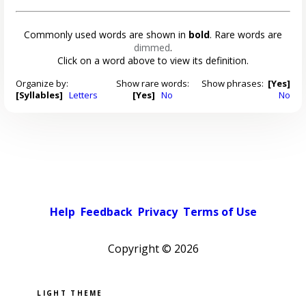
Commonly used words are shown in
bold
. Rare words are
dimmed
.
Click on a word above to view its definition.
Organize by:
Show rare words:
Show phrases:
[Yes]
[Syllables]
Letters
[Yes]
No
No