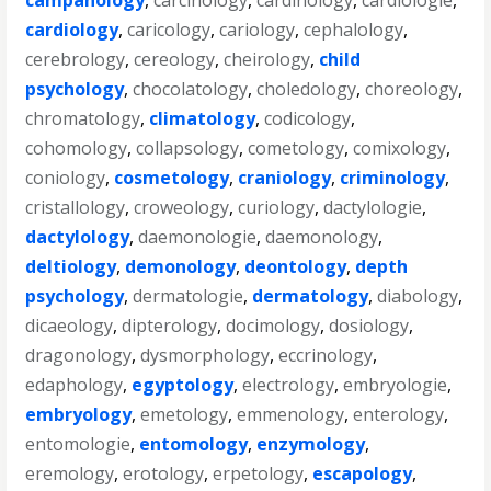
campanology
,
carcinology
,
cardinology
,
cardiologie
,
cardiology
,
caricology
,
cariology
,
cephalology
,
cerebrology
,
cereology
,
cheirology
,
child
psychology
,
chocolatology
,
choledology
,
choreology
,
chromatology
,
climatology
,
codicology
,
cohomology
,
collapsology
,
cometology
,
comixology
,
coniology
,
cosmetology
,
craniology
,
criminology
,
cristallology
,
croweology
,
curiology
,
dactylologie
,
dactylology
,
daemonologie
,
daemonology
,
deltiology
,
demonology
,
deontology
,
depth
psychology
,
dermatologie
,
dermatology
,
diabology
,
dicaeology
,
dipterology
,
docimology
,
dosiology
,
dragonology
,
dysmorphology
,
eccrinology
,
edaphology
,
egyptology
,
electrology
,
embryologie
,
embryology
,
emetology
,
emmenology
,
enterology
,
entomologie
,
entomology
,
enzymology
,
eremology
,
erotology
,
erpetology
,
escapology
,