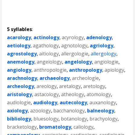
5 syllables
:
acarology
,
actinology
,
acyrology
,
adenology
,
aetiology
,
agathology
,
agnotology
,
agriology
,
agrostology
,
aitiology
,
allergologie
,
allergology
,
anemology
,
angeiology
,
angelology
,
angiologie
,
angiology
,
anthropologie
,
anthropology
,
apiology
,
arachnology
,
archaeology
,
archeologie
,
archeology
,
areology
,
aretalogy
,
aretology
,
aristology
,
astacology
,
atheology
,
atomology
,
audiologie
,
audiology
,
autecology
,
auxanology
,
axiology
,
azoology
,
bacchanology
,
balneology
,
bibliology
,
bluesology
,
botanology
,
brachyology
,
bracketology
,
bromatology
,
caliology
,