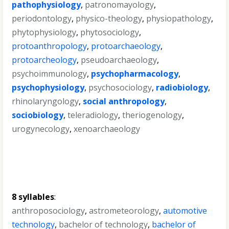
pathophysiology
,
patronomayology
,
periodontology
,
physico-theology
,
physiopathology
,
phytophysiology
,
phytosociology
,
protoanthropology
,
protoarchaeology
,
protoarcheology
,
pseudoarchaeology
,
psychoimmunology
,
psychopharmacology
,
psychophysiology
,
psychosociology
,
radiobiology
,
rhinolaryngology
,
social anthropology
,
sociobiology
,
teleradiology
,
theriogenology
,
urogynecology
,
xenoarchaeology
8 syllables
:
anthroposociology
,
astrometeorology
,
automotive
technology
,
bachelor of technology
,
bachelor of