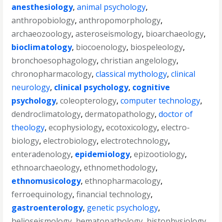
anesthesiology
,
animal psychology
,
anthropobiology
,
anthropomorphology
,
archaeozoology
,
asteroseismology
,
bioarchaeology
,
bioclimatology
,
biocoenology
,
biospeleology
,
bronchoesophagology
,
christian angelology
,
chronopharmacology
,
classical mythology
,
clinical
neurology
,
clinical psychology
,
cognitive
psychology
,
coleopterology
,
computer technology
,
dendroclimatology
,
dermatopathology
,
doctor of
theology
,
ecophysiology
,
ecotoxicology
,
electro-
biology
,
electrobiology
,
electrotechnology
,
enteradenology
,
epidemiology
,
epizootiology
,
ethnoarchaeology
,
ethnomethodology
,
ethnomusicology
,
ethnopharmacology
,
ferroequinology
,
financial technology
,
gastroenterology
,
genetic psychology
,
helioseismology
,
hematopathology
,
histophysiology
,