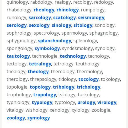
quinology
,
rabdology
,
realogy
,
recology
,
redology
,
rhabdology
,
rheology
,
rhinology
,
rumpology
,
runology
,
sarcology
,
scatology
,
seismology
,
serology
,
sexology
,
sinology
,
sitology
,
sonology
,
sophrology
,
spectrology
,
spermology
,
sphagnology
,
sphygmology
,
splanchnology
,
splenology
,
spongology
,
symbology
,
syndesmology
,
synology
,
tautology
,
technologie
,
technology
,
tecnology
,
tectology
,
tetralogy
,
tetrology
,
teuthology
,
thealogy
,
theology
,
thereology
,
thermology
,
therology
,
threpsology
,
tidology
,
tocology
,
tokology
,
topologie
,
topology
,
tribology
,
trichology
,
trophology
,
tropology
,
tsiology
,
turkology
,
typhlology
,
typology
,
typtology
,
urology
,
virology
,
vitalogy
,
wishology
,
xenology
,
xylology
,
zoologie
,
zoology
,
zymology