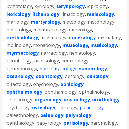
kymatology
,
kyriology
,
laryngology
,
leprology
,
lexicology
,
lichenology
,
limacology
,
malacology
,
mariology
,
martyrology
,
mateology
,
meconology
,
melittology
,
membranology
,
mereology
,
methodology
,
miasmology
,
mineralogy
,
missiology
,
molinology
,
monadology
,
museology
,
musicology
,
myrmecology
,
narratology
,
nematology
,
neontology
,
neossology
,
neurotology
,
neurypnology
,
norse mythology
,
numerology
,
oceanology
,
odontology
,
oecology
,
oenology
,
olfactology
,
onychology
,
ophiology
,
ophthalmology
,
ophthamology
,
opthalmology
,
orchidology
,
organology
,
orismology
,
ornithology
,
oryctology
,
osteology
,
ourology
,
palaeology
,
paleethnology
,
paleology
,
palynology
,
pantheology
,
papyrology
,
parisology
,
paromology
,