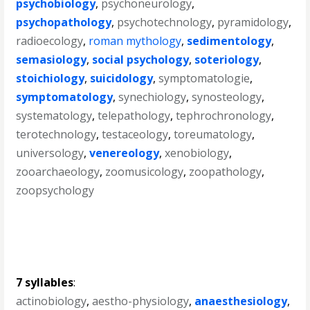
psychobiology
,
psychoneurology
,
psychopathology
,
psychotechnology
,
pyramidology
,
radioecology
,
roman mythology
,
sedimentology
,
semasiology
,
social psychology
,
soteriology
,
stoichiology
,
suicidology
,
symptomatologie
,
symptomatology
,
synechiology
,
synosteology
,
systematology
,
telepathology
,
tephrochronology
,
terotechnology
,
testaceology
,
toreumatology
,
universology
,
venereology
,
xenobiology
,
zooarchaeology
,
zoomusicology
,
zoopathology
,
zoopsychology
7 syllables
:
actinobiology
,
aestho-physiology
,
anaesthesiology
,