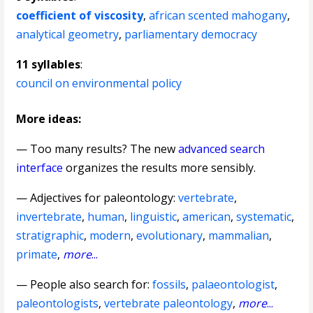
coefficient of viscosity
,
african scented mahogany
,
analytical geometry
,
parliamentary democracy
11 syllables
:
council on environmental policy
More ideas:
— Too many results? The new
advanced search
interface
organizes the results more sensibly.
—
Adjectives for paleontology
:
vertebrate
,
invertebrate
,
human
,
linguistic
,
american
,
systematic
,
stratigraphic
,
modern
,
evolutionary
,
mammalian
,
primate
,
more
...
— People also search for:
fossils
,
palaeontologist
,
paleontologists
,
vertebrate paleontology
,
more
...