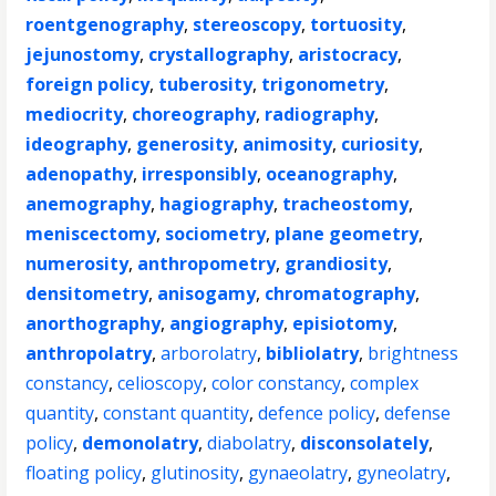
roentgenography
,
stereoscopy
,
tortuosity
,
jejunostomy
,
crystallography
,
aristocracy
,
foreign policy
,
tuberosity
,
trigonometry
,
mediocrity
,
choreography
,
radiography
,
ideography
,
generosity
,
animosity
,
curiosity
,
adenopathy
,
irresponsibly
,
oceanography
,
anemography
,
hagiography
,
tracheostomy
,
meniscectomy
,
sociometry
,
plane geometry
,
numerosity
,
anthropometry
,
grandiosity
,
densitometry
,
anisogamy
,
chromatography
,
anorthography
,
angiography
,
episiotomy
,
anthropolatry
,
arborolatry
,
bibliolatry
,
brightness
constancy
,
celioscopy
,
color constancy
,
complex
quantity
,
constant quantity
,
defence policy
,
defense
policy
,
demonolatry
,
diabolatry
,
disconsolately
,
floating policy
,
glutinosity
,
gynaeolatry
,
gyneolatry
,