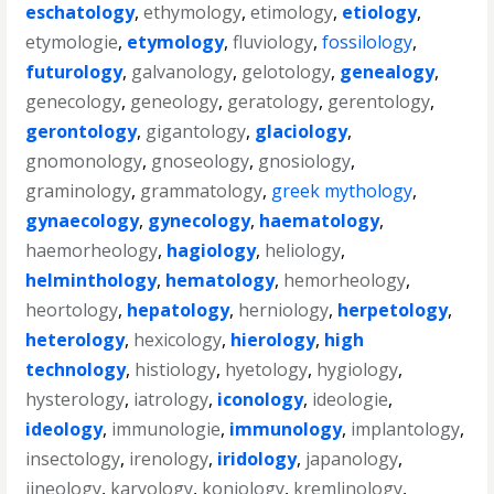
eschatology
,
ethymology
,
etimology
,
etiology
,
etymologie
,
etymology
,
fluviology
,
fossilology
,
futurology
,
galvanology
,
gelotology
,
genealogy
,
genecology
,
geneology
,
geratology
,
gerentology
,
gerontology
,
gigantology
,
glaciology
,
gnomonology
,
gnoseology
,
gnosiology
,
graminology
,
grammatology
,
greek mythology
,
gynaecology
,
gynecology
,
haematology
,
haemorheology
,
hagiology
,
heliology
,
helminthology
,
hematology
,
hemorheology
,
heortology
,
hepatology
,
herniology
,
herpetology
,
heterology
,
hexicology
,
hierology
,
high
technology
,
histiology
,
hyetology
,
hygiology
,
hysterology
,
iatrology
,
iconology
,
ideologie
,
ideology
,
immunologie
,
immunology
,
implantology
,
insectology
,
irenology
,
iridology
,
japanology
,
jineology
,
karyology
,
koniology
,
kremlinology
,