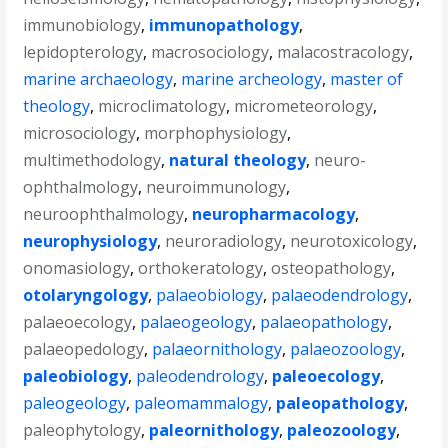
immunobiology
,
immunopathology
,
lepidopterology
,
macrosociology
,
malacostracology
,
marine archaeology
,
marine archeology
,
master of
theology
,
microclimatology
,
micrometeorology
,
microsociology
,
morphophysiology
,
multimethodology
,
natural theology
,
neuro-
ophthalmology
,
neuroimmunology
,
neuroophthalmology
,
neuropharmacology
,
neurophysiology
,
neuroradiology
,
neurotoxicology
,
onomasiology
,
orthokeratology
,
osteopathology
,
otolaryngology
,
palaeobiology
,
palaeodendrology
,
palaeoecology
,
palaeogeology
,
palaeopathology
,
palaeopedology
,
palaeornithology
,
palaeozoology
,
paleobiology
,
paleodendrology
,
paleoecology
,
paleogeology
,
paleomammalogy
,
paleopathology
,
paleophytology
,
paleornithology
,
paleozoology
,