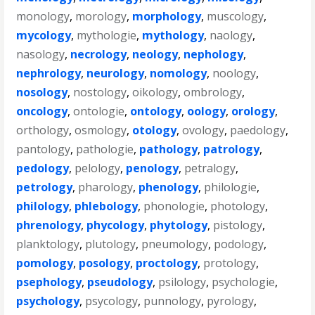
monology
,
morology
,
morphology
,
muscology
,
mycology
,
mythologie
,
mythology
,
naology
,
nasology
,
necrology
,
neology
,
nephology
,
nephrology
,
neurology
,
nomology
,
noology
,
nosology
,
nostology
,
oikology
,
ombrology
,
oncology
,
ontologie
,
ontology
,
oology
,
orology
,
orthology
,
osmology
,
otology
,
ovology
,
paedology
,
pantology
,
pathologie
,
pathology
,
patrology
,
pedology
,
pelology
,
penology
,
petralogy
,
petrology
,
pharology
,
phenology
,
philologie
,
philology
,
phlebology
,
phonologie
,
photology
,
phrenology
,
phycology
,
phytology
,
pistology
,
planktology
,
plutology
,
pneumology
,
podology
,
pomology
,
posology
,
proctology
,
protology
,
psephology
,
pseudology
,
psilology
,
psychologie
,
psychology
,
psycology
,
punnology
,
pyrology
,