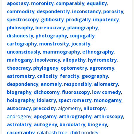
apostasy
,
moronity
,
comparably
,
equality
,
commodity
,
despondently
,
inconstancy
,
porosity
,
spectroscopy
,
gibbosity
,
prodigally
,
impotency
,
philosophy
,
bureaucracy
,
planography
,
dishonesty
,
photography
,
conjugally
,
cartography
,
monstrosity
,
jocosity
,
unconsciously
,
mammography
,
ethnography
,
mahogany
,
insolvency
,
allopathy
,
hydrometry
,
theocracy
,
phylogeny
,
optometry
,
agronomy
,
astrometry
,
callosity
,
ferocity
,
geography
,
despondency
,
anomaly
,
responsibly
,
allometry
,
biography
,
dichotomy
,
fluoroscopy
,
low comedy
,
holography
,
idolatry
,
spectrometry
,
monogamy
,
autocracy
,
precocity
,
algometry
,
allotropy
,
androgeny
,
apogamy
,
arthrography
,
arthroscopy
,
astrolatry
,
autogeny
,
bardolatry
,
biogeny
,
cacography
,
calabash tree
,
child prodigy
,