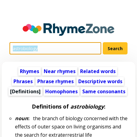
Rhymes
Near rhymes
Related words
Phrases
Phrase rhymes
Descriptive words
[Definitions]
Homophones
Same consonants
Definitions of
astrobiology
:
noun
:
the branch of biology concerned with the
effects of outer space on living organisms and
the search for extraterrestrial life