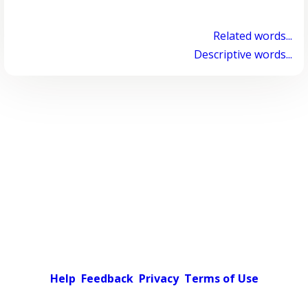
Related words...
Descriptive words...
Help
Feedback
Privacy
Terms of Use