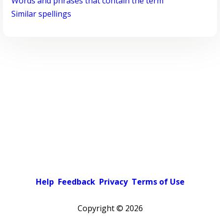
Words and phrases that contain the term
Similar spellings
Help
Feedback
Privacy
Terms of Use
Copyright ©
2026