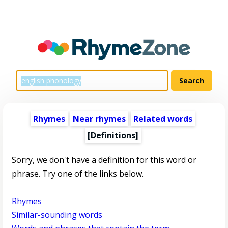
Rhymes
Near rhymes
Related words
[Definitions]
Sorry, we don't have a definition for this word or
phrase. Try one of the links below.
Rhymes
Similar-sounding words