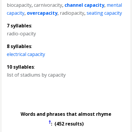
biocapacity
,
carnivoracity
,
channel capacity
,
mental
capacity
,
overcapacity
,
radiopacity
,
seating capacity
7 syllables
:
radio-opacity
8 syllables
:
electrical capacity
10 syllables
:
list of stadiums by capacity
Words and phrases that almost rhyme
†
: (452 results)