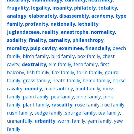
frugality
,
legality
,
insanity
,
philately
,
totality
,
analogy
,
elaborately
,
disassembly
,
academy
,
type
family
,
profanity
,
nationally
,
lethality
,
juglandaceae
,
reality
,
anastrophe
,
normality
,
sodality
,
finality
,
carnality
,
philanthropy
,
morality
,
pulp cavity
,
examinee
,
financially
,
beech
family
,
birch family
,
bird family
,
box family
,
chest
cavity
,
dextrality
,
elm family
,
fern family
,
first
balcony
,
fish family
,
flax family
,
form family
,
gourd
family
,
grass family
,
heath family
,
hemp family
,
horse
cavalry
,
inanity
,
mark antony
,
mint family
,
moss
family
,
palm family
,
pea family
,
pine family
,
pink
family
,
plant family
,
rascality
,
rose family
,
rue family
,
rush family
,
sedge family
,
spurge family
,
tea family
,
unmanfully
,
urbanity
,
worm family
,
yam family
,
yew
family