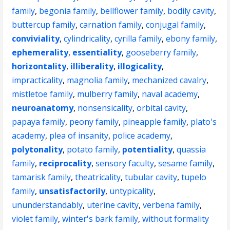
family
,
begonia family
,
bellflower family
,
bodily cavity
,
buttercup family
,
carnation family
,
conjugal family
,
conviviality
,
cylindricality
,
cyrilla family
,
ebony family
,
ephemerality
,
essentiality
,
gooseberry family
,
horizontality
,
illiberality
,
illogicality
,
impracticality
,
magnolia family
,
mechanized cavalry
,
mistletoe family
,
mulberry family
,
naval academy
,
neuroanatomy
,
nonsensicality
,
orbital cavity
,
papaya family
,
peony family
,
pineapple family
,
plato's
academy
,
plea of insanity
,
police academy
,
polytonality
,
potato family
,
potentiality
,
quassia
family
,
reciprocality
,
sensory faculty
,
sesame family
,
tamarisk family
,
theatricality
,
tubular cavity
,
tupelo
family
,
unsatisfactorily
,
untypicality
,
ununderstandably
,
uterine cavity
,
verbena family
,
violet family
,
winter's bark family
,
without formality