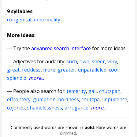
9 syllables
:
congenital abnormality
More ideas:
— Try the
advanced search interface
for more ideas.
—
Adjectives for audacity
:
such
,
own
,
sheer
,
very
,
great
,
reckless
,
more
,
greater
,
unparalleled
,
cool
,
splendid
,
more
...
— People also search for:
temerity
,
gall
,
chutzpah
,
effrontery
,
gumption
,
boldness
,
chutzpa
,
impudence
,
cojones
,
shamelessness
,
arrogance
,
more
...
Commonly used words are shown in
bold
. Rare words are
dimmed
.