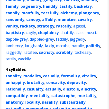
family
,
pageantry
,
handily
,
tastily
,
basketry
,
cannily
,
manfully
,
tactfully
,
alchemy
,
plangency
,
randomly
,
canopy
,
affably
,
manatee
,
cavalry
,
vanity
,
rackety
,
strategy
,
rascally
,
agassi
,
baptistry
,
cagily
,
chaplaincy
,
chattily
,
class musci
,
dapple-grey
,
dappled-grey
,
faddily
,
jaggedly
,
lambency
,
laughably
,
laxly
,
mccabe
,
natalie
,
pallidly
,
raggedly
,
ratafee
,
sacristy
,
scrabbly
,
tactlessly
,
tattily
,
wackily
4 syllables
:
tonality
,
modality
,
casually
,
formality
,
vitality
,
unhappily
,
brutality
,
concavity
,
depravity
,
rationally
,
casualty
,
actually
,
diastole
,
alacrity
,
compatibly
,
mentality
,
catastrophe
,
mortality
,
anatomy
,
locality
,
nasality
,
substantially
,
naturally
,
mammalogy
,
calamity
,
neutrality
,