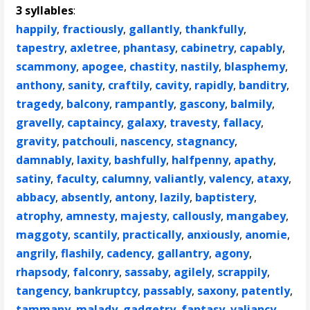
3 syllables
:
happily
,
fractiously
,
gallantly
,
thankfully
,
tapestry
,
axletree
,
phantasy
,
cabinetry
,
capably
,
scammony
,
apogee
,
chastity
,
nastily
,
blasphemy
,
anthony
,
sanity
,
craftily
,
cavity
,
rapidly
,
banditry
,
tragedy
,
balcony
,
rampantly
,
gascony
,
balmily
,
gravelly
,
captaincy
,
galaxy
,
travesty
,
fallacy
,
gravity
,
patchouli
,
nascency
,
stagnancy
,
damnably
,
laxity
,
bashfully
,
halfpenny
,
apathy
,
satiny
,
faculty
,
calumny
,
valiantly
,
valency
,
ataxy
,
abbacy
,
absently
,
antony
,
lazily
,
baptistery
,
atrophy
,
amnesty
,
majesty
,
callously
,
mangabey
,
maggoty
,
scantily
,
practically
,
anxiously
,
anomie
,
angrily
,
flashily
,
cadency
,
gallantry
,
agony
,
rhapsody
,
falconry
,
sassaby
,
agilely
,
scrappily
,
tangency
,
bankruptcy
,
passably
,
saxony
,
patently
,
tammany
,
malady
,
gadgetry
,
fantasy
,
valiancy
,