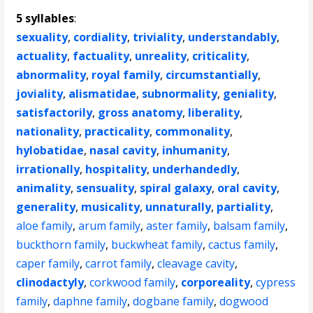
5 syllables
:
sexuality
,
cordiality
,
triviality
,
understandably
,
actuality
,
factuality
,
unreality
,
criticality
,
abnormality
,
royal family
,
circumstantially
,
joviality
,
alismatidae
,
subnormality
,
geniality
,
satisfactorily
,
gross anatomy
,
liberality
,
nationality
,
practicality
,
commonality
,
hylobatidae
,
nasal cavity
,
inhumanity
,
irrationally
,
hospitality
,
underhandedly
,
animality
,
sensuality
,
spiral galaxy
,
oral cavity
,
generality
,
musicality
,
unnaturally
,
partiality
,
aloe family
,
arum family
,
aster family
,
balsam family
,
buckthorn family
,
buckwheat family
,
cactus family
,
caper family
,
carrot family
,
cleavage cavity
,
clinodactyly
,
corkwood family
,
corporeality
,
cypress
family
,
daphne family
,
dogbane family
,
dogwood