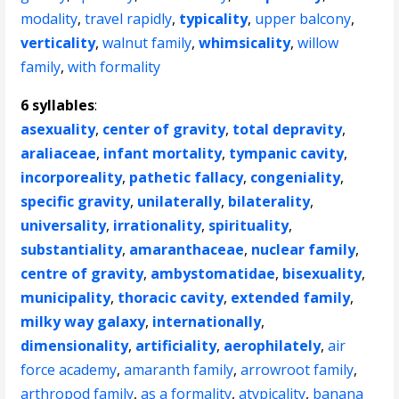
modality
,
travel rapidly
,
typicality
,
upper balcony
,
verticality
,
walnut family
,
whimsicality
,
willow
family
,
with formality
6 syllables
:
asexuality
,
center of gravity
,
total depravity
,
araliaceae
,
infant mortality
,
tympanic cavity
,
incorporeality
,
pathetic fallacy
,
congeniality
,
specific gravity
,
unilaterally
,
bilaterality
,
universality
,
irrationality
,
spirituality
,
substantiality
,
amaranthaceae
,
nuclear family
,
centre of gravity
,
ambystomatidae
,
bisexuality
,
municipality
,
thoracic cavity
,
extended family
,
milky way galaxy
,
internationally
,
dimensionality
,
artificiality
,
aerophilately
,
air
force academy
,
amaranth family
,
arrowroot family
,
arthropod family
,
as a formality
,
atypicality
,
banana