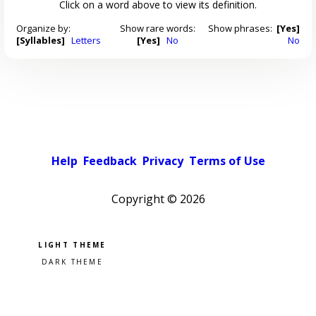
Click on a word above to view its definition.
Organize by:
Show rare words:
Show phrases:
[Yes]
[Syllables]
Letters
[Yes]
No
No
Help
Feedback
Privacy
Terms of Use
Copyright ©
2026
Pick a color scheme
Light theme
Dark theme