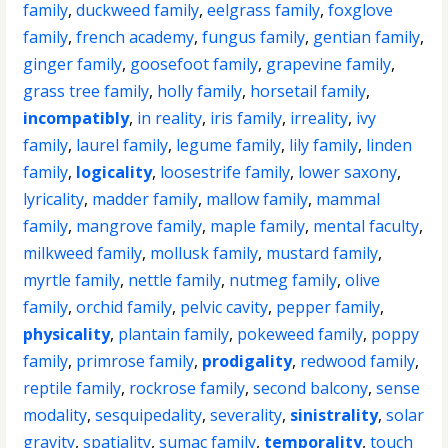
family
,
duckweed family
,
eelgrass family
,
foxglove
family
,
french academy
,
fungus family
,
gentian family
,
ginger family
,
goosefoot family
,
grapevine family
,
grass tree family
,
holly family
,
horsetail family
,
incompatibly
,
in reality
,
iris family
,
irreality
,
ivy
family
,
laurel family
,
legume family
,
lily family
,
linden
family
,
logicality
,
loosestrife family
,
lower saxony
,
lyricality
,
madder family
,
mallow family
,
mammal
family
,
mangrove family
,
maple family
,
mental faculty
,
milkweed family
,
mollusk family
,
mustard family
,
myrtle family
,
nettle family
,
nutmeg family
,
olive
family
,
orchid family
,
pelvic cavity
,
pepper family
,
physicality
,
plantain family
,
pokeweed family
,
poppy
family
,
primrose family
,
prodigality
,
redwood family
,
reptile family
,
rockrose family
,
second balcony
,
sense
modality
,
sesquipedality
,
severality
,
sinistrality
,
solar
gravity
,
spatiality
,
sumac family
,
temporality
,
touch