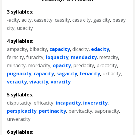
3 syllables
:
-acity
,
acity
,
cassetty
,
cassity
,
cass city
,
gas city
,
pasay
city
,
udacity
4 syllables
:
ampacity
,
bibacity
,
capacity
,
dicacity
,
edacity
,
feracity
,
furacity
,
loquacity
,
mendacity
,
metacity
,
minacity
,
mordacity
,
opacity
,
predacity
,
procacity
,
pugnacity
,
rapacity
,
sagacity
,
tenacity
,
urbacity
,
veracity
,
vivacity
,
voracity
5 syllables
:
disputacity
,
efficacity
,
incapacity
,
inveracity
,
perspicacity
,
pertinacity
,
pervicacity
,
saponacity
,
unveracity
6 syllables
: