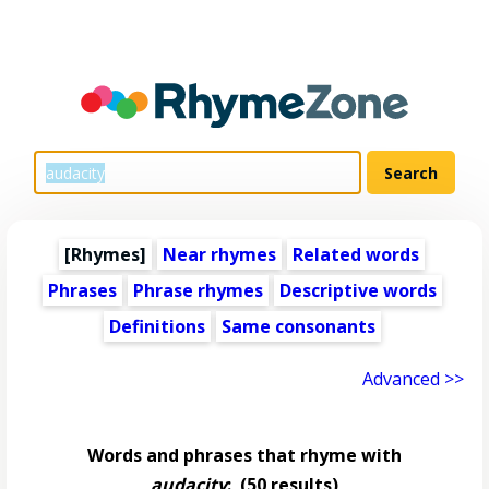
[Rhymes]
Near rhymes
Related words
Phrases
Phrase rhymes
Descriptive words
Definitions
Same consonants
Advanced >>
Words and phrases that rhyme with
audacity
:
(50 results)