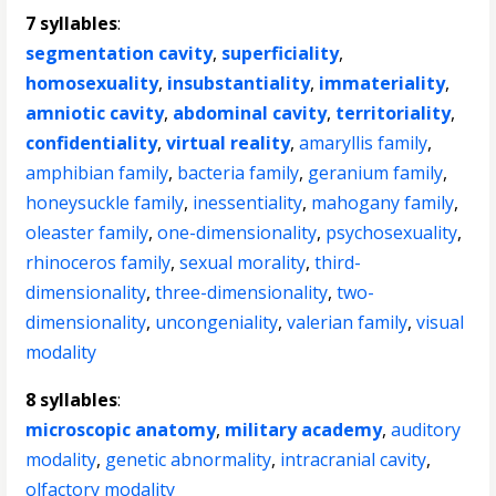
7 syllables
:
segmentation cavity
,
superficiality
,
homosexuality
,
insubstantiality
,
immateriality
,
amniotic cavity
,
abdominal cavity
,
territoriality
,
confidentiality
,
virtual reality
,
amaryllis family
,
amphibian family
,
bacteria family
,
geranium family
,
honeysuckle family
,
inessentiality
,
mahogany family
,
oleaster family
,
one-dimensionality
,
psychosexuality
,
rhinoceros family
,
sexual morality
,
third-
dimensionality
,
three-dimensionality
,
two-
dimensionality
,
uncongeniality
,
valerian family
,
visual
modality
8 syllables
:
microscopic anatomy
,
military academy
,
auditory
modality
,
genetic abnormality
,
intracranial cavity
,
olfactory modality