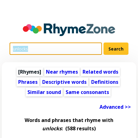
[Rhymes]
Near rhymes
Related words
Phrases
Descriptive words
Definitions
Similar sound
Same consonants
Advanced >>
Words and phrases that rhyme with
unlocks
:
(588 results)