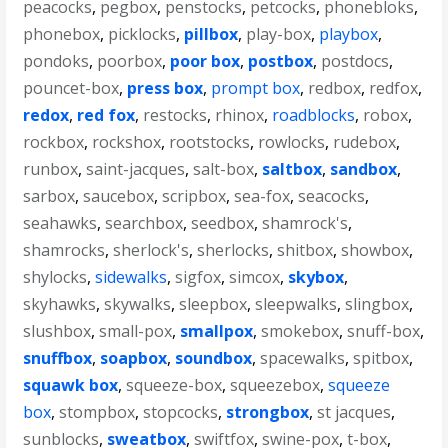
peacocks
,
pegbox
,
penstocks
,
petcocks
,
phonebloks
,
phonebox
,
picklocks
,
pillbox
,
play-box
,
playbox
,
pondoks
,
poorbox
,
poor box
,
postbox
,
postdocs
,
pouncet-box
,
press box
,
prompt box
,
redbox
,
redfox
,
redox
,
red fox
,
restocks
,
rhinox
,
roadblocks
,
robox
,
rockbox
,
rockshox
,
rootstocks
,
rowlocks
,
rudebox
,
runbox
,
saint-jacques
,
salt-box
,
saltbox
,
sandbox
,
sarbox
,
saucebox
,
scripbox
,
sea-fox
,
seacocks
,
seahawks
,
searchbox
,
seedbox
,
shamrock's
,
shamrocks
,
sherlock's
,
sherlocks
,
shitbox
,
showbox
,
shylocks
,
sidewalks
,
sigfox
,
simcox
,
skybox
,
skyhawks
,
skywalks
,
sleepbox
,
sleepwalks
,
slingbox
,
slushbox
,
small-pox
,
smallpox
,
smokebox
,
snuff-box
,
snuffbox
,
soapbox
,
soundbox
,
spacewalks
,
spitbox
,
squawk box
,
squeeze-box
,
squeezebox
,
squeeze
box
,
stompbox
,
stopcocks
,
strongbox
,
st jacques
,
sunblocks
,
sweatbox
,
swiftfox
,
swine-pox
,
t-box
,