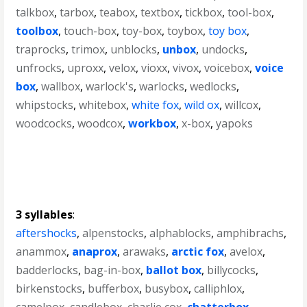
talkbox
,
tarbox
,
teabox
,
textbox
,
tickbox
,
tool-box
,
toolbox
,
touch-box
,
toy-box
,
toybox
,
toy box
,
traprocks
,
trimox
,
unblocks
,
unbox
,
undocks
,
unfrocks
,
uproxx
,
velox
,
vioxx
,
vivox
,
voicebox
,
voice
box
,
wallbox
,
warlock's
,
warlocks
,
wedlocks
,
whipstocks
,
whitebox
,
white fox
,
wild ox
,
willcox
,
woodcocks
,
woodcox
,
workbox
,
x-box
,
yapoks
3 syllables
:
aftershocks
,
alpenstocks
,
alphablocks
,
amphibrachs
,
anammox
,
anaprox
,
arawaks
,
arctic fox
,
avelox
,
badderlocks
,
bag-in-box
,
ballot box
,
billycocks
,
birkenstocks
,
bufferbox
,
busybox
,
calliphlox
,