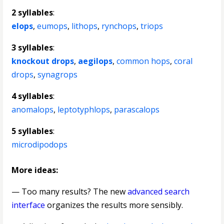
2 syllables
:
elops
,
eumops
,
lithops
,
rynchops
,
triops
3 syllables
:
knockout drops
,
aegilops
,
common hops
,
coral
drops
,
synagrops
4 syllables
:
anomalops
,
leptotyphlops
,
parascalops
5 syllables
:
microdipodops
More ideas:
— Too many results? The new
advanced search
interface
organizes the results more sensibly.