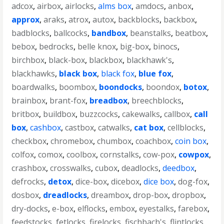
adcox
,
airbox
,
airlocks
,
alms box
,
amdocs
,
anbox
,
approx
,
araks
,
atrox
,
autox
,
backblocks
,
backbox
,
badblocks
,
ballcocks
,
bandbox
,
beanstalks
,
beatbox
,
bebox
,
bedrocks
,
belle knox
,
big-box
,
binocs
,
birchbox
,
black-box
,
blackbox
,
blackhawk's
,
blackhawks
,
black box
,
black fox
,
blue fox
,
boardwalks
,
boombox
,
boondocks
,
boondox
,
botox
,
brainbox
,
brant-fox
,
breadbox
,
breechblocks
,
britbox
,
buildbox
,
buzzcocks
,
cakewalks
,
callbox
,
call
box
,
cashbox
,
castbox
,
catwalks
,
cat box
,
cellblocks
,
checkbox
,
chromebox
,
chumbox
,
coachbox
,
coin box
,
colfox
,
comox
,
coolbox
,
cornstalks
,
cow-pox
,
cowpox
,
crashbox
,
crosswalks
,
cubox
,
deadlocks
,
deedbox
,
defrocks
,
detox
,
dice-box
,
dicebox
,
dice box
,
dog-fox
,
dosbox
,
dreadlocks
,
dreambox
,
drop-box
,
dropbox
,
dry-docks
,
e-box
,
elflocks
,
embox
,
eyestalks
,
farebox
,
feedstocks
,
fetlocks
,
firelocks
,
fischbach's
,
flintlocks
,