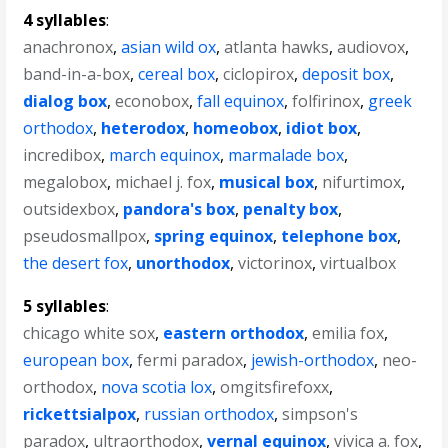
4 syllables
:
anachronox
,
asian wild ox
,
atlanta hawks
,
audiovox
,
band-in-a-box
,
cereal box
,
ciclopirox
,
deposit box
,
dialog box
,
econobox
,
fall equinox
,
folfirinox
,
greek
orthodox
,
heterodox
,
homeobox
,
idiot box
,
incredibox
,
march equinox
,
marmalade box
,
megalobox
,
michael j. fox
,
musical box
,
nifurtimox
,
outsidexbox
,
pandora's box
,
penalty box
,
pseudosmallpox
,
spring equinox
,
telephone box
,
the desert fox
,
unorthodox
,
victorinox
,
virtualbox
5 syllables
:
chicago white sox
,
eastern orthodox
,
emilia fox
,
european box
,
fermi paradox
,
jewish-orthodox
,
neo-
orthodox
,
nova scotia lox
,
omgitsfirefoxx
,
rickettsialpox
,
russian orthodox
,
simpson's
paradox
,
ultraorthodox
,
vernal equinox
,
vivica a. fox
,