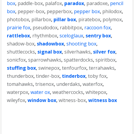
box
,
paddle-box
,
palafox
,
paradox
,
paradoxe
,
pencil
box
,
pepper-box
,
pepperbox
,
pepper box
,
philodox
,
photobox
,
pillarbox
,
pillar box
,
piratebox
,
polymox
,
prairie fox
,
pseudodox
,
rabbitpox
,
raccoon fox
,
rattlebox
,
rhythmbox
,
sceloglaux
,
sentry box
,
shadow-box
,
shadowbox
,
shooting box
,
shuttlecocks
,
signal box
,
silverhawks
,
silver fox
,
sonicfox
,
sparrowhawks
,
spatterdocks
,
spiritbox
,
stuffing box
,
swinepox
,
tenfourfox
,
terrahawks
,
thunderbox
,
tinder-box
,
tinderbox
,
toby fox
,
tomahawks
,
trisenox
,
underdaks
,
waterfox
,
waterpox
,
water ox
,
weathercocks
,
whitepox
,
wileyfox
,
window box
,
witness-box
,
witness box