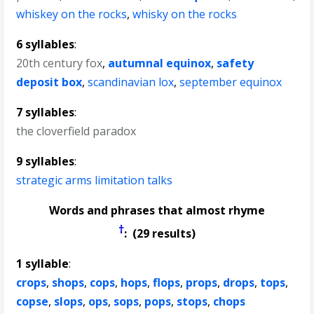
whiskey on the rocks
,
whisky on the rocks
6 syllables
:
20th century fox
,
autumnal equinox
,
safety
deposit box
,
scandinavian lox
,
september equinox
7 syllables
:
the cloverfield paradox
9 syllables
:
strategic arms limitation talks
Words and phrases that almost rhyme
†
: (29 results)
1 syllable
:
crops
,
shops
,
cops
,
hops
,
flops
,
props
,
drops
,
tops
,
copse
,
slops
,
ops
,
sops
,
pops
,
stops
,
chops