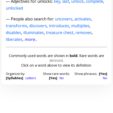
—
Adjectives for unlocks
:
key
,
last
,
unlock
,
complete
,
unlocked
— People also search for:
uncovers
,
activates
,
transforms
,
discovers
,
introduces
,
multiplies
,
disables
,
illuminates
,
treasure chest
,
removes
,
liberates
,
more
...
Commonly used words are shown in
bold
. Rare words are
dimmed
.
Click on a word above to view its definition.
Organize by:
Show rare words:
Show phrases:
[Yes]
[Syllables]
Letters
[Yes]
No
No