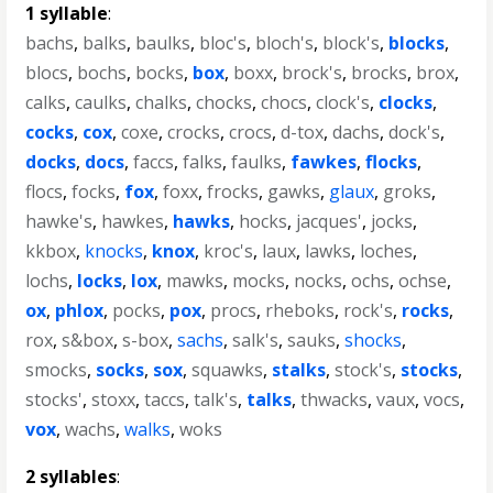
1 syllable
:
bachs
,
balks
,
baulks
,
bloc's
,
bloch's
,
block's
,
blocks
,
blocs
,
bochs
,
bocks
,
box
,
boxx
,
brock's
,
brocks
,
brox
,
calks
,
caulks
,
chalks
,
chocks
,
chocs
,
clock's
,
clocks
,
cocks
,
cox
,
coxe
,
crocks
,
crocs
,
d-tox
,
dachs
,
dock's
,
docks
,
docs
,
faccs
,
falks
,
faulks
,
fawkes
,
flocks
,
flocs
,
focks
,
fox
,
foxx
,
frocks
,
gawks
,
glaux
,
groks
,
hawke's
,
hawkes
,
hawks
,
hocks
,
jacques'
,
jocks
,
kkbox
,
knocks
,
knox
,
kroc's
,
laux
,
lawks
,
loches
,
lochs
,
locks
,
lox
,
mawks
,
mocks
,
nocks
,
ochs
,
ochse
,
ox
,
phlox
,
pocks
,
pox
,
procs
,
rheboks
,
rock's
,
rocks
,
rox
,
s&box
,
s-box
,
sachs
,
salk's
,
sauks
,
shocks
,
smocks
,
socks
,
sox
,
squawks
,
stalks
,
stock's
,
stocks
,
stocks'
,
stoxx
,
taccs
,
talk's
,
talks
,
thwacks
,
vaux
,
vocs
,
vox
,
wachs
,
walks
,
woks
2 syllables
: