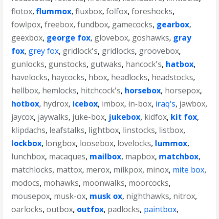
flotox
,
flummox
,
fluxbox
,
folfox
,
foreshocks
,
fowlpox
,
freebox
,
fundbox
,
gamecocks
,
gearbox
,
geexbox
,
george fox
,
glovebox
,
goshawks
,
gray
fox
,
grey fox
,
gridlock's
,
gridlocks
,
groovebox
,
gunlocks
,
gunstocks
,
gutwaks
,
hancock's
,
hatbox
,
havelocks
,
haycocks
,
hbox
,
headlocks
,
headstocks
,
hellbox
,
hemlocks
,
hitchcock's
,
horsebox
,
horsepox
,
hotbox
,
hydrox
,
icebox
,
imbox
,
in-box
,
iraq's
,
jawbox
,
jaycox
,
jaywalks
,
juke-box
,
jukebox
,
kidfox
,
kit fox
,
klipdachs
,
leafstalks
,
lightbox
,
linstocks
,
listbox
,
lockbox
,
longbox
,
loosebox
,
lovelocks
,
lummox
,
lunchbox
,
macaques
,
mailbox
,
mapbox
,
matchbox
,
matchlocks
,
mattox
,
merox
,
milkpox
,
minox
,
mite box
,
modocs
,
mohawks
,
moonwalks
,
moorcocks
,
mousepox
,
musk-ox
,
musk ox
,
nighthawks
,
nitrox
,
oarlocks
,
outbox
,
outfox
,
padlocks
,
paintbox
,