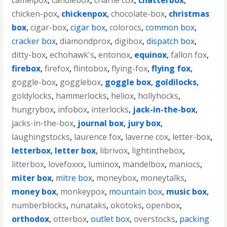
camelpox
,
candlebox
,
charlie cox
,
chatterbox
,
chicken-pox
,
chickenpox
,
chocolate-box
,
christmas
box
,
cigar-box
,
cigar box
,
colorocs
,
common box
,
cracker box
,
diamondprox
,
digibox
,
dispatch box
,
ditty-box
,
echohawk's
,
entonox
,
equinox
,
fallon fox
,
firebox
,
firefox
,
flintobox
,
flying-fox
,
flying fox
,
goggle-box
,
gogglebox
,
goggle box
,
goldilocks
,
goldylocks
,
hammerlocks
,
heliox
,
hollyhocks
,
hungrybox
,
infobox
,
interlocks
,
jack-in-the-box
,
jacks-in-the-box
,
journal box
,
jury box
,
laughingstocks
,
laurence fox
,
laverne cox
,
letter-box
,
letterbox
,
letter box
,
librivox
,
lightinthebox
,
litterbox
,
lovefoxxx
,
luminox
,
mandelbox
,
maniocs
,
miter box
,
mitre box
,
moneybox
,
moneytalks
,
money box
,
monkeypox
,
mountain box
,
music box
,
numberblocks
,
nunataks
,
okotoks
,
openbox
,
orthodox
,
otterbox
,
outlet box
,
overstocks
,
packing