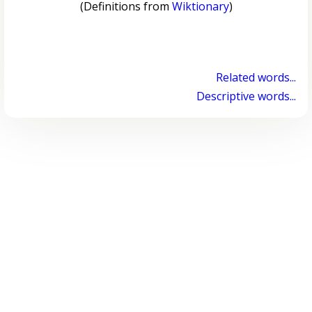
(Definitions from
Wiktionary
)
Related words...
Descriptive words...