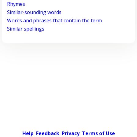
Rhymes
Similar-sounding words
Words and phrases that contain the term
Similar spellings
Help
Feedback
Privacy
Terms of Use