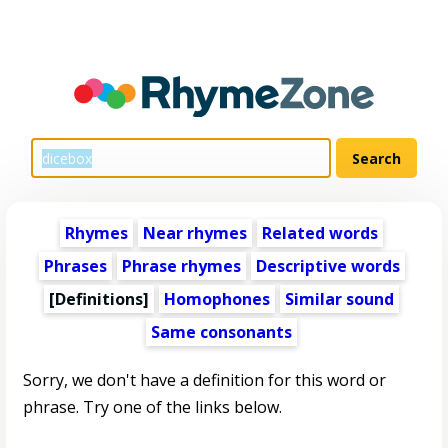
Rhymes
Near rhymes
Related words
Phrases
Phrase rhymes
Descriptive words
[Definitions]
Homophones
Similar sound
Same consonants
Sorry, we don't have a definition for this word or
phrase. Try one of the links below.