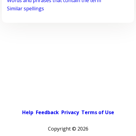
Words and phrases that contain the term
Similar spellings
Help
Feedback
Privacy
Terms of Use
Copyright ©
2026