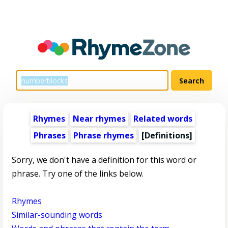
Rhymes
Near rhymes
Related words
Phrases
Phrase rhymes
[Definitions]
Sorry, we don't have a definition for this word or
phrase. Try one of the links below.
Rhymes
Similar-sounding words