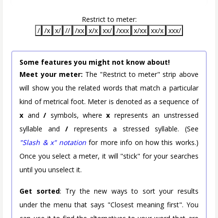
Restrict to meter:
/
/x
x/
//
/xx
x/x
xx/
/xxx
x/xx
xx/x
xxx/
Some features you might not know about!
Meet your meter:
The "Restrict to meter" strip above
will show you the related words that match a particular
kind of metrical foot. Meter is denoted as a sequence of
x
and
/
symbols, where
x
represents an unstressed
syllable and
/
represents a stressed syllable. (See
"Slash & x" notation
for more info on how this works.)
Once you select a meter, it will "stick" for your searches
until you unselect it.
Get sorted
: Try the new ways to sort your results
under the menu that says "Closest meaning first". You