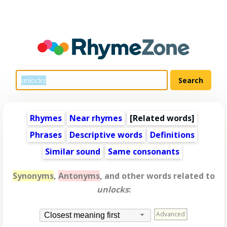
Rhymes
Near rhymes
[
Related words
]
Phrases
Descriptive words
Definitions
Similar sound
Same consonants
Synonyms
,
Antonyms
, and other words related to
unlocks
:
Advanced
Closest meaning first