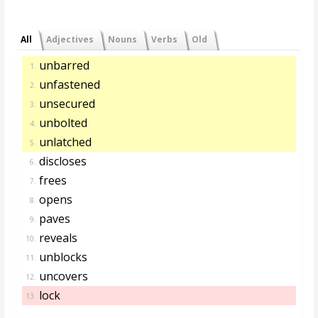
All
Adjectives
Nouns
Verbs
Old
unbarred
1.
unfastened
2.
unsecured
3.
unbolted
4.
unlatched
5.
discloses
6.
frees
7.
opens
8.
paves
9.
reveals
10.
unblocks
11.
uncovers
12.
lock
13.