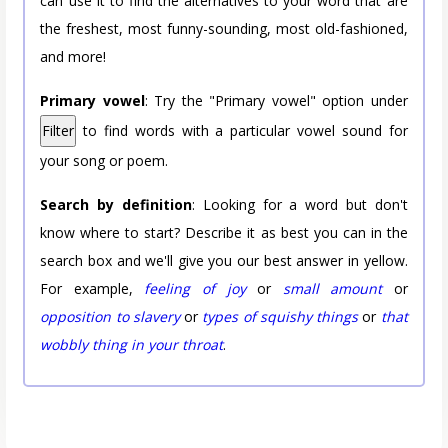
can use it to find the alternatives to your word that are
the freshest, most funny-sounding, most old-fashioned,
and more!
Primary vowel
: Try the "Primary vowel" option under
Filter
to find words with a particular vowel sound for
your song or poem.
Search by definition
: Looking for a word but don't
know where to start? Describe it as best you can in the
search box and we'll give you our best answer in yellow.
For example,
feeling of joy
or
small amount
or
opposition to slavery
or
types of squishy things
or
that
wobbly thing in your throat
.