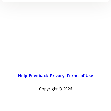
Help
Feedback
Privacy
Terms of Use
Copyright ©
2026
Pick a color scheme
Light theme
Dark theme