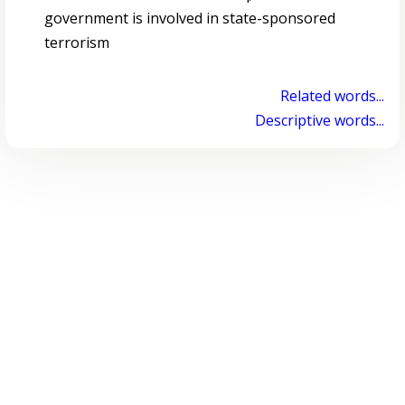
government is involved in state-sponsored
terrorism
Related words...
Descriptive words...