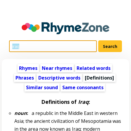
Rhymes
Near rhymes
Related words
Phrases
Descriptive words
[Definitions]
Similar sound
Same consonants
Definitions of
Iraq
:
noun
:
a republic in the Middle East in western
Asia; the ancient civilization of Mesopotamia was
in the area now known as Iraq; modern