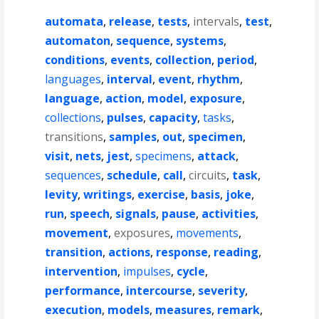
automata
,
release
,
tests
,
intervals
,
test
,
automaton
,
sequence
,
systems
,
conditions
,
events
,
collection
,
period
,
languages
,
interval
,
event
,
rhythm
,
language
,
action
,
model
,
exposure
,
collections
,
pulses
,
capacity
,
tasks
,
transitions
,
samples
,
out
,
specimen
,
visit
,
nets
,
jest
,
specimens
,
attack
,
sequences
,
schedule
,
call
,
circuits
,
task
,
levity
,
writings
,
exercise
,
basis
,
joke
,
run
,
speech
,
signals
,
pause
,
activities
,
movement
,
exposures
,
movements
,
transition
,
actions
,
response
,
reading
,
intervention
,
impulses
,
cycle
,
performance
,
intercourse
,
severity
,
execution
,
models
,
measures
,
remark
,