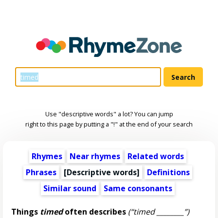
Use "descriptive words" a lot? You can jump
right to this page by putting a "!" at the end of your search
Rhymes
Near rhymes
Related words
Phrases
[
Descriptive words
]
Definitions
Similar sound
Same consonants
Things
timed
often describes
(“timed ________”)