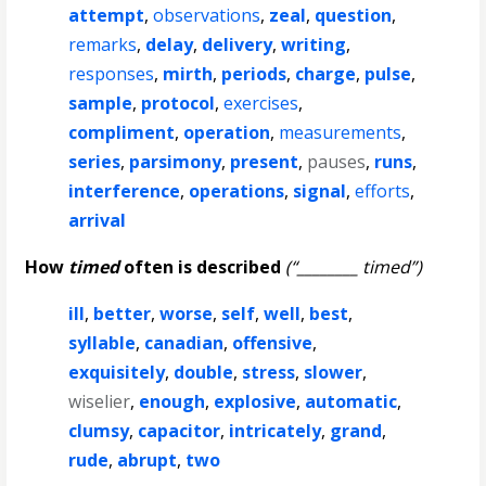
attempt
,
observations
,
zeal
,
question
,
remarks
,
delay
,
delivery
,
writing
,
responses
,
mirth
,
periods
,
charge
,
pulse
,
sample
,
protocol
,
exercises
,
compliment
,
operation
,
measurements
,
series
,
parsimony
,
present
,
pauses
,
runs
,
interference
,
operations
,
signal
,
efforts
,
arrival
How
timed
often is described
(“________ timed”)
ill
,
better
,
worse
,
self
,
well
,
best
,
syllable
,
canadian
,
offensive
,
exquisitely
,
double
,
stress
,
slower
,
wiselier
,
enough
,
explosive
,
automatic
,
clumsy
,
capacitor
,
intricately
,
grand
,
rude
,
abrupt
,
two