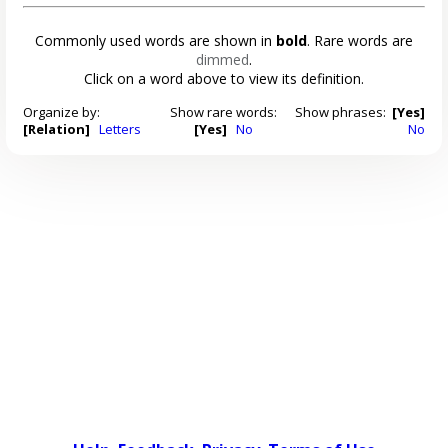
Commonly used words are shown in
bold
. Rare words are
dimmed
.
Click on a word above to view its definition.
Organize by:
Show rare words:
Show phrases:
[Yes]
[Relation]
Letters
[Yes]
No
No