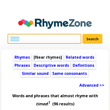
Rhymes
[Near rhymes]
Related words
Phrases
Descriptive words
Definitions
Similar sound
Same consonants
Advanced >>
Words and phrases that almost rhyme with
†
timed
:
(96 results)