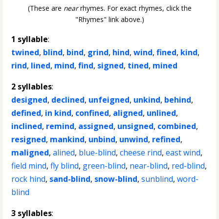
(These are
near
rhymes. For exact rhymes, click the
"Rhymes" link above.)
1 syllable
:
twined
,
blind
,
bind
,
grind
,
hind
,
wind
,
fined
,
kind
,
rind
,
lined
,
mind
,
find
,
signed
,
tined
,
mined
2 syllables
:
designed
,
declined
,
unfeigned
,
unkind
,
behind
,
defined
,
in kind
,
confined
,
aligned
,
unlined
,
inclined
,
remind
,
assigned
,
unsigned
,
combined
,
resigned
,
mankind
,
unbind
,
unwind
,
refined
,
maligned
,
alined
,
blue-blind
,
cheese rind
,
east wind
,
field mind
,
fly blind
,
green-blind
,
near-blind
,
red-blind
,
rock hind
,
sand-blind
,
snow-blind
,
sunblind
,
word-
blind
3 syllables
: