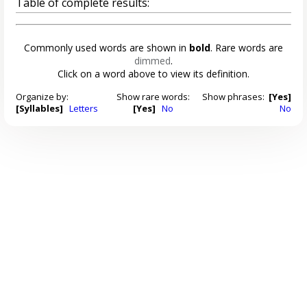
Table of complete results:
Commonly used words are shown in
bold
. Rare words are
dimmed
.
Click on a word above to view its definition.
Organize by:
Show rare words:
Show phrases:
[Yes]
[Syllables]
Letters
[Yes]
No
No