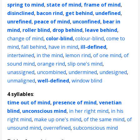
spring to mind
,
state of mind
,
frame of mind
,
disinclined
,
bacon rind
,
get behind
,
undefined
,
unrefined
,
peace of mind
,
unconfined
,
bear in
mind
,
roller blind
,
drop behind
,
leave behind
,
change of mind
,
color-blind
,
colour-blind
,
come to
mind
,
fall behind
,
have in mind
,
ill-defined
,
intertwined
,
in the mind
,
lemon rind
,
of one mind
,
of
sound mind
,
orange rind
,
slip one's mind
,
unassigned
,
uncombined
,
undermined
,
undesigned
,
unmaligned
,
well-defined
,
window blind
4 syllables
:
time out of mind
,
presence of mind
,
venetian
blind
,
unconscious mind
,
in her right mind
,
in his
right mind
,
make up one's mind
,
of the same mind
,
of
unsound mind
,
overrefined
,
subconscious mind